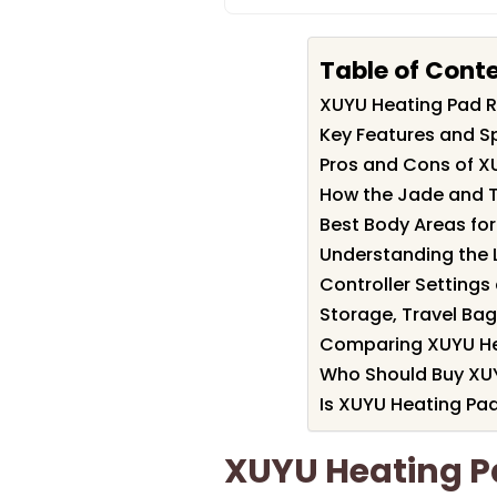
Table of Cont
XUYU Heating Pad 
Key Features and S
Pros and Cons of X
How the Jade and T
Best Body Areas fo
Understanding the 
Controller Setting
Storage, Travel Bag
Comparing XUYU He
Who Should Buy XU
Is XUYU Heating Pad
XUYU Heating 