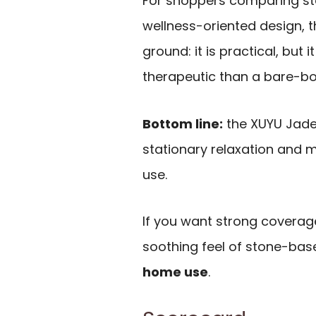
For shoppers comparing st
wellness-oriented design, t
ground: it is practical, but 
therapeutic than a bare-bo
Bottom line:
the XUYU Jade 
stationary relaxation and m
use.
If you want strong coverag
soothing feel of stone-based
home use
.