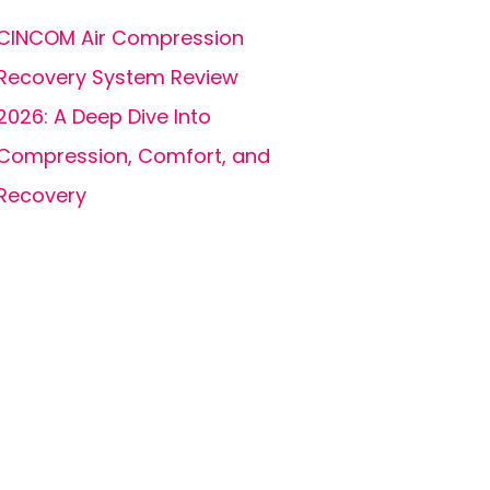
CINCOM Air Compression
Recovery System Review
2026: A Deep Dive Into
Compression, Comfort, and
Recovery