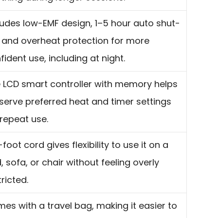
ludes low-EMF design, 1–5 hour auto shut-
, and overheat protection for more
fident use, including at night.
 LCD smart controller with memory helps
serve preferred heat and timer settings
 repeat use.
-foot cord gives flexibility to use it on a
, sofa, or chair without feeling overly
tricted.
es with a travel bag, making it easier to