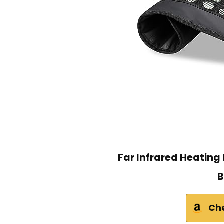
Far Infrared Heating
B
Ch