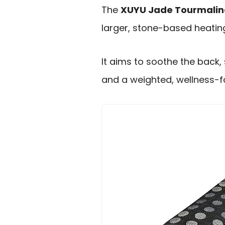
The
XUYU Jade Tourmalin
larger, stone-based heating
It aims to soothe the back,
and a weighted, wellness-f