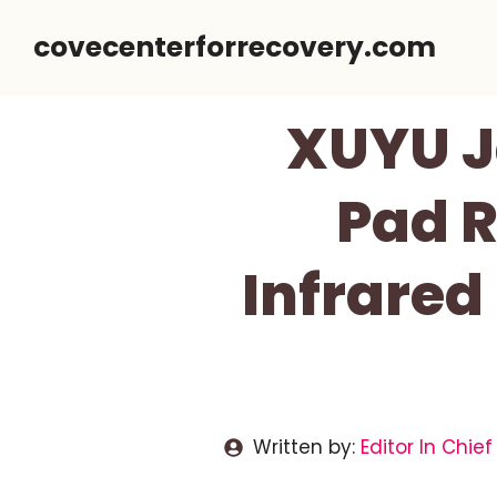
Skip
covecenterforrecovery.com
to
content
XUYU J
Pad R
Infrared
Written by:
Editor In Chief