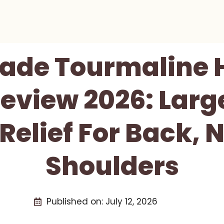
ade Tourmaline 
eview 2026: Larg
 Relief For Back, 
Shoulders
Published on:
July 12, 2026