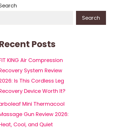
Search
Search
Recent Posts
FIT KING Air Compression
Recovery System Review
2026: Is This Cordless Leg
Recovery Device Worth It?
arboleaf Mini Thermacool
Massage Gun Review 2026:
Heat, Cool, and Quiet