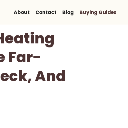
About
Contact
Blog
Buying Guides
Heating
e Far-
Neck, And