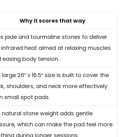
Why it scores that way
s jade and tourmaline stones to deliver
-infrared heat aimed at relaxing muscles
 easing body tension.
 large 26″ x 16.5″ size is built to cover the
k, shoulders, and neck more effectively
n small spot pads.
 natural stone weight adds gentle
ssure, which can make the pad feel more
thing during longer sessions.