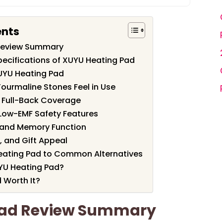
ents
Review Summary
pecifications of XUYU Heating Pad
UYU Heating Pad
ourmaline Stones Feel in Use
r Full-Back Coverage
Low-EMF Safety Features
s and Memory Function
, and Gift Appeal
ating Pad to Common Alternatives
YU Heating Pad?
 Worth It?
Pad Review Summary