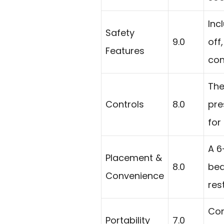
Inc
Safety
9.0
off
Features
con
The
Controls
8.0
pre
for
A 6
Placement &
8.0
bed
Convenience
res
Com
Portability
7.0