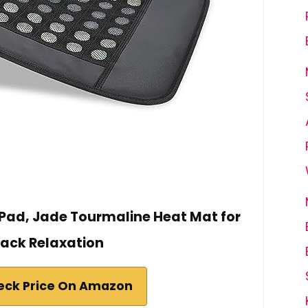
 Pad, Jade Tourmaline Heat Mat for
ack Relaxation
eck Price On Amazon