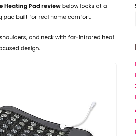
e Heating Pad review
below looks at a
 pad built for real home comfort.
 shoulders, and neck with far-infrared heat
ocused design.