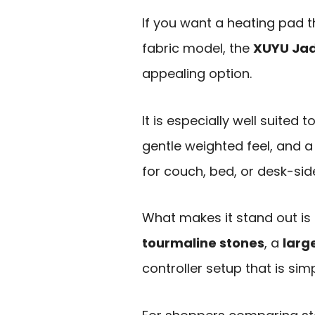
If you want a heating pad t
fabric model, the
XUYU Jad
appealing option.
It is especially well suite
gentle weighted feel, and
for couch, bed, or desk-sid
What makes it stand out is
tourmaline stones
, a
larg
controller setup that is sim