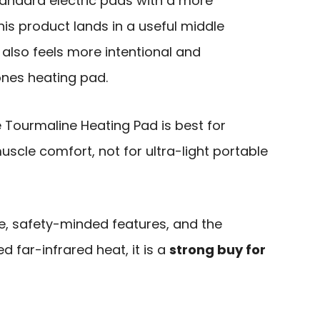
andard electric pads with a more
his product lands in a useful middle
it also feels more intentional and
nes heating pad.
Tourmaline Heating Pad is best for
uscle comfort, not for ultra-light portable
e, safety-minded features, and the
 far-infrared heat, it is a
strong buy for