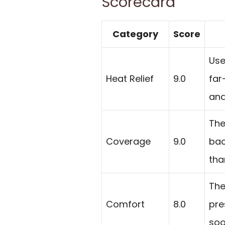
Scorecard
Category
Score
Use
Heat Relief
9.0
far
and
The
Coverage
9.0
bac
tha
The
Comfort
8.0
pre
soo