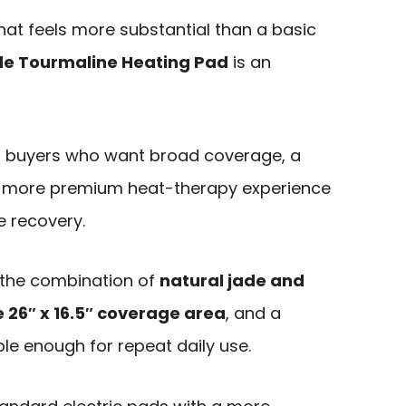
hat feels more substantial than a basic
e Tourmaline Heating Pad
is an
d to buyers who want broad coverage, a
 a more premium heat-therapy experience
e recovery.
 the combination of
natural jade and
e 26″ x 16.5″ coverage area
, and a
ple enough for repeat daily use.