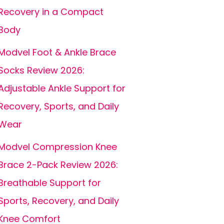
Recovery in a Compact
Body
Modvel Foot & Ankle Brace
Socks Review 2026:
Adjustable Ankle Support for
Recovery, Sports, and Daily
Wear
Modvel Compression Knee
Brace 2-Pack Review 2026:
Breathable Support for
Sports, Recovery, and Daily
Knee Comfort