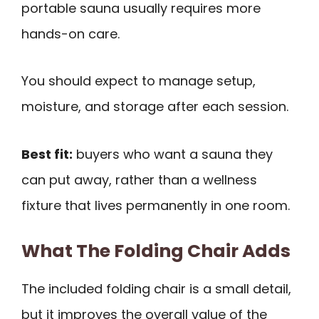
portable sauna usually requires more
hands-on care.
You should expect to manage setup,
moisture, and storage after each session.
Best fit:
buyers who want a sauna they
can put away, rather than a wellness
fixture that lives permanently in one room.
What The Folding Chair Adds
The included folding chair is a small detail,
but it improves the overall value of the