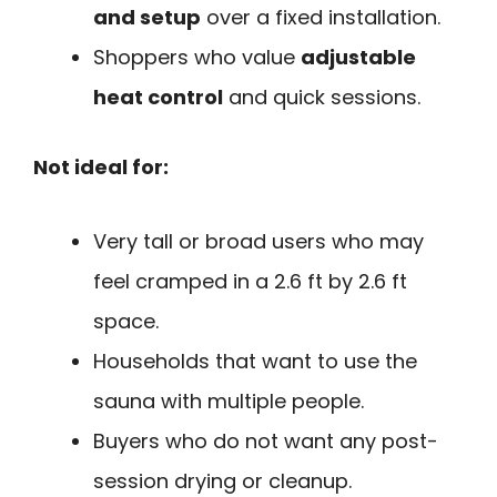
and setup
over a fixed installation.
Shoppers who value
adjustable
heat control
and quick sessions.
Not ideal for:
Very tall or broad users who may
feel cramped in a 2.6 ft by 2.6 ft
space.
Households that want to use the
sauna with multiple people.
Buyers who do not want any post-
session drying or cleanup.