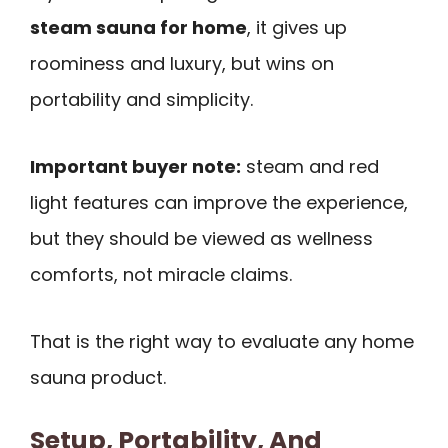
steam sauna for home
, it gives up
roominess and luxury, but wins on
portability and simplicity.
Important buyer note:
steam and red
light features can improve the experience,
but they should be viewed as wellness
comforts, not miracle claims.
That is the right way to evaluate any home
sauna product.
Setup, Portability, And