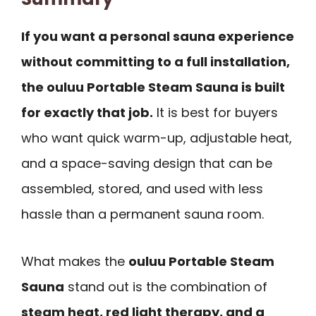
If you want a personal sauna experience
without committing to a full installation,
the ouluu Portable Steam Sauna is built
for exactly that job.
It is best for buyers
who want quick warm-up, adjustable heat,
and a space-saving design that can be
assembled, stored, and used with less
hassle than a permanent sauna room.
What makes the
ouluu Portable Steam
Sauna
stand out is the combination of
steam heat, red light therapy, and a