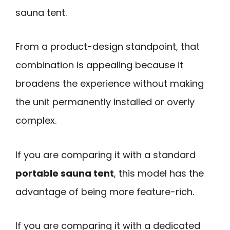
sauna tent.
From a product-design standpoint, that
combination is appealing because it
broadens the experience without making
the unit permanently installed or overly
complex.
If you are comparing it with a standard
portable sauna tent
, this model has the
advantage of being more feature-rich.
If you are comparing it with a dedicated