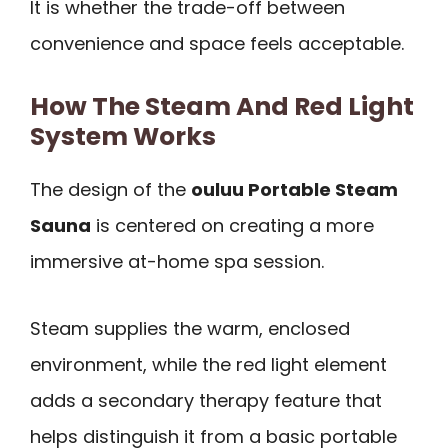
It is whether the trade-off between
convenience and space feels acceptable.
How The Steam And Red Light
System Works
The design of the
ouluu Portable Steam
Sauna
is centered on creating a more
immersive at-home spa session.
Steam supplies the warm, enclosed
environment, while the red light element
adds a secondary therapy feature that
helps distinguish it from a basic portable