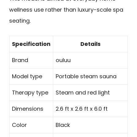
wellness use rather than luxury-scale spa
seating.
Specification
Details
Brand
ouluu
Model type
Portable steam sauna
Therapy type
Steam and red light
Dimensions
2.6 ft x 2.6 ft x 6.0 ft
Color
Black