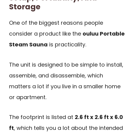
Storage
One of the biggest reasons people
consider a product like the
ouluu Portable
Steam Sauna
is practicality.
The unit is designed to be simple to install,
assemble, and disassemble, which
matters a lot if you live in a smaller home
or apartment.
The footprint is listed at
2.6 ft x 2.6 ft x 6.0
ft
, which tells you a lot about the intended