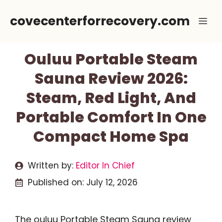
Skip
covecenterforrecovery.com
Me
to
content
Ouluu Portable Steam
Sauna Review 2026:
Steam, Red Light, And
Portable Comfort In One
Compact Home Spa
Written by:
Editor In Chief
Published on:
July 12, 2026
The ouluu Portable Steam Sauna review