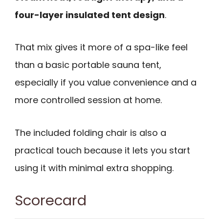
four-layer insulated tent design
.
That mix gives it more of a spa-like feel
than a basic portable sauna tent,
especially if you value convenience and a
more controlled session at home.
The included folding chair is also a
practical touch because it lets you start
using it with minimal extra shopping.
Scorecard