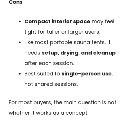
Cons
Compact interior space
may feel
tight for taller or larger users.
Like most portable sauna tents, it
needs
setup, drying, and cleanup
after each session.
Best suited to
single-person use
,
not shared sessions.
For most buyers, the main question is not
whether it works as a concept.