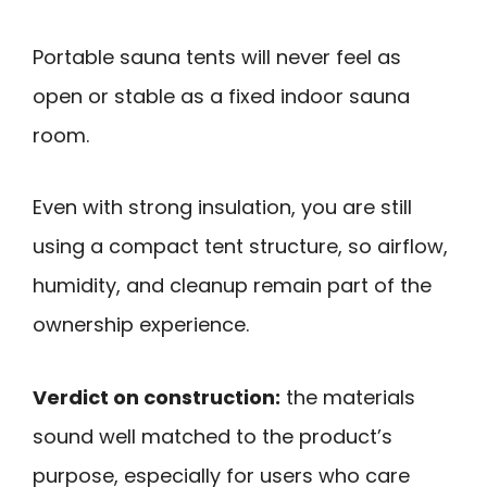
Portable sauna tents will never feel as
open or stable as a fixed indoor sauna
room.
Even with strong insulation, you are still
using a compact tent structure, so airflow,
humidity, and cleanup remain part of the
ownership experience.
Verdict on construction:
the materials
sound well matched to the product’s
purpose, especially for users who care