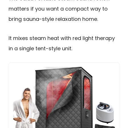
matters if you want a compact way to
bring sauna-style relaxation home.
It mixes steam heat with red light therapy
in a single tent-style unit.