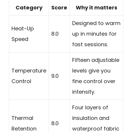
Category
Score
Why it matters
Designed to warm
Heat-Up
8.0
up in minutes for
Speed
fast sessions.
Fifteen adjustable
Temperature
levels give you
9.0
Control
fine control over
intensity.
Four layers of
Thermal
insulation and
8.0
Retention
waterproof fabric