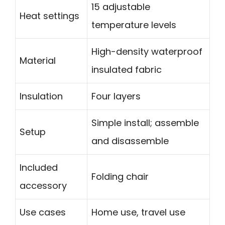
15 adjustable
Heat settings
temperature levels
High-density waterproof
Material
insulated fabric
Insulation
Four layers
Simple install; assemble
Setup
and disassemble
Included
Folding chair
accessory
Use cases
Home use, travel use