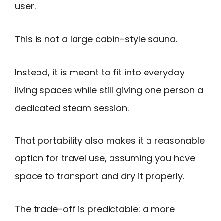
user.
This is not a large cabin-style sauna.
Instead, it is meant to fit into everyday
living spaces while still giving one person a
dedicated steam session.
That portability also makes it a reasonable
option for travel use, assuming you have
space to transport and dry it properly.
The trade-off is predictable: a more