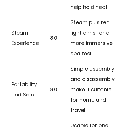
help hold heat.
Steam plus red
Steam
light aims for a
8.0
Experience
more immersive
spa feel.
Simple assembly
and disassembly
Portability
8.0
make it suitable
and Setup
for home and
travel.
Usable for one