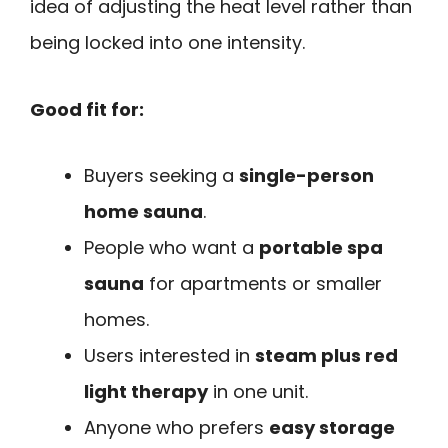
idea of adjusting the heat level rather than
being locked into one intensity.
Good fit for:
Buyers seeking a
single-person
home sauna
.
People who want a
portable spa
sauna
for apartments or smaller
homes.
Users interested in
steam plus red
light therapy
in one unit.
Anyone who prefers
easy storage