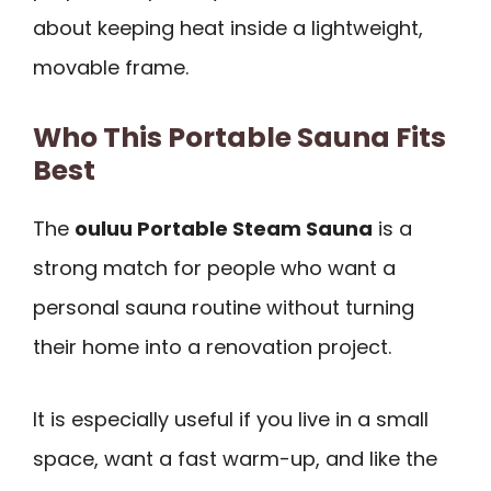
about keeping heat inside a lightweight,
movable frame.
Who This Portable Sauna Fits
Best
The
ouluu Portable Steam Sauna
is a
strong match for people who want a
personal sauna routine without turning
their home into a renovation project.
It is especially useful if you live in a small
space, want a fast warm-up, and like the