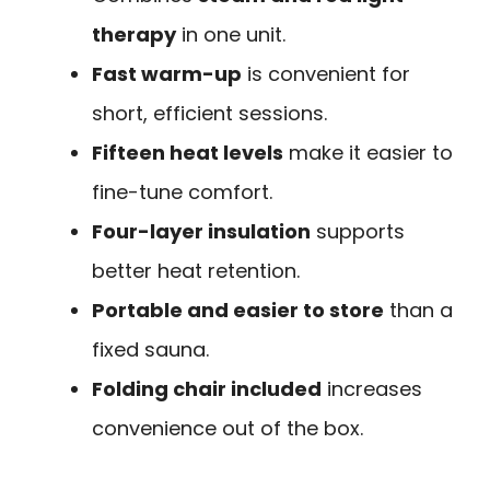
therapy
in one unit.
Fast warm-up
is convenient for
short, efficient sessions.
Fifteen heat levels
make it easier to
fine-tune comfort.
Four-layer insulation
supports
better heat retention.
Portable and easier to store
than a
fixed sauna.
Folding chair included
increases
convenience out of the box.