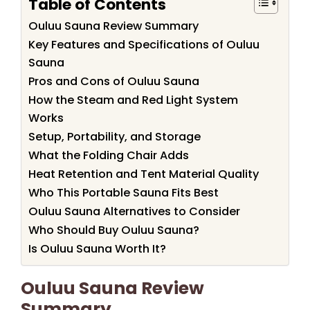
Table of Contents
Ouluu Sauna Review Summary
Key Features and Specifications of Ouluu
Sauna
Pros and Cons of Ouluu Sauna
How the Steam and Red Light System
Works
Setup, Portability, and Storage
What the Folding Chair Adds
Heat Retention and Tent Material Quality
Who This Portable Sauna Fits Best
Ouluu Sauna Alternatives to Consider
Who Should Buy Ouluu Sauna?
Is Ouluu Sauna Worth It?
Ouluu Sauna Review
Summary