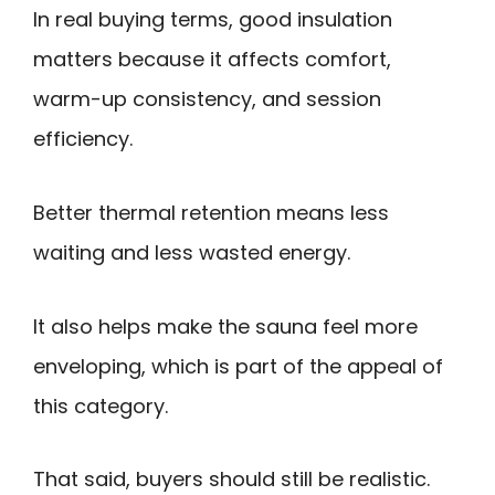
In real buying terms, good insulation
matters because it affects comfort,
warm-up consistency, and session
efficiency.
Better thermal retention means less
waiting and less wasted energy.
It also helps make the sauna feel more
enveloping, which is part of the appeal of
this category.
That said, buyers should still be realistic.