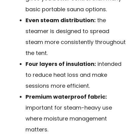
basic portable sauna options.
Even steam distribution:
the
steamer is designed to spread
steam more consistently throughout
the tent.
Four layers of insulation:
intended
to reduce heat loss and make
sessions more efficient.
Premium waterproof fabric:
important for steam-heavy use
where moisture management
matters.