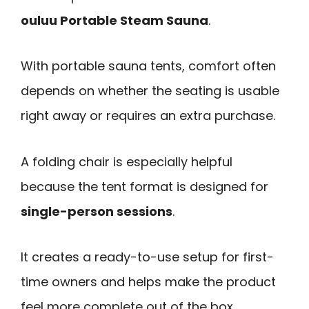
ouluu Portable Steam Sauna
.
With portable sauna tents, comfort often
depends on whether the seating is usable
right away or requires an extra purchase.
A folding chair is especially helpful
because the tent format is designed for
single-person sessions
.
It creates a ready-to-use setup for first-
time owners and helps make the product
feel more complete out of the box.