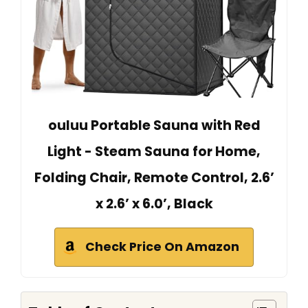
ouluu Portable Sauna with Red
Light - Steam Sauna for Home,
Folding Chair, Remote Control, 2.6’
x 2.6’ x 6.0’, Black
Check Price On Amazon