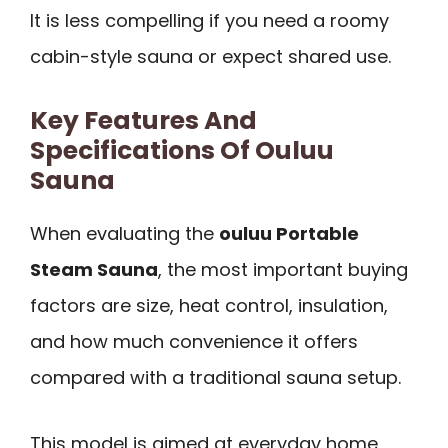
It is less compelling if you need a roomy
cabin-style sauna or expect shared use.
Key Features And
Specifications Of Ouluu
Sauna
When evaluating the
ouluu Portable
Steam Sauna
, the most important buying
factors are size, heat control, insulation,
and how much convenience it offers
compared with a traditional sauna setup.
This model is aimed at everyday home