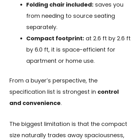
Folding chair included:
saves you
from needing to source seating
separately.
Compact footprint:
at 2.6 ft by 2.6 ft
by 6.0 ft, it is space-efficient for
apartment or home use.
From a buyer’s perspective, the
specification list is strongest in
control
and convenience
.
The biggest limitation is that the compact
size naturally trades away spaciousness,