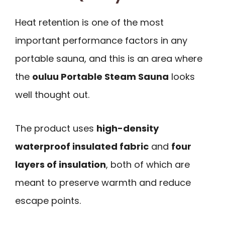
Heat retention is one of the most
important performance factors in any
portable sauna, and this is an area where
the
ouluu Portable Steam Sauna
looks
well thought out.
The product uses
high-density
waterproof insulated fabric
and
four
layers of insulation
, both of which are
meant to preserve warmth and reduce
escape points.