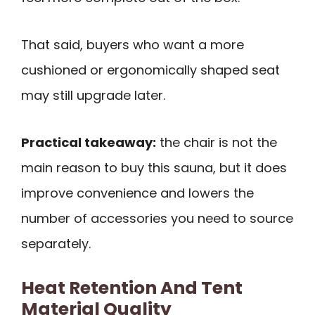
That said, buyers who want a more
cushioned or ergonomically shaped seat
may still upgrade later.
Practical takeaway:
the chair is not the
main reason to buy this sauna, but it does
improve convenience and lowers the
number of accessories you need to source
separately.
Heat Retention And Tent
Material Quality