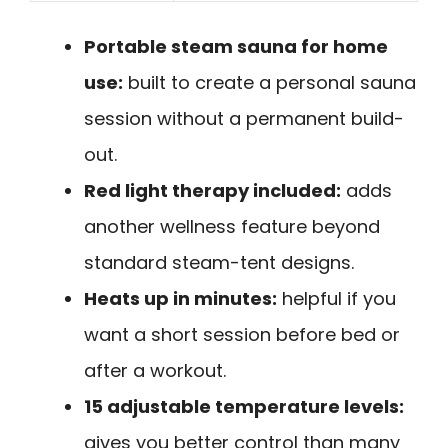
Portable steam sauna for home
use:
built to create a personal sauna
session without a permanent build-
out.
Red light therapy included:
adds
another wellness feature beyond
standard steam-tent designs.
Heats up in minutes:
helpful if you
want a short session before bed or
after a workout.
15 adjustable temperature levels:
gives you better control than many