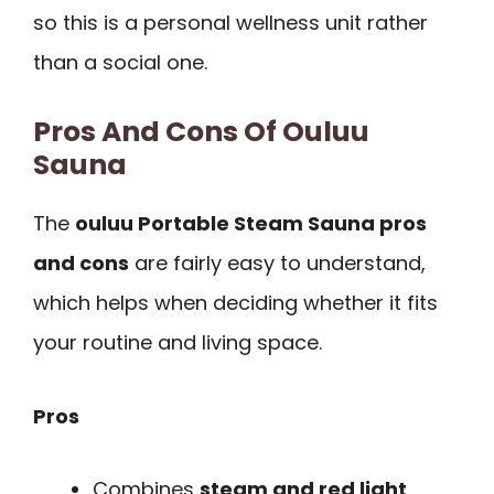
so this is a personal wellness unit rather
than a social one.
Pros And Cons Of Ouluu
Sauna
The
ouluu Portable Steam Sauna pros
and cons
are fairly easy to understand,
which helps when deciding whether it fits
your routine and living space.
Pros
Combines
steam and red light