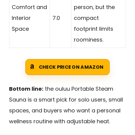
Comfort and
person, but the
Interior
7.0
compact
Space
footprint limits
roominess.
CHECK PRICE ON AMAZON
Bottom line:
the ouluu Portable Steam
Sauna is a smart pick for solo users, small
spaces, and buyers who want a personal
wellness routine with adjustable heat.