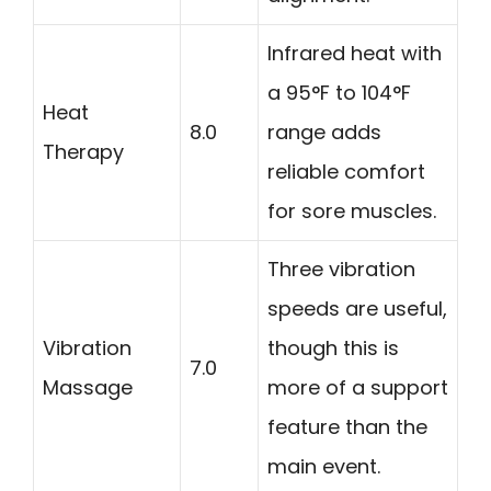
Infrared heat with
a 95°F to 104°F
Heat
8.0
range adds
Therapy
reliable comfort
for sore muscles.
Three vibration
speeds are useful,
Vibration
though this is
7.0
Massage
more of a support
feature than the
main event.