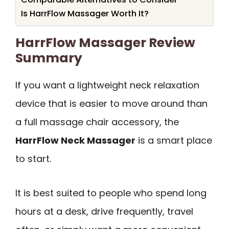
Is HarrFlow Massager Worth It?
HarrFlow Massager Review
Summary
If you want a lightweight neck relaxation
device that is easier to move around than
a full massage chair accessory, the
HarrFlow Neck Massager
is a smart place
to start.
It is best suited to people who spend long
hours at a desk, drive frequently, travel