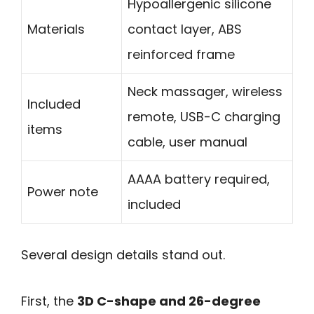
Hypoallergenic silicone
Materials
contact layer, ABS
reinforced frame
Neck massager, wireless
Included
remote, USB-C charging
items
cable, user manual
AAAA battery required,
Power note
included
Several design details stand out.
First, the
3D C-shape and 26-degree