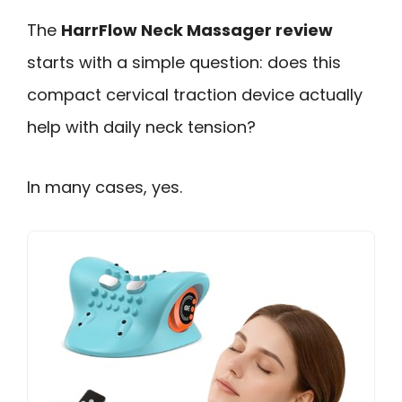
The
HarrFlow Neck Massager review
starts with a simple question: does this
compact cervical traction device actually
help with daily neck tension?
In many cases, yes.