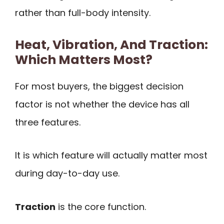
rather than full-body intensity.
Heat, Vibration, And Traction:
Which Matters Most?
For most buyers, the biggest decision
factor is not whether the device has all
three features.
It is which feature will actually matter most
during day-to-day use.
Traction
is the core function.