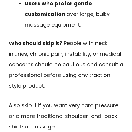
Users who prefer gentle
customization
over large, bulky
massage equipment.
Who should skip it?
People with neck
injuries, chronic pain, instability, or medical
concerns should be cautious and consult a
professional before using any traction-
style product.
Also skip it if you want very hard pressure
or a more traditional shoulder-and-back
shiatsu massage.