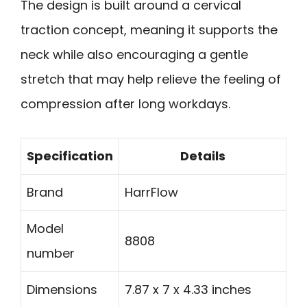
The design is built around a cervical
traction concept, meaning it supports the
neck while also encouraging a gentle
stretch that may help relieve the feeling of
compression after long workdays.
Specification
Details
Brand
HarrFlow
Model
8808
number
Dimensions
7.87 x 7 x 4.33 inches