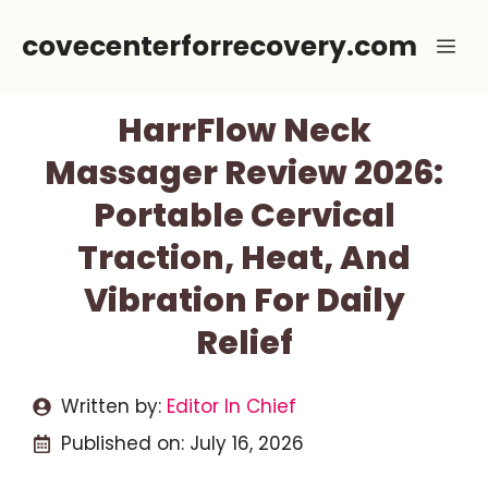
Skip
covecenterforrecovery.com
Me
to
content
HarrFlow Neck
Massager Review 2026:
Portable Cervical
Traction, Heat, And
Vibration For Daily
Relief
Written by:
Editor In Chief
Published on:
July 16, 2026