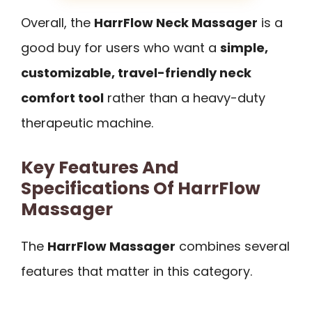
Overall, the
HarrFlow Neck Massager
is a
good buy for users who want a
simple,
customizable, travel-friendly neck
comfort tool
rather than a heavy-duty
therapeutic machine.
Key Features And
Specifications Of HarrFlow
Massager
The
HarrFlow Massager
combines several
features that matter in this category.