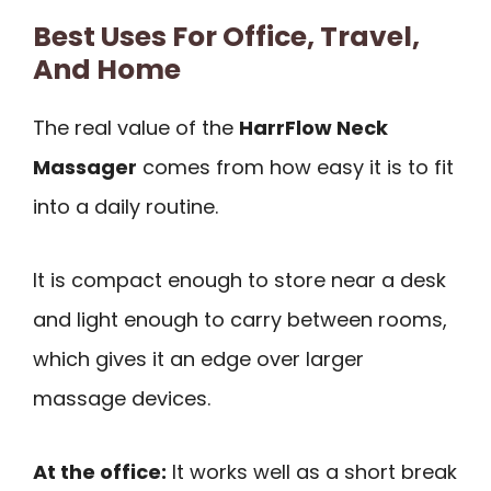
Best Uses For Office, Travel,
And Home
The real value of the
HarrFlow Neck
Massager
comes from how easy it is to fit
into a daily routine.
It is compact enough to store near a desk
and light enough to carry between rooms,
which gives it an edge over larger
massage devices.
At the office:
It works well as a short break