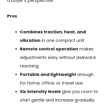
a buyer’s perspective.
Pros
Combines traction, heat, and
vibration
in one compact unit.
Remote control operation
makes
adjustments easy without awkward
reaching.
Portable and lightweight
enough
for home, office, or travel use.
Six intensity levels
give you room to
start gentle and increase gradually.