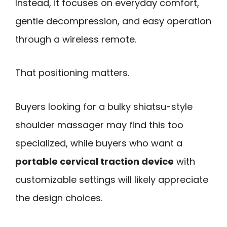
Instead, it focuses on everyday comfort,
gentle decompression, and easy operation
through a wireless remote.
That positioning matters.
Buyers looking for a bulky shiatsu-style
shoulder massager may find this too
specialized, while buyers who want a
portable cervical traction device
with
customizable settings will likely appreciate
the design choices.