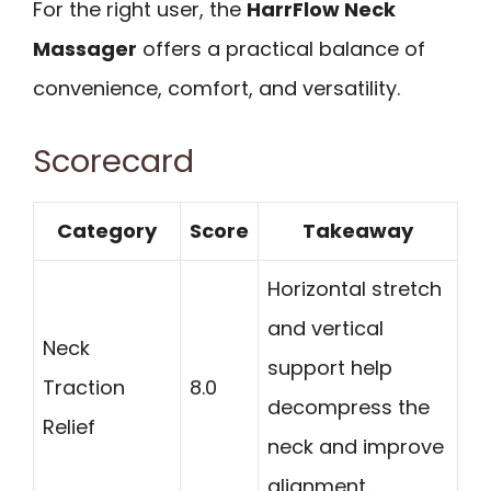
For the right user, the
HarrFlow Neck
Massager
offers a practical balance of
convenience, comfort, and versatility.
Scorecard
Category
Score
Takeaway
Horizontal stretch
and vertical
Neck
support help
Traction
8.0
decompress the
Relief
neck and improve
alignment.