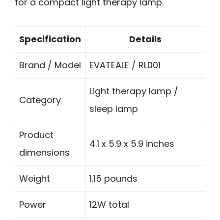
for a compact light therapy lamp.
Specification
Details
Brand / Model
EVATEALE / RL001
Light therapy lamp /
Category
sleep lamp
Product
4.1 x 5.9 x 5.9 inches
dimensions
Weight
1.15 pounds
Power
12W total