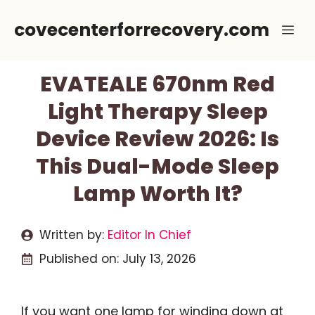
Skip
covecenterforrecovery.com
Me
to
content
EVATEALE 670nm Red
Light Therapy Sleep
Device Review 2026: Is
This Dual-Mode Sleep
Lamp Worth It?
Written by:
Editor In Chief
Published on:
July 13, 2026
If you want one lamp for winding down at