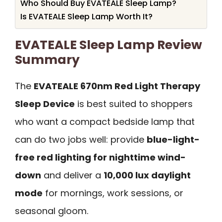
Who Should Buy EVATEALE Sleep Lamp?
Is EVATEALE Sleep Lamp Worth It?
EVATEALE Sleep Lamp Review
Summary
The
EVATEALE 670nm Red Light Therapy
Sleep Device
is best suited to shoppers
who want a compact bedside lamp that
can do two jobs well: provide
blue-light-
free red lighting for nighttime wind-
down
and deliver a
10,000 lux daylight
mode
for mornings, work sessions, or
seasonal gloom.