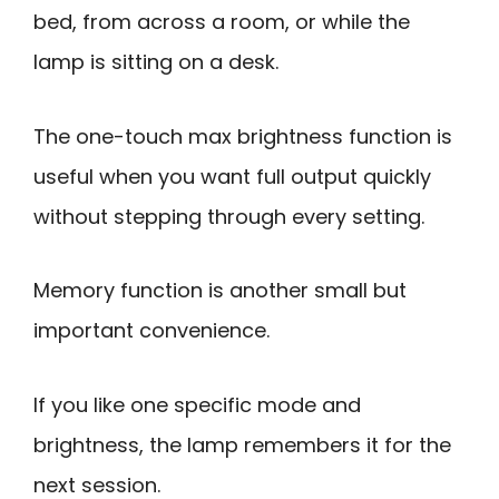
bed, from across a room, or while the
lamp is sitting on a desk.
The one-touch max brightness function is
useful when you want full output quickly
without stepping through every setting.
Memory function is another small but
important convenience.
If you like one specific mode and
brightness, the lamp remembers it for the
next session.