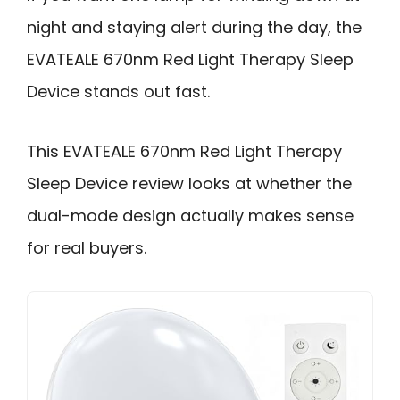
night and staying alert during the day, the
EVATEALE 670nm Red Light Therapy Sleep
Device stands out fast.
This EVATEALE 670nm Red Light Therapy
Sleep Device review looks at whether the
dual-mode design actually makes sense
for real buyers.