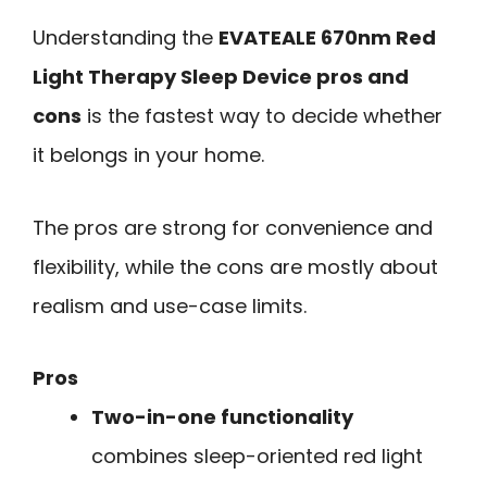
Understanding the
EVATEALE 670nm Red
Light Therapy Sleep Device pros and
cons
is the fastest way to decide whether
it belongs in your home.
The pros are strong for convenience and
flexibility, while the cons are mostly about
realism and use-case limits.
Pros
Two-in-one functionality
combines sleep-oriented red light