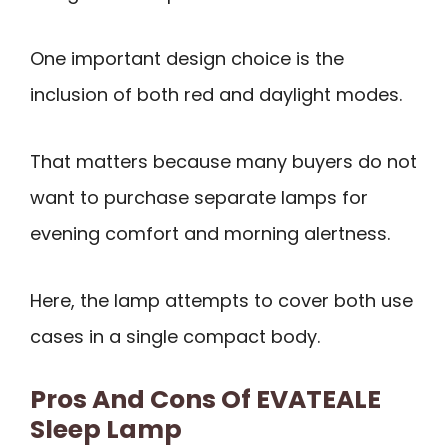
One important design choice is the
inclusion of both red and daylight modes.
That matters because many buyers do not
want to purchase separate lamps for
evening comfort and morning alertness.
Here, the lamp attempts to cover both use
cases in a single compact body.
Pros And Cons Of EVATEALE
Sleep Lamp