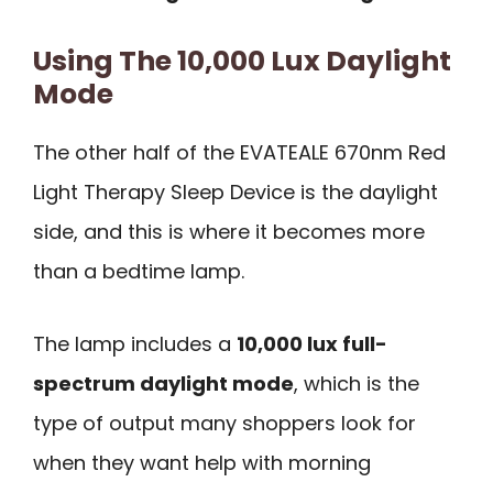
Using The 10,000 Lux Daylight
Mode
The other half of the EVATEALE 670nm Red
Light Therapy Sleep Device is the daylight
side, and this is where it becomes more
than a bedtime lamp.
The lamp includes a
10,000 lux full-
spectrum daylight mode
, which is the
type of output many shoppers look for
when they want help with morning