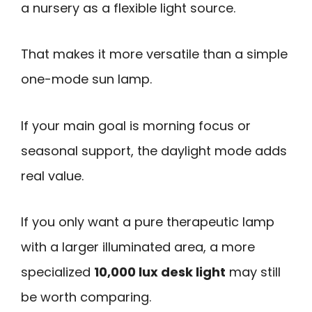
a nursery as a flexible light source.
That makes it more versatile than a simple
one-mode sun lamp.
If your main goal is morning focus or
seasonal support, the daylight mode adds
real value.
If you only want a pure therapeutic lamp
with a larger illuminated area, a more
specialized
10,000 lux desk light
may still
be worth comparing.