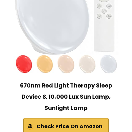
670nm Red Light Therapy Sleep
Device & 10,000 Lux Sun Lamp,
Sunlight Lamp
Check Price On Amazon