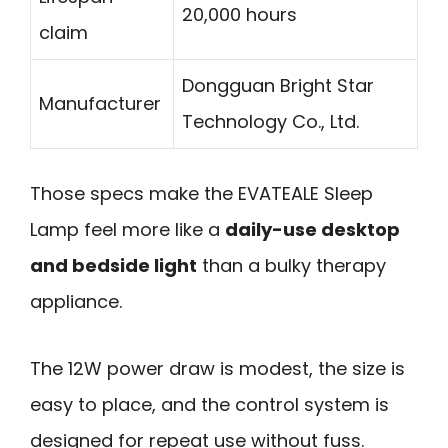
20,000 hours
claim
Dongguan Bright Star
Manufacturer
Technology Co., Ltd.
Those specs make the EVATEALE Sleep
Lamp feel more like a
daily-use desktop
and bedside light
than a bulky therapy
appliance.
The 12W power draw is modest, the size is
easy to place, and the control system is
designed for repeat use without fuss.