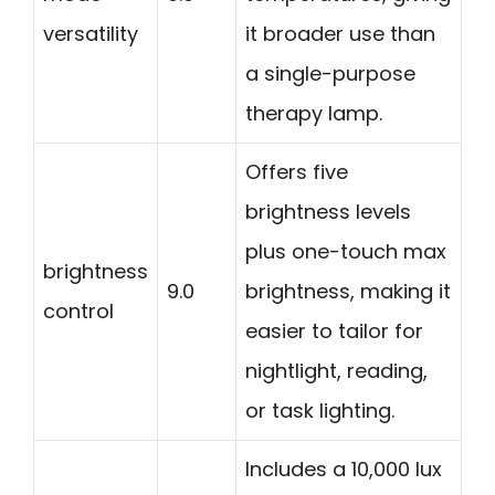
versatility
it broader use than
a single-purpose
therapy lamp.
Offers five
brightness levels
plus one-touch max
brightness
9.0
brightness, making it
control
easier to tailor for
nightlight, reading,
or task lighting.
Includes a 10,000 lux