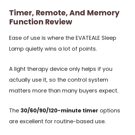
Timer, Remote, And Memory
Function Review
Ease of use is where the EVATEALE Sleep
Lamp quietly wins a lot of points.
A light therapy device only helps if you
actually use it, so the control system
matters more than many buyers expect.
The
30/60/90/120-minute timer
options
are excellent for routine-based use.