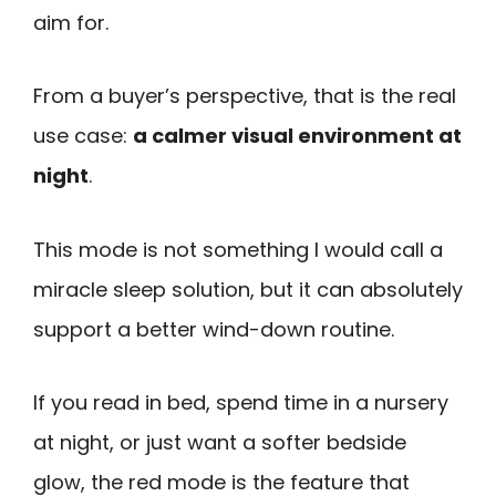
aim for.
From a buyer’s perspective, that is the real
use case:
a calmer visual environment at
night
.
This mode is not something I would call a
miracle sleep solution, but it can absolutely
support a better wind-down routine.
If you read in bed, spend time in a nursery
at night, or just want a softer bedside
glow, the red mode is the feature that