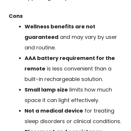
Cons
Wellness benefits are not
guaranteed
and may vary by user
and routine.
AAA battery requirement for the
remote
is less convenient than a
built-in rechargeable solution.
Small lamp size
limits how much
space it can light effectively.
Not a medical device
for treating
sleep disorders or clinical conditions.