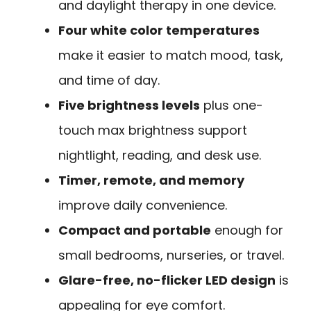
and daylight therapy in one device.
Four white color temperatures
make it easier to match mood, task,
and time of day.
Five brightness levels
plus one-
touch max brightness support
nightlight, reading, and desk use.
Timer, remote, and memory
improve daily convenience.
Compact and portable
enough for
small bedrooms, nurseries, or travel.
Glare-free, no-flicker LED design
is
appealing for eye comfort.