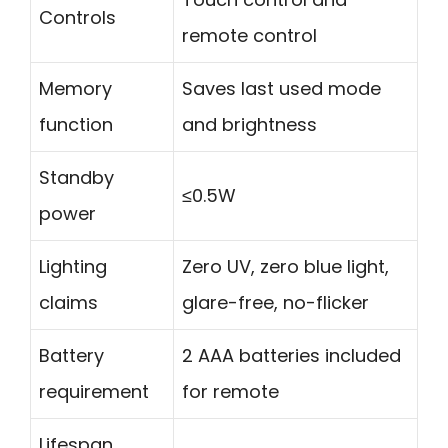
Controls
remote control
Memory
Saves last used mode
function
and brightness
Standby
≤0.5W
power
Lighting
Zero UV, zero blue light,
claims
glare-free, no-flicker
Battery
2 AAA batteries included
requirement
for remote
Lifespan