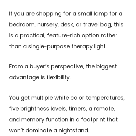
If you are shopping for a small lamp for a
bedroom, nursery, desk, or travel bag, this
is a practical, feature-rich option rather
than a single-purpose therapy light.
From a buyer’s perspective, the biggest
advantage is flexibility.
You get multiple white color temperatures,
five brightness levels, timers, a remote,
and memory function in a footprint that
won’t dominate a nightstand.