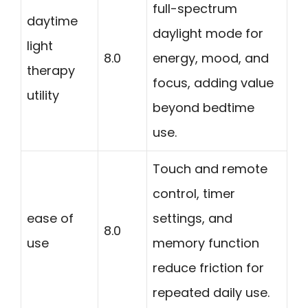
full-spectrum
daytime
daylight mode for
light
8.0
energy, mood, and
therapy
focus, adding value
utility
beyond bedtime
use.
Touch and remote
control, timer
ease of
settings, and
8.0
use
memory function
reduce friction for
repeated daily use.