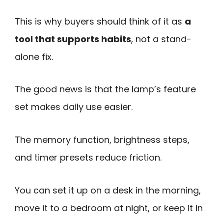
This is why buyers should think of it as
a
tool that supports habits
, not a stand-
alone fix.
The good news is that the lamp’s feature
set makes daily use easier.
The memory function, brightness steps,
and timer presets reduce friction.
You can set it up on a desk in the morning,
move it to a bedroom at night, or keep it in