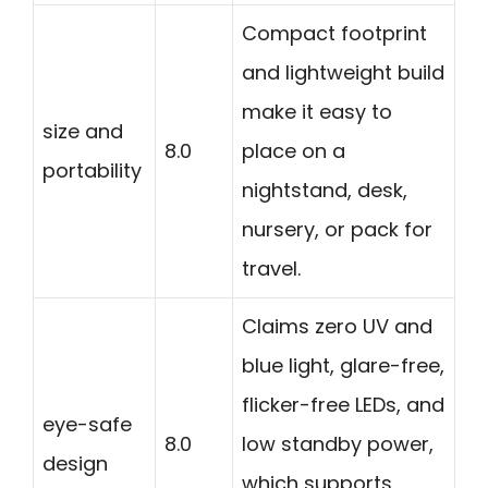
Compact footprint
and lightweight build
make it easy to
size and
8.0
place on a
portability
nightstand, desk,
nursery, or pack for
travel.
Claims zero UV and
blue light, glare-free,
flicker-free LEDs, and
eye-safe
8.0
low standby power,
design
which supports