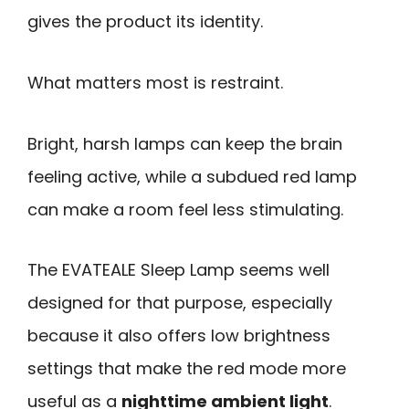
gives the product its identity.
What matters most is restraint.
Bright, harsh lamps can keep the brain
feeling active, while a subdued red lamp
can make a room feel less stimulating.
The EVATEALE Sleep Lamp seems well
designed for that purpose, especially
because it also offers low brightness
settings that make the red mode more
useful as a
nighttime ambient light
.