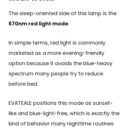
The sleep-oriented side of this lamp is the
670nm red light mode
.
In simple terms, red light is commonly
marketed as a more evening-friendly
option because it avoids the blue-heavy
spectrum many people try to reduce
before bed.
EVATEALE positions this mode as sunset-
like and blue-light-free, which is exactly the
kind of behavior many nighttime routines