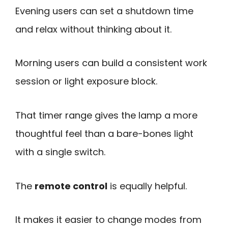
Evening users can set a shutdown time
and relax without thinking about it.
Morning users can build a consistent work
session or light exposure block.
That timer range gives the lamp a more
thoughtful feel than a bare-bones light
with a single switch.
The
remote control
is equally helpful.
It makes it easier to change modes from