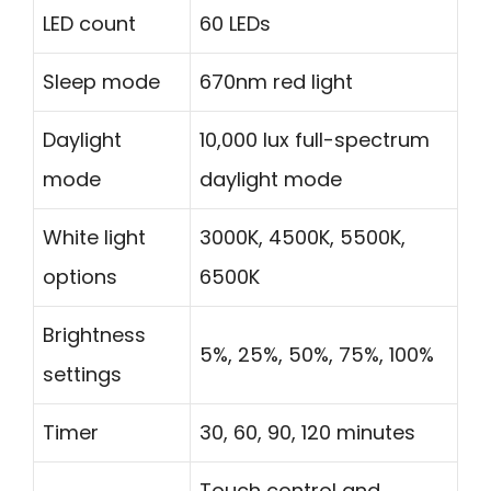
LED count
60 LEDs
Sleep mode
670nm red light
Daylight
10,000 lux full-spectrum
mode
daylight mode
White light
3000K, 4500K, 5500K,
options
6500K
Brightness
5%, 25%, 50%, 75%, 100%
settings
Timer
30, 60, 90, 120 minutes
Touch control and