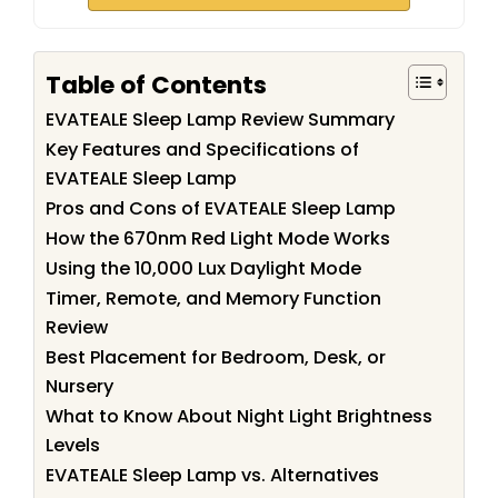
Table of Contents
EVATEALE Sleep Lamp Review Summary
Key Features and Specifications of
EVATEALE Sleep Lamp
Pros and Cons of EVATEALE Sleep Lamp
How the 670nm Red Light Mode Works
Using the 10,000 Lux Daylight Mode
Timer, Remote, and Memory Function
Review
Best Placement for Bedroom, Desk, or
Nursery
What to Know About Night Light Brightness
Levels
EVATEALE Sleep Lamp vs. Alternatives