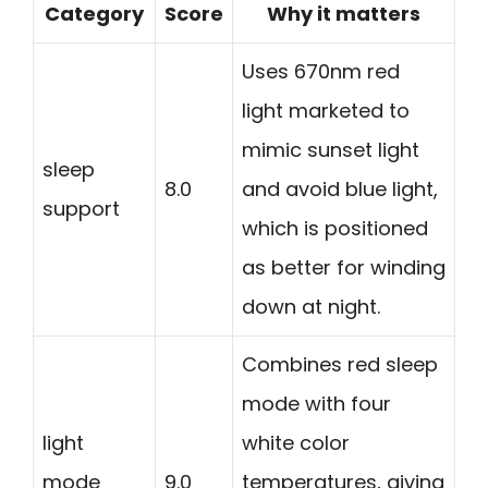
Category
Score
Why it matters
Uses 670nm red
light marketed to
mimic sunset light
sleep
8.0
and avoid blue light,
support
which is positioned
as better for winding
down at night.
Combines red sleep
mode with four
light
white color
mode
9.0
temperatures, giving