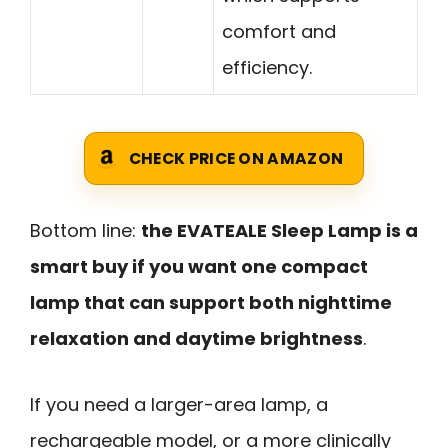
comfort and
efficiency.
CHECK PRICE ON AMAZON
Bottom line:
the EVATEALE Sleep Lamp is a
smart buy if you want one compact
lamp that can support both nighttime
relaxation and daytime brightness
.
If you need a larger-area lamp, a
rechargeable model, or a more clinically