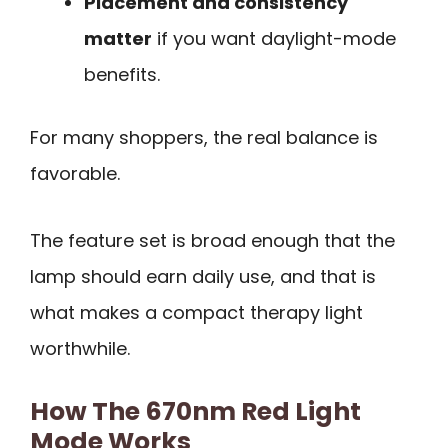
Placement and consistency
matter
if you want daylight-mode
benefits.
For many shoppers, the real balance is
favorable.
The feature set is broad enough that the
lamp should earn daily use, and that is
what makes a compact therapy light
worthwhile.
How The 670nm Red Light
Mode Works