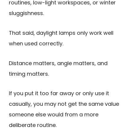
routines, low-light workspaces, or winter
sluggishness.
That said, daylight lamps only work well
when used correctly.
Distance matters, angle matters, and
timing matters.
If you put it too far away or only use it
casually, you may not get the same value
someone else would from a more
deliberate routine.