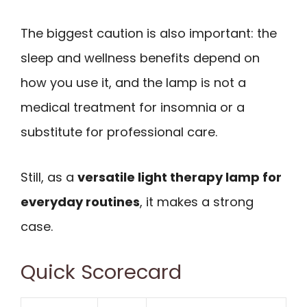
The biggest caution is also important: the
sleep and wellness benefits depend on
how you use it, and the lamp is not a
medical treatment for insomnia or a
substitute for professional care.
Still, as a
versatile light therapy lamp for
everyday routines
, it makes a strong
case.
Quick Scorecard