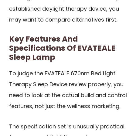
established daylight therapy device, you
may want to compare alternatives first.
Key Features And
Specifications Of EVATEALE
Sleep Lamp
To judge the EVATEALE 670nm Red Light
Therapy Sleep Device review properly, you
need to look at the actual build and control
features, not just the wellness marketing.
The specification set is unusually practical