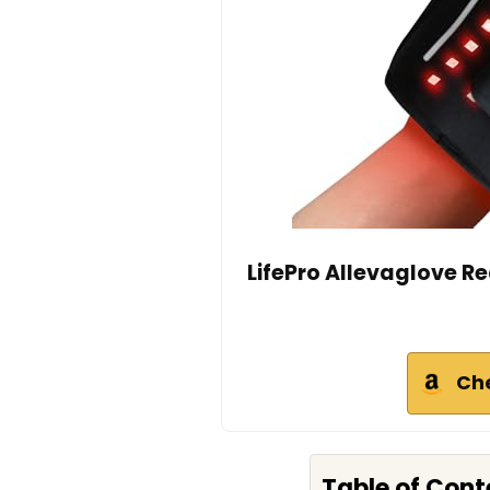
LifePro Allevaglove Re
Ch
Table of Cont