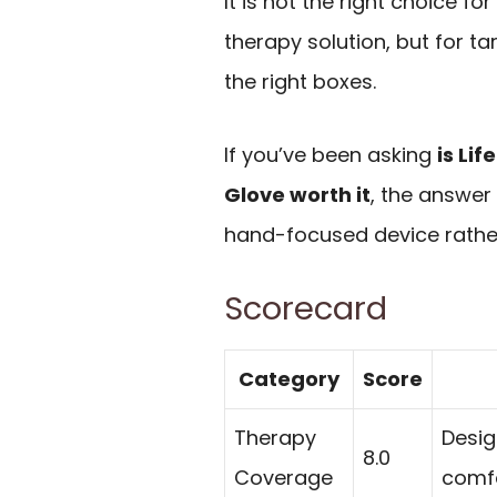
It is not the right choice f
therapy solution, but for 
the right boxes.
If you’ve been asking
is Li
Glove worth it
, the answer
hand-focused device rather 
Scorecard
Category
Score
Therapy
Desig
8.0
Coverage
comfo