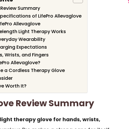
ve Review Summary
ecifications of LifePro Allevaglove
ifePro Allevaglove
length Light Therapy Works
Everyday Wearability
harging Expectations
, Wrists, and Fingers
ePro Allevaglove?
 a Cordless Therapy Glove
nsider
ve Worth It?
glove Review Summary
light therapy glove for hands, wrists,