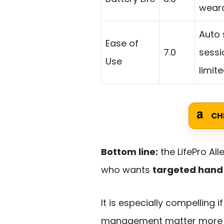
weara
Auto 
Ease of
7.0
sessi
Use
limite
CH
Bottom line:
the LifePro Al
who wants
targeted hand 
It is especially compelling 
management matter more t