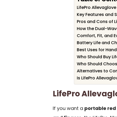
LifePro Allevaglo
Key Features and Sp
Pros and Cons of L
How the Dual-Wave
Comfort, Fit, and 
Battery Life and C
Best Uses for Hands
Who Should Buy Lif
Who Should Choose
Alternatives to Co
Is LifePro Allevaglo
LifePro Alleva
If you want a
portable red 