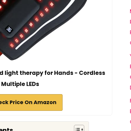
d light therapy for Hands - Cordless
Multiple LEDs
eck Price On Amazon
ents