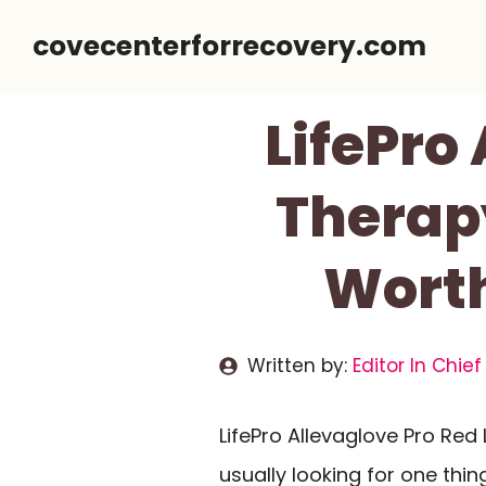
Skip
covecenterforrecovery.com
to
content
LifePro
Therapy
Worth
Written by:
Editor In Chief
LifePro Allevaglove Pro Red
usually looking for one thing