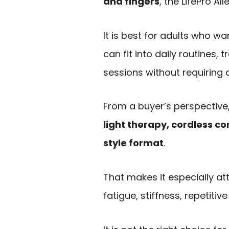
and fingers
, the LifePro A
It is best for adults who w
can fit into daily routines,
sessions without requiring a
From a buyer’s perspective,
light therapy, cordless c
style format
.
That makes it especially at
fatigue, stiffness, repetitiv