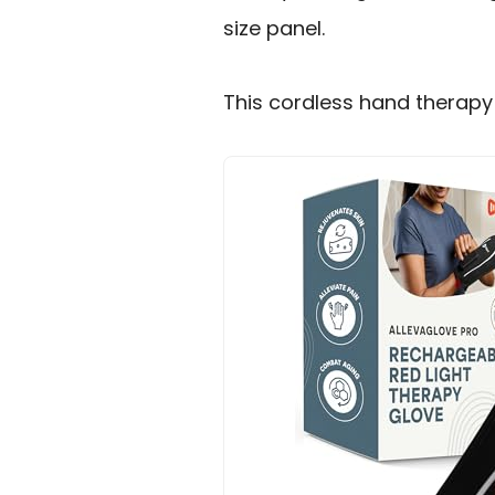
size panel.
This cordless hand therapy g