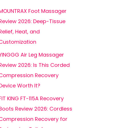
MOUNTRAX Foot Massager
Review 2026: Deep-Tissue
Relief, Heat, and
Customization
YINGGG Air Leg Massager
Review 2026: Is This Corded
Compression Recovery
Device Worth It?
FIT KING FT-115A Recovery
Boots Review 2026: Cordless
Compression Recovery for