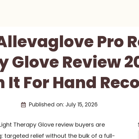
 Allevaglove Pro R
 Glove Review 202
 It For Hand Rec
Published on:
July 15, 2026
 Light Therapy Glove review buyers are
: targeted relief without the bulk of a full-