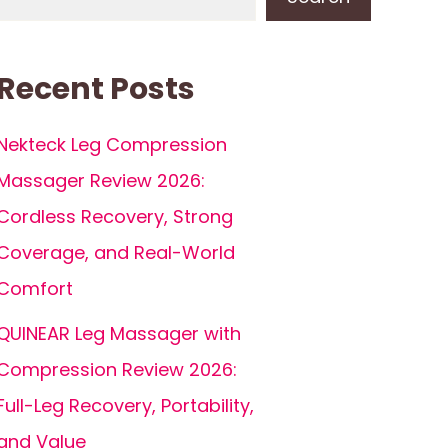
Recent Posts
Nekteck Leg Compression
Massager Review 2026:
Cordless Recovery, Strong
Coverage, and Real-World
Comfort
QUINEAR Leg Massager with
Compression Review 2026:
Full-Leg Recovery, Portability,
and Value