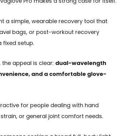
llevaglove Pro makes a strong case for itself.
ant a simple, wearable recovery tool that
 travel bags, or post-workout recovery
 fixed setup.
 the appeal is clear:
dual-wavelength
onvenience, and a comfortable glove-
tractive for people dealing with hand
e strain, or general joint comfort needs.