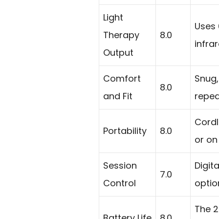
Light
Uses 
Therapy
8.0
infra
Output
Comfort
Snug,
8.0
and Fit
repea
Cordl
Portability
8.0
or on
Session
Digit
7.0
Control
optio
The 2
Battery Life
8.0