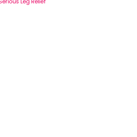
Serious Leg Relief