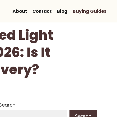
About
Contact
Blog
Buying Guides
ed Light
6: Is It
overy?
Search
Search