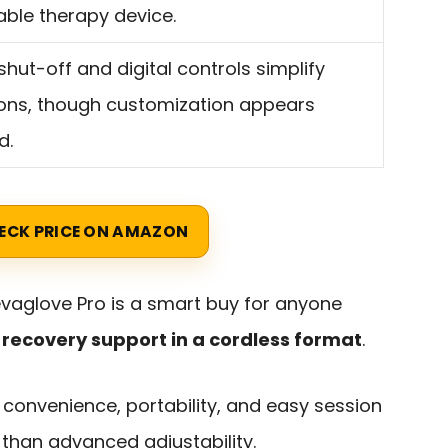
ble therapy device.
shut-off and digital controls simplify
ons, though customization appears
d.
ECK PRICE ON AMAZON
levaglove Pro is a smart buy for anyone
recovery support in a cordless format
.
if convenience, portability, and easy session
han advanced adjustability.