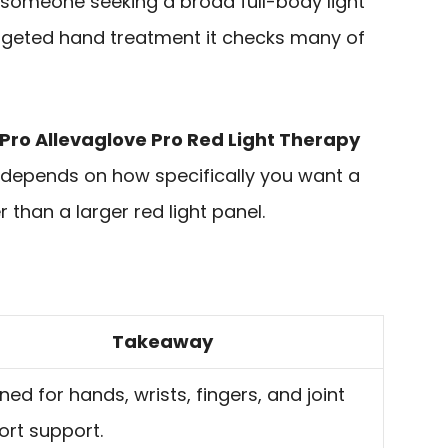
or someone seeking a broad full-body light
targeted hand treatment it checks many of
fePro Allevaglove Pro Red Light Therapy
 depends on how specifically you want a
than a larger red light panel.
Takeaway
ned for hands, wrists, fingers, and joint
rt support.