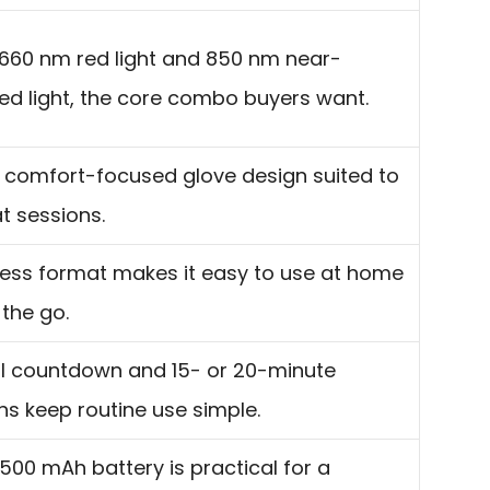
660 nm red light and 850 nm near-
red light, the core combo buyers want.
 comfort-focused glove design suited to
t sessions.
ess format makes it easy to use at home
 the go.
al countdown and 15- or 20-minute
ns keep routine use simple.
500 mAh battery is practical for a