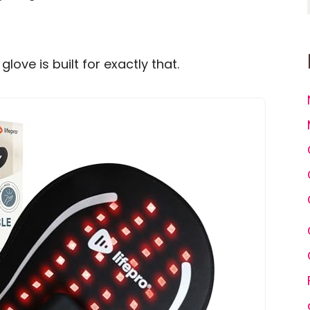
love is built for exactly that.