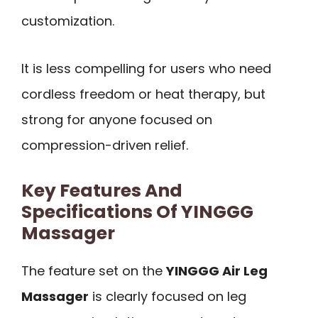
customization.
It is less compelling for users who need
cordless freedom or heat therapy, but
strong for anyone focused on
compression-driven relief.
Key Features And
Specifications Of YINGGG
Massager
The feature set on the
YINGGG Air Leg
Massager
is clearly focused on leg