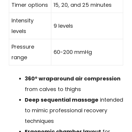
Timer options
15, 20, and 25 minutes
Intensity
9 levels
levels
Pressure
60-200 mmHg
range
360° wraparound air compression
from calves to thighs
Deep sequential massage
intended
to mimic professional recovery
techniques
Ergonomic chamber layout
for