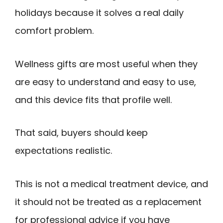
holidays because it solves a real daily
comfort problem.
Wellness gifts are most useful when they
are easy to understand and easy to use,
and this device fits that profile well.
That said, buyers should keep
expectations realistic.
This is not a medical treatment device, and
it should not be treated as a replacement
for professional advice if you have