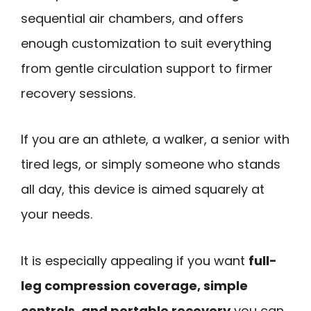
sequential air chambers, and offers
enough customization to suit everything
from gentle circulation support to firmer
recovery sessions.
If you are an athlete, a walker, a senior with
tired legs, or simply someone who stands
all day, this device is aimed squarely at
your needs.
It is especially appealing if you want
full-
leg compression coverage, simple
controls, and portable recovery
you can