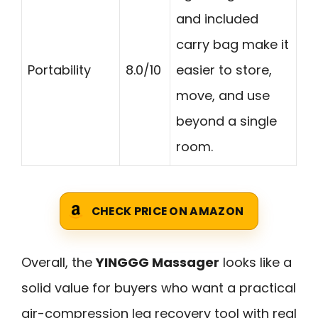
and included
carry bag make it
Portability
8.0/10
easier to store,
move, and use
beyond a single
room.
CHECK PRICE ON AMAZON
Overall, the
YINGGG Massager
looks like a
solid value for buyers who want a practical
air-compression leg recovery tool with real