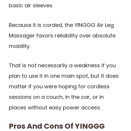
basic air sleeves.
Because it is corded, the YINGGG Air Leg
Massager favors reliability over absolute
mobility.
That is not necessarily a weakness if you
plan to use it in one main spot, but it does
matter if you were hoping for cordless
sessions on a couch, in the car, or in
places without easy power access.
Pros And Cons Of YINGGG