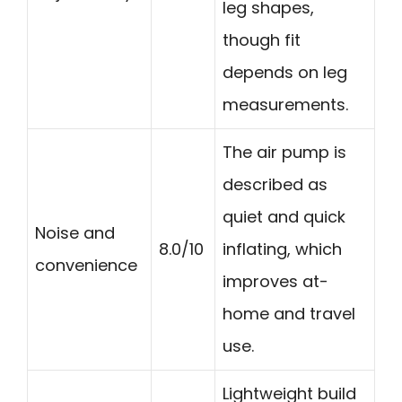
leg shapes,
though fit
depends on leg
measurements.
The air pump is
described as
quiet and quick
Noise and
8.0/10
inflating, which
convenience
improves at-
home and travel
use.
Lightweight build