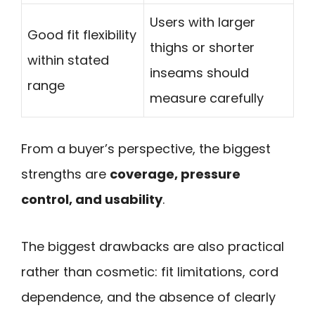
Users with larger
Good fit flexibility
thighs or shorter
within stated
inseams should
range
measure carefully
From a buyer’s perspective, the biggest
strengths are
coverage, pressure
control, and usability
.
The biggest drawbacks are also practical
rather than cosmetic: fit limitations, cord
dependence, and the absence of clearly