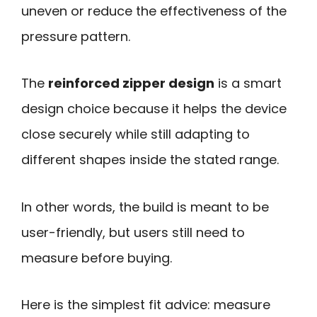
uneven or reduce the effectiveness of the
pressure pattern.
The
reinforced zipper design
is a smart
design choice because it helps the device
close securely while still adapting to
different shapes inside the stated range.
In other words, the build is meant to be
user-friendly, but users still need to
measure before buying.
Here is the simplest fit advice: measure