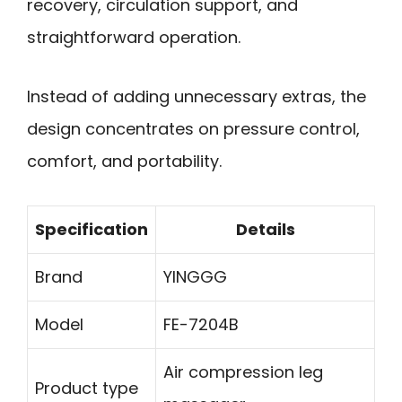
recovery, circulation support, and
straightforward operation.
Instead of adding unnecessary extras, the
design concentrates on pressure control,
comfort, and portability.
Specification
Details
Brand
YINGGG
Model
FE-7204B
Air compression leg
Product type