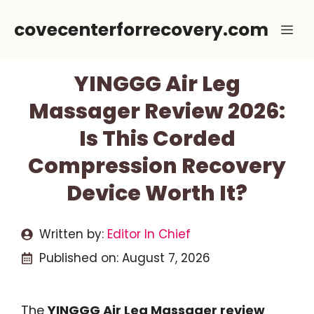
Skip
covecenterforrecovery.com
Me
to
content
YINGGG Air Leg
Massager Review 2026:
Is This Corded
Compression Recovery
Device Worth It?
Written by:
Editor In Chief
Published on:
August 7, 2026
The
YINGGG Air Leg Massager review