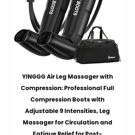
YINGGG Air Leg Massager with
Compression: Professional Full
Compression Boots with
Adjustable 9 Intensities, Leg
Massager for Circulation and
Fatigue Relief for Post-