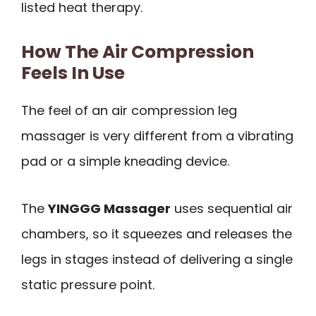
listed heat therapy.
How The Air Compression
Feels In Use
The feel of an air compression leg
massager is very different from a vibrating
pad or a simple kneading device.
The
YINGGG Massager
uses sequential air
chambers, so it squeezes and releases the
legs in stages instead of delivering a single
static pressure point.