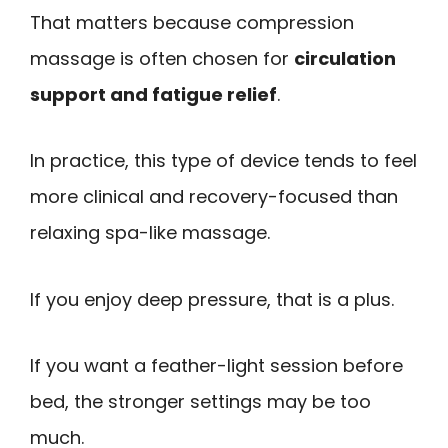
That matters because compression
massage is often chosen for
circulation
support and fatigue relief
.
In practice, this type of device tends to feel
more clinical and recovery-focused than
relaxing spa-like massage.
If you enjoy deep pressure, that is a plus.
If you want a feather-light session before
bed, the stronger settings may be too
much.