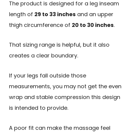
The product is designed for a leg inseam
length of
29 to 33 inches
and an upper
thigh circumference of
20 to 30 inches
.
That sizing range is helpful, but it also
creates a clear boundary.
If your legs fall outside those
measurements, you may not get the even
wrap and stable compression this design
is intended to provide.
A poor fit can make the massage feel