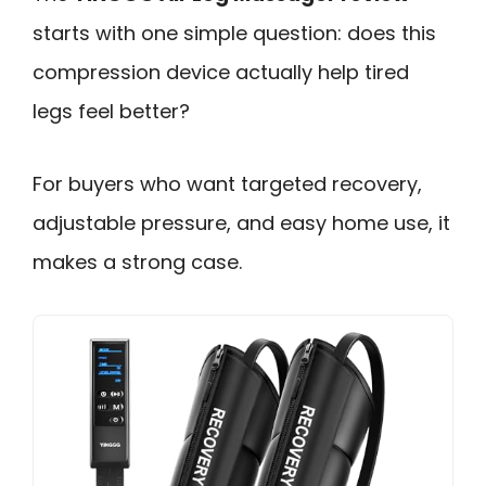
starts with one simple question: does this
compression device actually help tired
legs feel better?
For buyers who want targeted recovery,
adjustable pressure, and easy home use, it
makes a strong case.