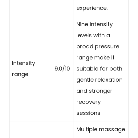
experience.
Nine intensity
levels with a
broad pressure
range make it
Intensity
9.0/10
suitable for both
range
gentle relaxation
and stronger
recovery
sessions.
Multiple massage