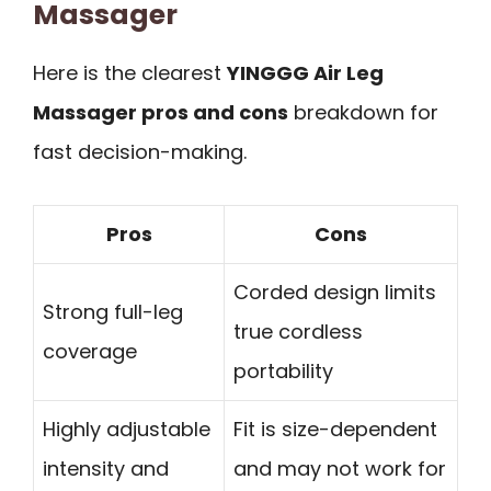
Massager
Here is the clearest
YINGGG Air Leg
Massager pros and cons
breakdown for
fast decision-making.
Pros
Cons
Corded design limits
Strong full-leg
true cordless
coverage
portability
Highly adjustable
Fit is size-dependent
intensity and
and may not work for