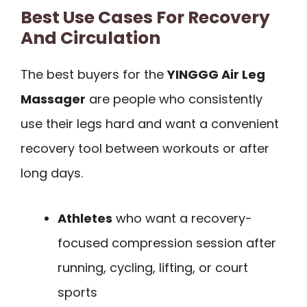
Best Use Cases For Recovery
And Circulation
The best buyers for the
YINGGG Air Leg
Massager
are people who consistently
use their legs hard and want a convenient
recovery tool between workouts or after
long days.
Athletes
who want a recovery-
focused compression session after
running, cycling, lifting, or court
sports