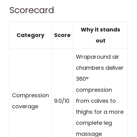
Scorecard
Why it stands
Category
Score
out
Wraparound air
chambers deliver
360°
compression
Compression
9.0/10
from calves to
coverage
thighs for a more
complete leg
massage