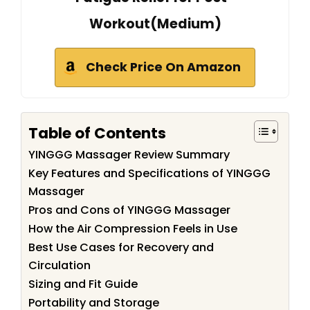
Workout(Medium)
Check Price On Amazon
Table of Contents
YINGGG Massager Review Summary
Key Features and Specifications of YINGGG
Massager
Pros and Cons of YINGGG Massager
How the Air Compression Feels in Use
Best Use Cases for Recovery and
Circulation
Sizing and Fit Guide
Portability and Storage