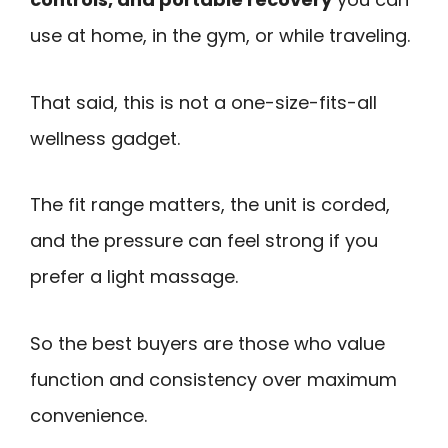
use at home, in the gym, or while traveling.
That said, this is not a one-size-fits-all
wellness gadget.
The fit range matters, the unit is corded,
and the pressure can feel strong if you
prefer a light massage.
So the best buyers are those who value
function and consistency over maximum
convenience.