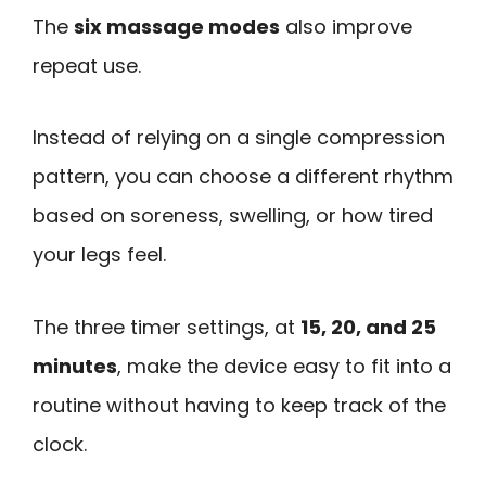
The
six massage modes
also improve
repeat use.
Instead of relying on a single compression
pattern, you can choose a different rhythm
based on soreness, swelling, or how tired
your legs feel.
The three timer settings, at
15, 20, and 25
minutes
, make the device easy to fit into a
routine without having to keep track of the
clock.