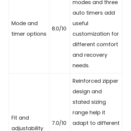
modes and three
auto timers add
Mode and
useful
8.0/10
timer options
customization for
different comfort
and recovery
needs.
Reinforced zipper
design and
stated sizing
range help it
Fit and
7.0/10
adapt to different
adjustability