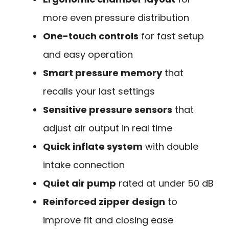
more even pressure distribution
One-touch controls
for fast setup
and easy operation
Smart pressure memory
that
recalls your last settings
Sensitive pressure sensors
that
adjust air output in real time
Quick inflate system
with double
intake connection
Quiet air pump
rated at under 50 dB
Reinforced zipper design
to
improve fit and closing ease