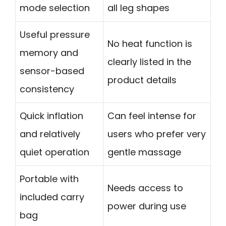
mode selection
all leg shapes
Useful pressure
No heat function is
memory and
clearly listed in the
sensor-based
product details
consistency
Quick inflation
Can feel intense for
and relatively
users who prefer very
quiet operation
gentle massage
Portable with
Needs access to
included carry
power during use
bag