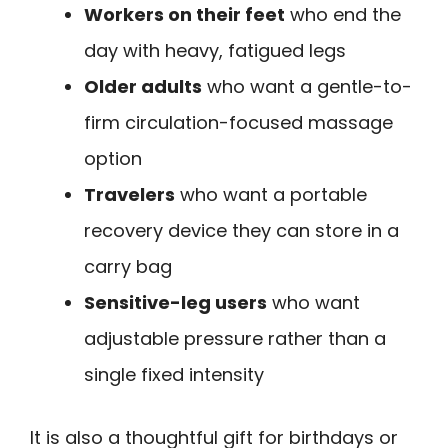
Workers on their feet
who end the
day with heavy, fatigued legs
Older adults
who want a gentle-to-
firm circulation-focused massage
option
Travelers
who want a portable
recovery device they can store in a
carry bag
Sensitive-leg users
who want
adjustable pressure rather than a
single fixed intensity
It is also a thoughtful gift for birthdays or