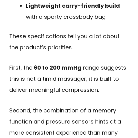
Lightweight carry-friendly build
with a sporty crossbody bag
These specifications tell you a lot about
the product’s priorities.
First, the
60 to 200 mmHg
range suggests
this is not a timid massager; it is built to
deliver meaningful compression.
Second, the combination of a memory
function and pressure sensors hints at a
more consistent experience than many