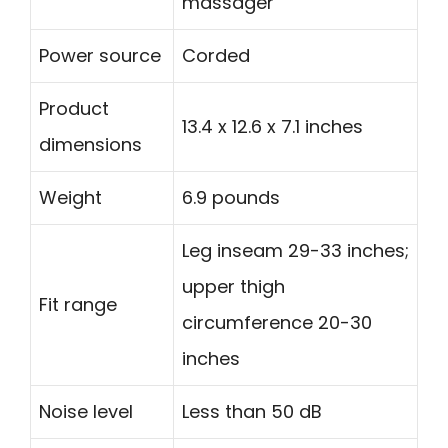
massager
Power source
Corded
Product
13.4 x 12.6 x 7.1 inches
dimensions
Weight
6.9 pounds
Leg inseam 29-33 inches;
upper thigh
Fit range
circumference 20-30
inches
Noise level
Less than 50 dB