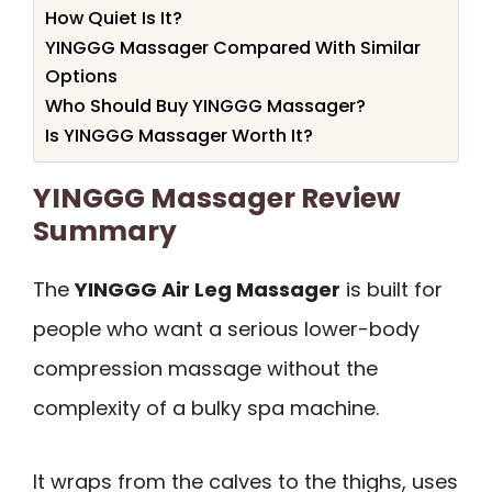
How Quiet Is It?
YINGGG Massager Compared With Similar
Options
Who Should Buy YINGGG Massager?
Is YINGGG Massager Worth It?
YINGGG Massager Review
Summary
The
YINGGG Air Leg Massager
is built for
people who want a serious lower-body
compression massage without the
complexity of a bulky spa machine.
It wraps from the calves to the thighs, uses