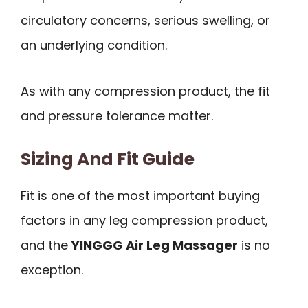
circulatory concerns, serious swelling, or
an underlying condition.
As with any compression product, the fit
and pressure tolerance matter.
Sizing And Fit Guide
Fit is one of the most important buying
factors in any leg compression product,
and the
YINGGG Air Leg Massager
is no
exception.