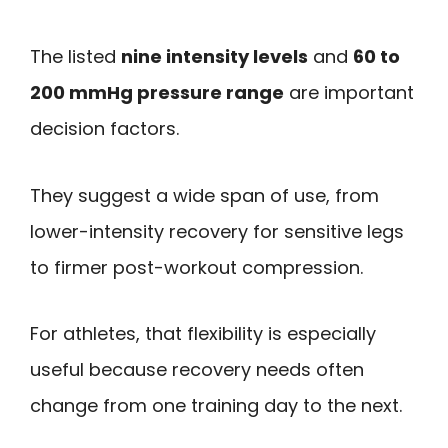
The listed
nine intensity levels
and
60 to
200 mmHg pressure range
are important
decision factors.
They suggest a wide span of use, from
lower-intensity recovery for sensitive legs
to firmer post-workout compression.
For athletes, that flexibility is especially
useful because recovery needs often
change from one training day to the next.