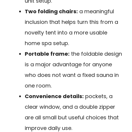
unit setup.
Two folding chairs:
a meaningful
inclusion that helps turn this from a
novelty tent into a more usable
home spa setup.
Portable frame:
the foldable design
is a major advantage for anyone
who does not want a fixed sauna in
one room.
Convenience details:
pockets, a
clear window, and a double zipper
are all small but useful choices that
improve daily use.