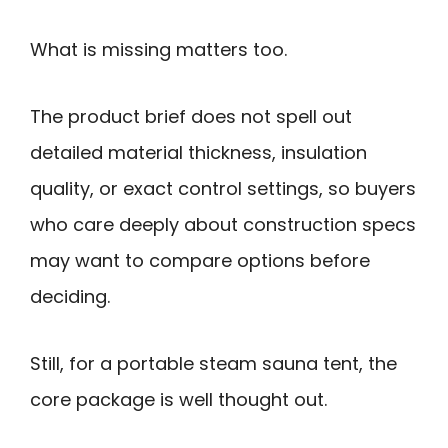
What is missing matters too.
The product brief does not spell out
detailed material thickness, insulation
quality, or exact control settings, so buyers
who care deeply about construction specs
may want to compare options before
deciding.
Still, for a portable steam sauna tent, the
core package is well thought out.