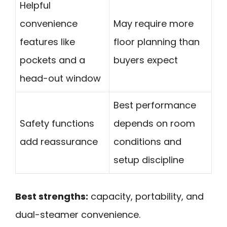
Helpful
convenience
May require more
features like
floor planning than
pockets and a
buyers expect
head-out window
Best performance
Safety functions
depends on room
add reassurance
conditions and
setup discipline
Best strengths:
capacity, portability, and
dual-steamer convenience.