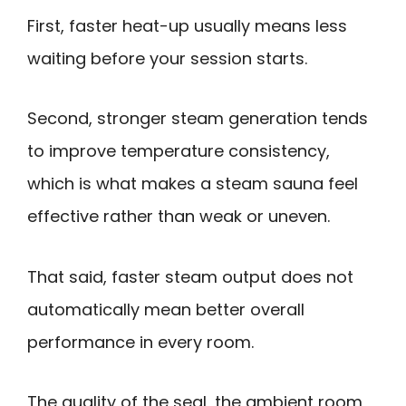
First, faster heat-up usually means less
waiting before your session starts.
Second, stronger steam generation tends
to improve temperature consistency,
which is what makes a steam sauna feel
effective rather than weak or uneven.
That said, faster steam output does not
automatically mean better overall
performance in every room.
The quality of the seal, the ambient room