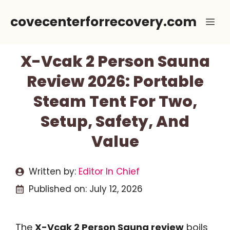
Skip
covecenterforrecovery.com
Me
to
content
X-Vcak 2 Person Sauna
Review 2026: Portable
Steam Tent For Two,
Setup, Safety, And
Value
Written by:
Editor In Chief
Published on:
July 12, 2026
The
X-Vcak 2 Person Sauna review
boils