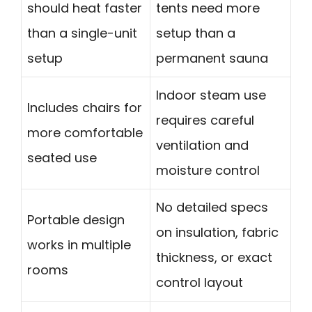
should heat faster
tents need more
than a single-unit
setup than a
setup
permanent sauna
Indoor steam use
Includes chairs for
requires careful
more comfortable
ventilation and
seated use
moisture control
No detailed specs
Portable design
on insulation, fabric
works in multiple
thickness, or exact
rooms
control layout