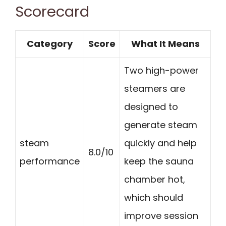
Scorecard
Category
Score
What It Means
Two high-power
steamers are
designed to
generate steam
steam
quickly and help
8.0/10
performance
keep the sauna
chamber hot,
which should
improve session