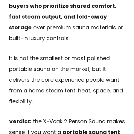
buyers who prioritize shared comfort,
fast steam output, and fold-away
storage
over premium sauna materials or
built-in luxury controls.
It is not the smallest or most polished
portable sauna on the market, but it
delivers the core experience people want
from a home steam tent: heat, space, and
flexibility.
Verdict:
the X-Vcak 2 Person Sauna makes
sense if you want a
portable sauna tent