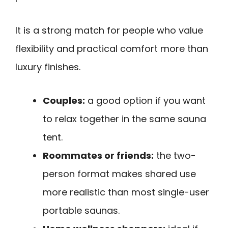
It is a strong match for people who value
flexibility and practical comfort more than
luxury finishes.
Couples:
a good option if you want
to relax together in the same sauna
tent.
Roommates or friends:
the two-
person format makes shared use
more realistic than most single-user
portable saunas.