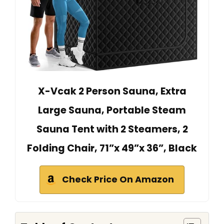
X-Vcak 2 Person Sauna, Extra
Large Sauna, Portable Steam
Sauna Tent with 2 Steamers, 2
Folding Chair, 71”x 49”x 36”, Black
Check Price On Amazon