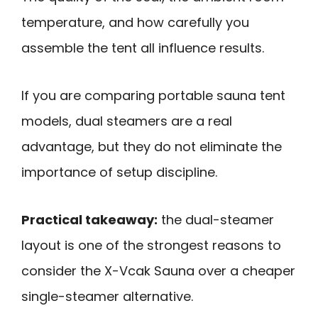
temperature, and how carefully you
assemble the tent all influence results.
If you are comparing portable sauna tent
models, dual steamers are a real
advantage, but they do not eliminate the
importance of setup discipline.
Practical takeaway:
the dual-steamer
layout is one of the strongest reasons to
consider the X-Vcak Sauna over a cheaper
single-steamer alternative.