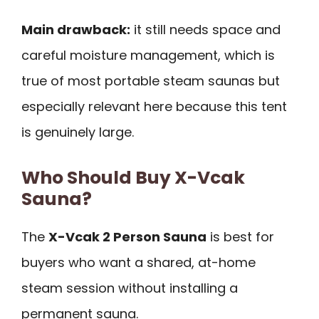
Main drawback:
it still needs space and
careful moisture management, which is
true of most portable steam saunas but
especially relevant here because this tent
is genuinely large.
Who Should Buy X-Vcak
Sauna?
The
X-Vcak 2 Person Sauna
is best for
buyers who want a shared, at-home
steam session without installing a
permanent sauna.