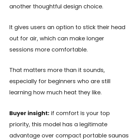
another thoughtful design choice.
It gives users an option to stick their head
out for air, which can make longer
sessions more comfortable.
That matters more than it sounds,
especially for beginners who are still
learning how much heat they like.
Buyer insight:
if comfort is your top
priority, this model has a legitimate
advantage over compact portable saunas