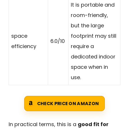
It is portable and
room-friendly,
but the large
space
footprint may still
6.0/10
efficiency
require a
dedicated indoor
space when in
use.
CHECK PRICE ON AMAZON
In practical terms, this is a
good fit for