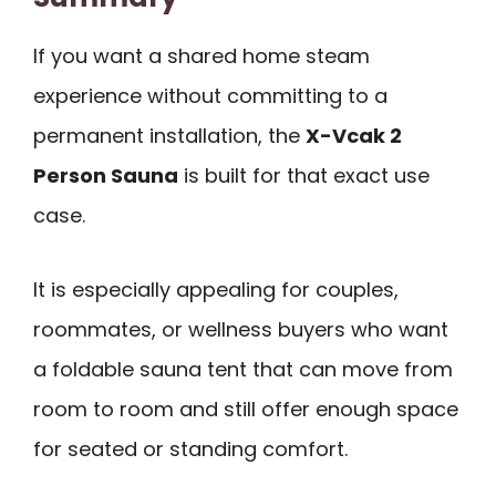
If you want a shared home steam
experience without committing to a
permanent installation, the
X-Vcak 2
Person Sauna
is built for that exact use
case.
It is especially appealing for couples,
roommates, or wellness buyers who want
a foldable sauna tent that can move from
room to room and still offer enough space
for seated or standing comfort.