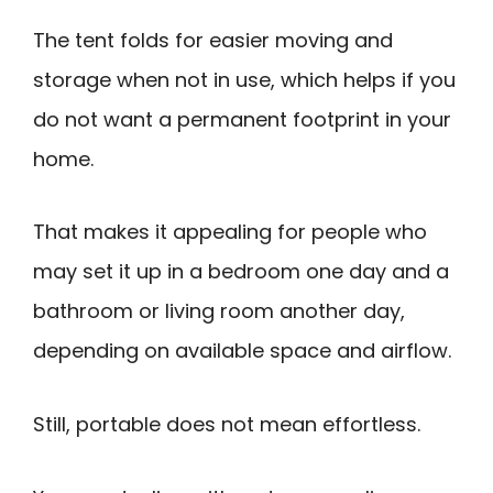
The tent folds for easier moving and
storage when not in use, which helps if you
do not want a permanent footprint in your
home.
That makes it appealing for people who
may set it up in a bedroom one day and a
bathroom or living room another day,
depending on available space and airflow.
Still, portable does not mean effortless.