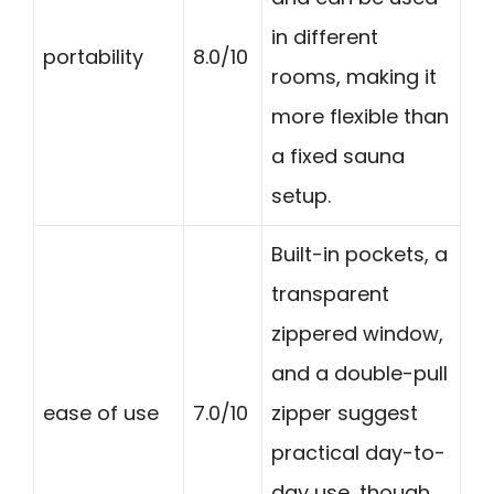
in different
portability
8.0/10
rooms, making it
more flexible than
a fixed sauna
setup.
Built-in pockets, a
transparent
zippered window,
and a double-pull
ease of use
7.0/10
zipper suggest
practical day-to-
day use, though