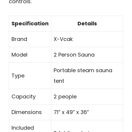
controls.
Specification
Details
Brand
X-Vcak
Model
2 Person Sauna
Portable steam sauna
Type
tent
Capacity
2 people
Dimensions
71” x 49” x 36”
Included