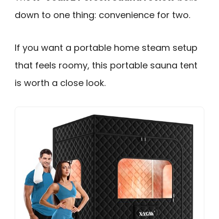
down to one thing: convenience for two.
If you want a portable home steam setup
that feels roomy, this portable sauna tent
is worth a close look.