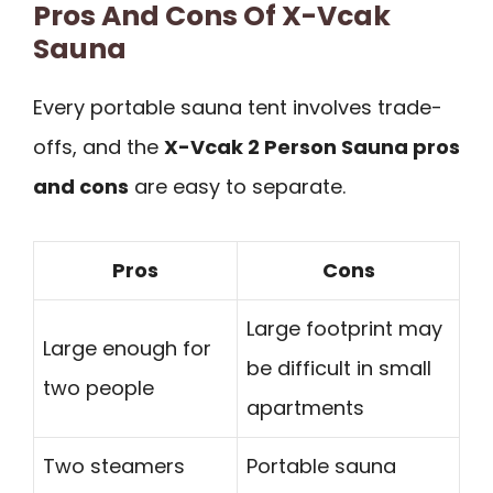
Pros And Cons Of X-Vcak
Sauna
Every portable sauna tent involves trade-
offs, and the
X-Vcak 2 Person Sauna pros
and cons
are easy to separate.
Pros
Cons
Large footprint may
Large enough for
be difficult in small
two people
apartments
Two steamers
Portable sauna