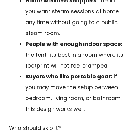
Home wellness shoppers:
ideal if
you want steam sessions at home
any time without going to a public
steam room.
People with enough indoor space:
the tent fits best in a room where its
footprint will not feel cramped.
Buyers who like portable gear:
if
you may move the setup between
bedroom, living room, or bathroom,
this design works well.
Who should skip it?