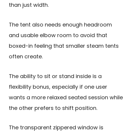
than just width.
The tent also needs enough headroom
and usable elbow room to avoid that
boxed-in feeling that smaller steam tents
often create.
The ability to sit or stand inside is a
flexibility bonus, especially if one user
wants a more relaxed seated session while
the other prefers to shift position.
The transparent zippered window is