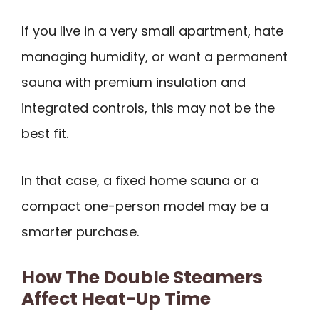
If you live in a very small apartment, hate
managing humidity, or want a permanent
sauna with premium insulation and
integrated controls, this may not be the
best fit.
In that case, a fixed home sauna or a
compact one-person model may be a
smarter purchase.
How The Double Steamers
Affect Heat-Up Time