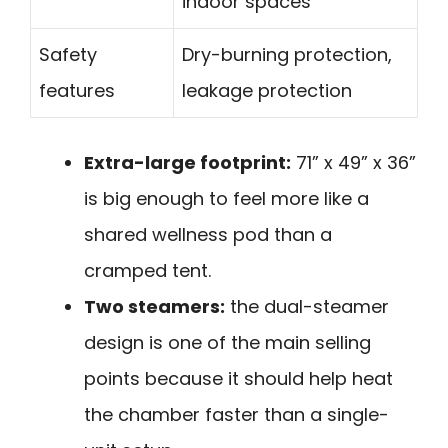
indoor spaces
Safety
Dry-burning protection,
features
leakage protection
Extra-large footprint:
71” x 49” x 36”
is big enough to feel more like a
shared wellness pod than a
cramped tent.
Two steamers:
the dual-steamer
design is one of the main selling
points because it should help heat
the chamber faster than a single-