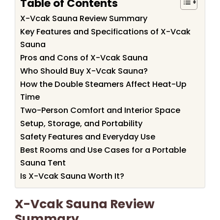
Table of Contents
X-Vcak Sauna Review Summary
Key Features and Specifications of X-Vcak
Sauna
Pros and Cons of X-Vcak Sauna
Who Should Buy X-Vcak Sauna?
How the Double Steamers Affect Heat-Up
Time
Two-Person Comfort and Interior Space
Setup, Storage, and Portability
Safety Features and Everyday Use
Best Rooms and Use Cases for a Portable
Sauna Tent
Is X-Vcak Sauna Worth It?
X-Vcak Sauna Review
Summary