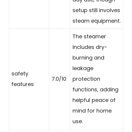
setup still involves
steam equipment.
The steamer
includes dry-
burning and
leakage
safety
7.0/10
protection
features
functions, adding
helpful peace of
mind for home
use.