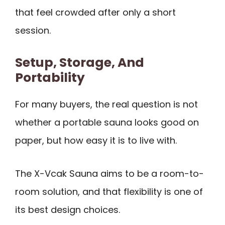
that feel crowded after only a short
session.
Setup, Storage, And
Portability
For many buyers, the real question is not
whether a portable sauna looks good on
paper, but how easy it is to live with.
The X-Vcak Sauna aims to be a room-to-
room solution, and that flexibility is one of
its best design choices.