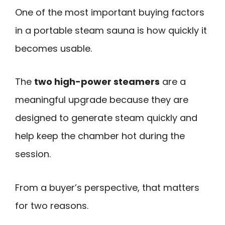
One of the most important buying factors
in a portable steam sauna is how quickly it
becomes usable.
The
two high-power steamers
are a
meaningful upgrade because they are
designed to generate steam quickly and
help keep the chamber hot during the
session.
From a buyer’s perspective, that matters
for two reasons.