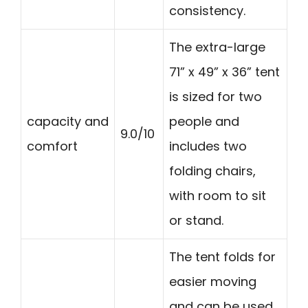
consistency.
The extra-large
71” x 49” x 36” tent
is sized for two
capacity and
people and
9.0/10
comfort
includes two
folding chairs,
with room to sit
or stand.
The tent folds for
easier moving
and can be used