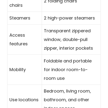
2 folding chairs
chairs
Steamers
2 high-power steamers
Transparent zippered
Access
window, double-pull
features
zipper, interior pockets
Foldable and portable
Mobility
for indoor room-to-
room use
Bedroom, living room,
Use locations
bathroom, and other