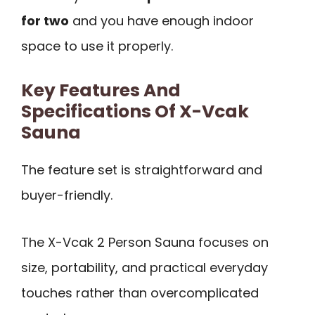
for two
and you have enough indoor
space to use it properly.
Key Features And
Specifications Of X-Vcak
Sauna
The feature set is straightforward and
buyer-friendly.
The X-Vcak 2 Person Sauna focuses on
size, portability, and practical everyday
touches rather than overcomplicated