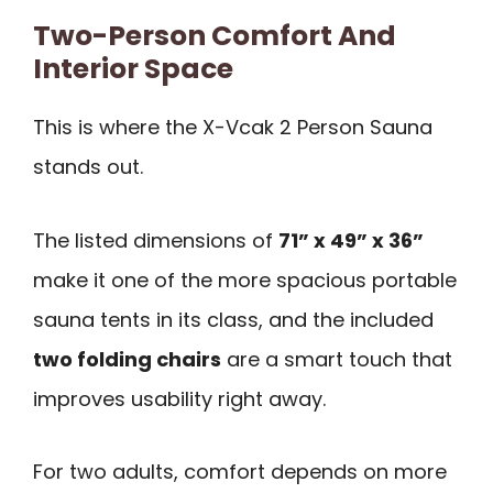
Two-Person Comfort And
Interior Space
This is where the X-Vcak 2 Person Sauna
stands out.
The listed dimensions of
71” x 49” x 36”
make it one of the more spacious portable
sauna tents in its class, and the included
two folding chairs
are a smart touch that
improves usability right away.
For two adults, comfort depends on more