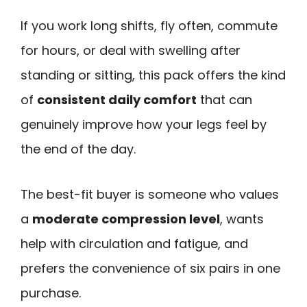
If you work long shifts, fly often, commute
for hours, or deal with swelling after
standing or sitting, this pack offers the kind
of
consistent daily comfort
that can
genuinely improve how your legs feel by
the end of the day.
The best-fit buyer is someone who values
a
moderate compression level
, wants
help with circulation and fatigue, and
prefers the convenience of six pairs in one
purchase.