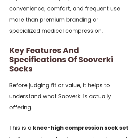
convenience, comfort, and frequent use
more than premium branding or
specialized medical compression.
Key Features And
Specifications Of Sooverki
Socks
Before judging fit or value, it helps to
understand what Sooverki is actually
offering.
This is a
knee-high compression sock set