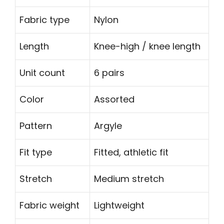
Fabric type
Nylon
Length
Knee-high / knee length
Unit count
6 pairs
Color
Assorted
Pattern
Argyle
Fit type
Fitted, athletic fit
Stretch
Medium stretch
Fabric weight
Lightweight