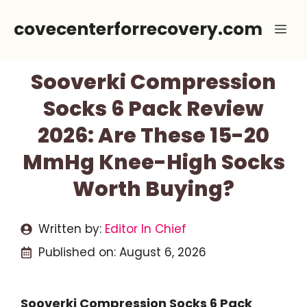
Skip
covecenterforrecovery.com
Me
to
content
Sooverki Compression
Socks 6 Pack Review
2026: Are These 15-20
MmHg Knee-High Socks
Worth Buying?
Written by:
Editor In Chief
Published on:
August 6, 2026
Sooverki Compression Socks 6 Pack