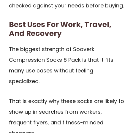
checked against your needs before buying.
Best Uses For Work, Travel,
And Recovery
The biggest strength of Sooverki
Compression Socks 6 Pack is that it fits
many use cases without feeling
specialized.
That is exactly why these socks are likely to
show up in searches from workers,
frequent flyers, and fitness-minded