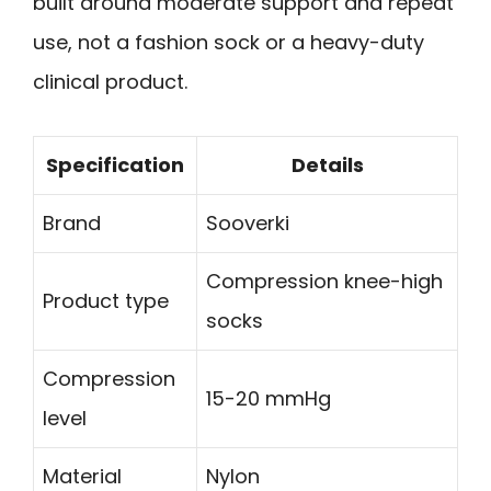
built around moderate support and repeat
use, not a fashion sock or a heavy-duty
clinical product.
Specification
Details
Brand
Sooverki
Compression knee-high
Product type
socks
Compression
15-20 mmHg
level
Material
Nylon