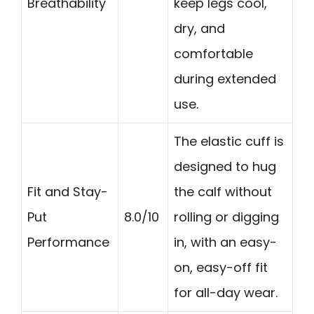
Breathability
keep legs cool,
dry, and
comfortable
during extended
use.
The elastic cuff is
designed to hug
Fit and Stay-
the calf without
Put
8.0/10
rolling or digging
Performance
in, with an easy-
on, easy-off fit
for all-day wear.