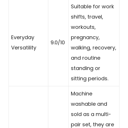
Suitable for work
shifts, travel,
workouts,
Everyday
pregnancy,
9.0/10
Versatility
walking, recovery,
and routine
standing or
sitting periods.
Machine
washable and
sold as a multi-
pair set, they are