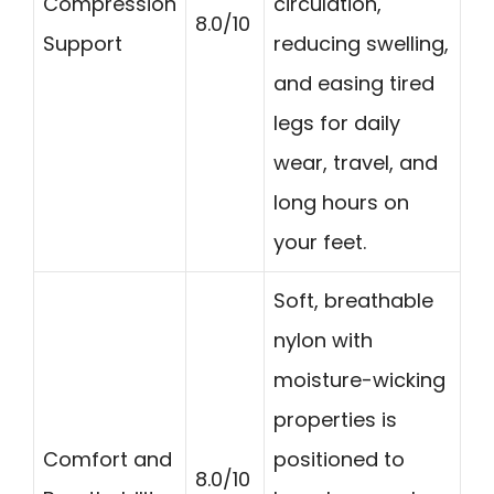
Compression
circulation,
8.0/10
Support
reducing swelling,
and easing tired
legs for daily
wear, travel, and
long hours on
your feet.
Soft, breathable
nylon with
moisture-wicking
properties is
Comfort and
positioned to
8.0/10