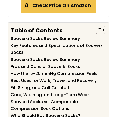
Check Price On Amazon
Table of Contents
Sooverki Socks Review Summary
Key Features and Specifications of Sooverki
Socks
Sooverki Socks Review Summary
Pros and Cons of Sooverki Socks
How the 15-20 mmHg Compression Feels
Best Uses for Work, Travel, and Recovery
Fit, Sizing, and Calf Comfort
Care, Washing, and Long-Term Wear
Sooverki Socks vs. Comparable
Compression Sock Options
Who Should Buy Sooverki Socks?