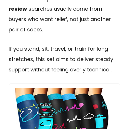
review
searches usually come from
buyers who want relief, not just another
pair of socks.
If you stand, sit, travel, or train for long
stretches, this set aims to deliver steady
support without feeling overly technical.