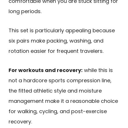
comfortable when you are stuck sitting for
long periods.
This set is particularly appealing because
six pairs make packing, washing, and
rotation easier for frequent travelers.
For workouts and recovery:
while this is
not a hardcore sports compression line,
the fitted athletic style and moisture
management make it a reasonable choice
for walking, cycling, and post-exercise
recovery.