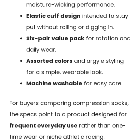
moisture-wicking performance.
Elastic cuff design
intended to stay
put without rolling or digging in.
Six-pair value pack
for rotation and
daily wear.
Assorted colors
and argyle styling
for a simple, wearable look.
Machine washable
for easy care.
For buyers comparing compression socks,
the specs point to a product designed for
frequent everyday use
rather than one-
time wear or niche athletic racing.