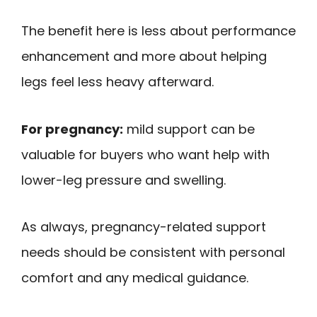
The benefit here is less about performance
enhancement and more about helping
legs feel less heavy afterward.
For pregnancy:
mild support can be
valuable for buyers who want help with
lower-leg pressure and swelling.
As always, pregnancy-related support
needs should be consistent with personal
comfort and any medical guidance.