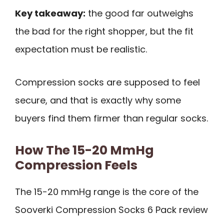
Key takeaway:
the good far outweighs
the bad for the right shopper, but the fit
expectation must be realistic.
Compression socks are supposed to feel
secure, and that is exactly why some
buyers find them firmer than regular socks.
How The 15-20 MmHg
Compression Feels
The 15-20 mmHg range is the core of the
Sooverki Compression Socks 6 Pack review