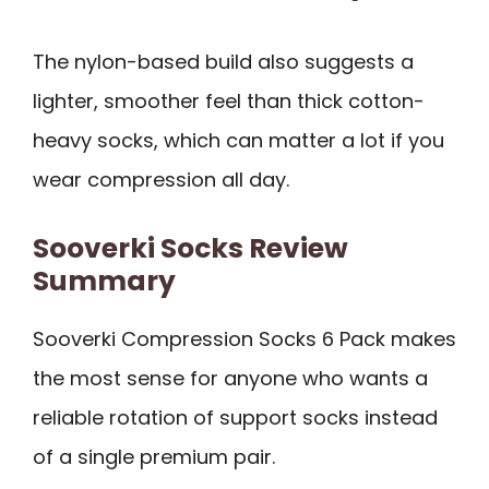
The nylon-based build also suggests a
lighter, smoother feel than thick cotton-
heavy socks, which can matter a lot if you
wear compression all day.
Sooverki Socks Review
Summary
Sooverki Compression Socks 6 Pack makes
the most sense for anyone who wants a
reliable rotation of support socks instead
of a single premium pair.