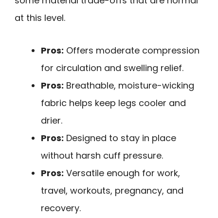
some material trade-offs that are normal
at this level.
Pros:
Offers moderate compression
for circulation and swelling relief.
Pros:
Breathable, moisture-wicking
fabric helps keep legs cooler and
drier.
Pros:
Designed to stay in place
without harsh cuff pressure.
Pros:
Versatile enough for work,
travel, workouts, pregnancy, and
recovery.