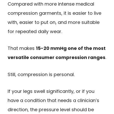
Compared with more intense medical
compression garments, it is easier to live
with, easier to put on, and more suitable
for repeated daily wear.
That makes
15-20 mmHg one of the most
versatile consumer compression ranges
.
Still, compression is personal.
If your legs swell significantly, or if you
have a condition that needs a clinician’s
direction, the pressure level should be