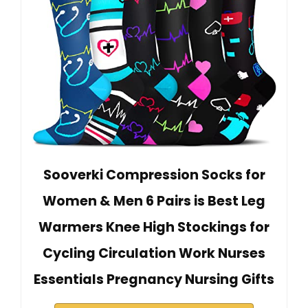
Sooverki Compression Socks for
Women & Men 6 Pairs is Best Leg
Warmers Knee High Stockings for
Cycling Circulation Work Nurses
Essentials Pregnancy Nursing Gifts