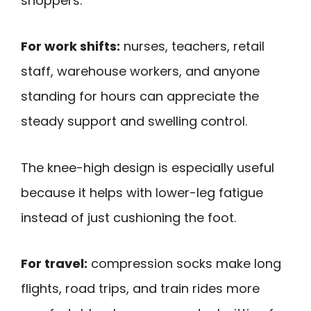
shoppers.
For work shifts:
nurses, teachers, retail
staff, warehouse workers, and anyone
standing for hours can appreciate the
steady support and swelling control.
The knee-high design is especially useful
because it helps with lower-leg fatigue
instead of just cushioning the foot.
For travel:
compression socks make long
flights, road trips, and train rides more