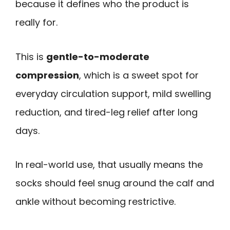
because it defines who the product is
really for.
This is
gentle-to-moderate
compression
, which is a sweet spot for
everyday circulation support, mild swelling
reduction, and tired-leg relief after long
days.
In real-world use, that usually means the
socks should feel snug around the calf and
ankle without becoming restrictive.