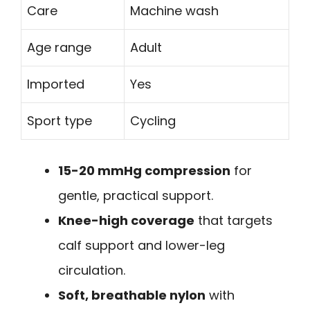
Care
Machine wash
Age range
Adult
Imported
Yes
Sport type
Cycling
15-20 mmHg compression
for
gentle, practical support.
Knee-high coverage
that targets
calf support and lower-leg
circulation.
Soft, breathable nylon
with