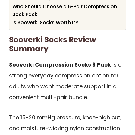
Who Should Choose a 6-Pair Compression
Sock Pack
Is Sooverki Socks Worth It?
Sooverki Socks Review
Summary
Sooverki Compression Socks 6 Pack
is a
strong everyday compression option for
adults who want moderate support in a
convenient multi-pair bundle.
The 15-20 mmHg pressure, knee-high cut,
and moisture-wicking nylon construction