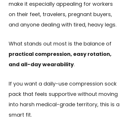
make it especially appealing for workers
on their feet, travelers, pregnant buyers,
and anyone dealing with tired, heavy legs.
What stands out most is the balance of
practical compression, easy rotation,
and all-day wearability
.
If you want a daily-use compression sock
pack that feels supportive without moving
into harsh medical-grade territory, this is a
smart fit.