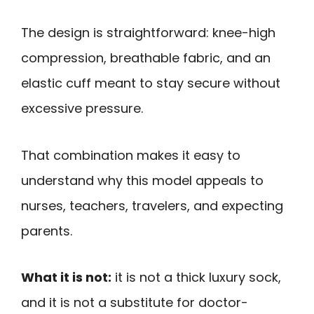
The design is straightforward: knee-high
compression, breathable fabric, and an
elastic cuff meant to stay secure without
excessive pressure.
That combination makes it easy to
understand why this model appeals to
nurses, teachers, travelers, and expecting
parents.
What it is not:
it is not a thick luxury sock,
and it is not a substitute for doctor-