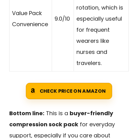
rotation, which is
Value Pack
9.0/10
especially useful
Convenience
for frequent
wearers like
nurses and
travelers.
CHECK PRICE ON AMAZON
Bottom line:
This is a
buyer-friendly
compression sock pack
for everyday
support, especially if you care about