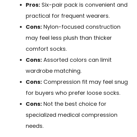
Pros:
Six-pair pack is convenient and
practical for frequent wearers.
Cons:
Nylon-focused construction
may feel less plush than thicker
comfort socks.
Cons:
Assorted colors can limit
wardrobe matching.
Cons:
Compression fit may feel snug
for buyers who prefer loose socks.
Cons:
Not the best choice for
specialized medical compression
needs.