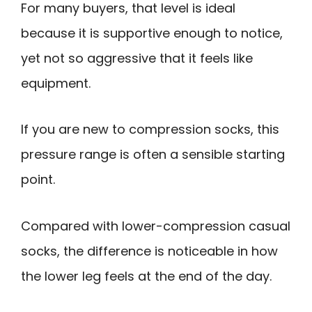
For many buyers, that level is ideal
because it is supportive enough to notice,
yet not so aggressive that it feels like
equipment.
If you are new to compression socks, this
pressure range is often a sensible starting
point.
Compared with lower-compression casual
socks, the difference is noticeable in how
the lower leg feels at the end of the day.