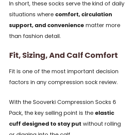
In short, these socks serve the kind of daily
situations where
comfort, circulation
support, and convenience
matter more
than fashion detail.
Fit, Sizing, And Calf Comfort
Fit is one of the most important decision
factors in any compression sock review.
With the Sooverki Compression Socks 6
Pack, the key selling point is the
elastic
cuff designed to stay put
without rolling
or digging into the calf.