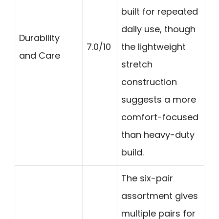
built for repeated
daily use, though
Durability
7.0/10
the lightweight
and Care
stretch
construction
suggests a more
comfort-focused
than heavy-duty
build.
The six-pair
assortment gives
multiple pairs for