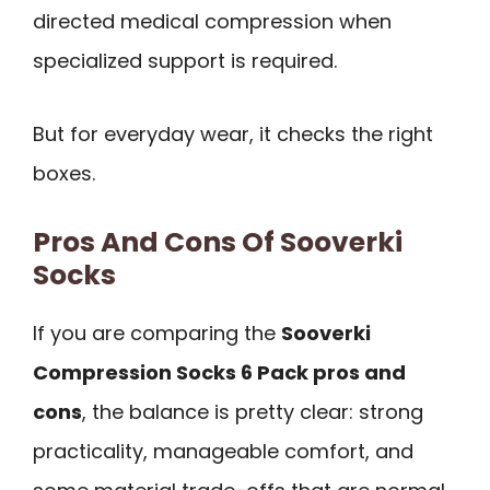
directed medical compression when
specialized support is required.
But for everyday wear, it checks the right
boxes.
Pros And Cons Of Sooverki
Socks
If you are comparing the
Sooverki
Compression Socks 6 Pack pros and
cons
, the balance is pretty clear: strong
practicality, manageable comfort, and