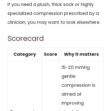
If you need a plush, thick sock or highly
specialized compression prescribed by a
clinician, you may want to look elsewhere.
Scorecard
Category
Score
Why it matters
15-20 mmHg
gentle
compression is
aimed at
improving