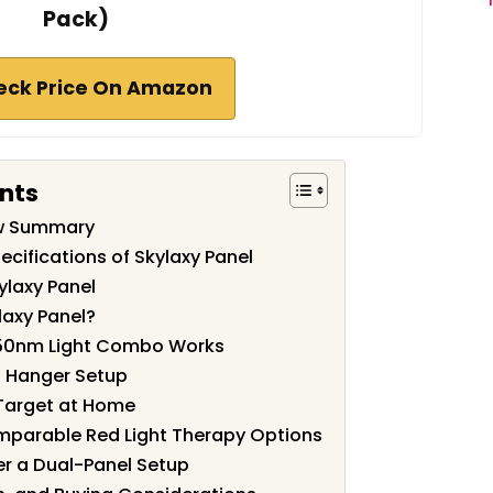
Pack)
eck Price On Amazon
nts
ew Summary
cifications of Skylaxy Panel
ylaxy Panel
axy Panel?
50nm Light Combo Works
d Hanger Setup
 Target at Home
mparable Red Light Therapy Options
r a Dual-Panel Setup