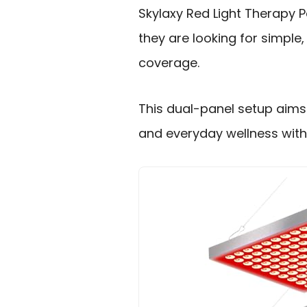
Skylaxy Red Light Therapy P
they are looking for simple
coverage.
This dual-panel setup aims 
and everyday wellness with