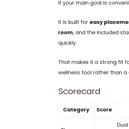
If your main goal is conven
It is built for
easy placement
room
, and the included st
quickly.
That makes it a strong fit
wellness tool rather than a
Scorecard
Category
Score
Dual