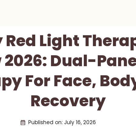
 Red Light Thera
 2026: Dual-Pan
py For Face, Bod
Recovery
Published on:
July 16, 2026