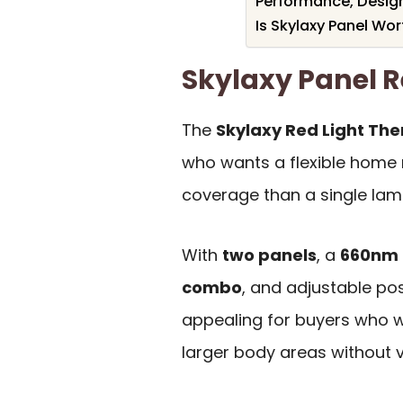
Performance, Design
Is Skylaxy Panel Wort
Skylaxy Panel
The
Skylaxy Red Light Th
who wants a flexible home 
coverage than a single lam
With
two panels
, a
660nm 
combo
, and adjustable pos
appealing for buyers who wa
larger body areas without vis