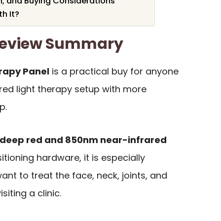
, and Buying Considerations
h It?
 Review Summary
erapy Panel
is a practical buy for anyone
red light therapy setup with more
p.
deep red and 850nm near-infrared
itioning hardware, it is especially
nt to treat the face, neck, joints, and
iting a clinic.