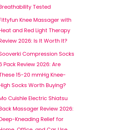
Breathability Tested
Fittyfun Knee Massager with
Heat and Red Light Therapy
Review 2026: Is It Worth It?
Sooverki Compression Socks
6 Pack Review 2026: Are
These 15-20 mmHg Knee-
High Socks Worth Buying?
Mo Cuishle Electric Shiatsu
Back Massager Review 2026:
Deep-Kneading Relief for
Home, Office, and Car Use