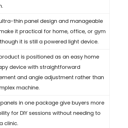
.
ultra-thin panel design and manageable
 make it practical for home, office, or gym
though it is still a powered light device.
product is positioned as an easy home
apy device with straightforward
ement and angle adjustment rather than
mplex machine.
panels in one package give buyers more
bility for DIY sessions without needing to
a clinic.