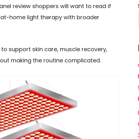
anel review shoppers will want to read if
, at-home light therapy with broader
to support skin care, muscle recovery,
out making the routine complicated.