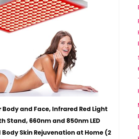
r Body and Face, Infrared Red Light
ith Stand, 660nm and 850nm LED
ll Body Skin Rejuvenation at Home (2