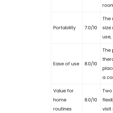
room
The 
Portability
7.0/10
size
use, 
The 
ther
Ease of use
8.0/10
plac
a co
Value for
Two 
home
8.0/10
flexi
routines
visit 