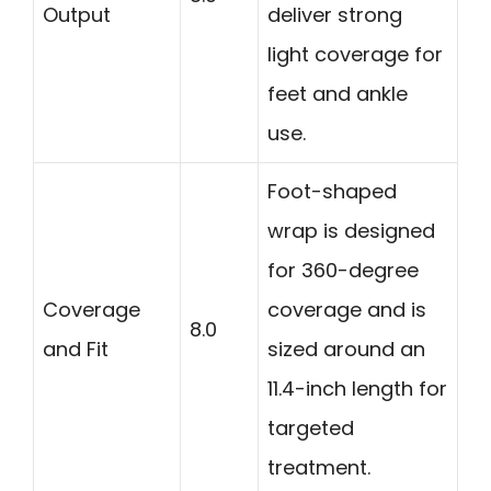
Output
deliver strong
light coverage for
feet and ankle
use.
Foot-shaped
wrap is designed
for 360-degree
Coverage
coverage and is
8.0
and Fit
sized around an
11.4-inch length for
targeted
treatment.