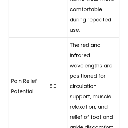
comfortable
during repeated
use.
The red and
infrared
wavelengths are
positioned for
Pain Relief
8.0
circulation
Potential
support, muscle
relaxation, and
relief of foot and
ankle discomfort.