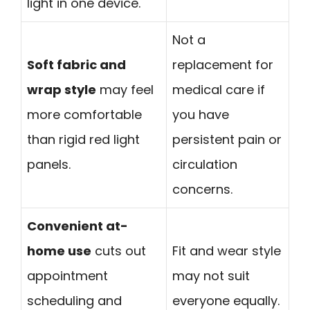
light in one device.
Not a
Soft fabric and
replacement for
wrap style
may feel
medical care if
more comfortable
you have
than rigid red light
persistent pain or
panels.
circulation
concerns.
Convenient at-
home use
cuts out
Fit and wear style
appointment
may not suit
scheduling and
everyone equally.