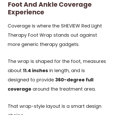
Foot And Ankle Coverage
Experience
Coverage is where the SHEVIEW Red Light
Therapy Foot Wrap stands out against
more generic therapy gadgets.
The wrap is shaped for the foot, measures
about
11.4 inches
in length, and is
designed to provide
360-degree full
coverage
around the treatment area.
That wrap-style layout is a smart design