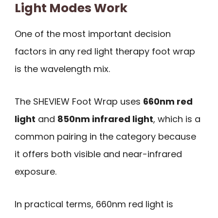
Light Modes Work
One of the most important decision
factors in any red light therapy foot wrap
is the wavelength mix.
The SHEVIEW Foot Wrap uses
660nm red
light
and
850nm infrared light
, which is a
common pairing in the category because
it offers both visible and near-infrared
exposure.
In practical terms, 660nm red light is