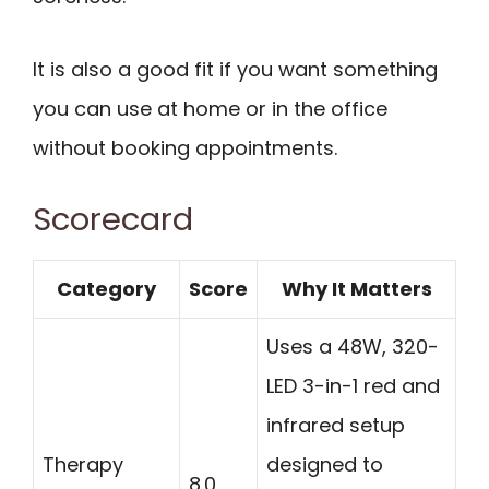
It is also a good fit if you want something
you can use at home or in the office
without booking appointments.
Scorecard
Category
Score
Why It Matters
Uses a 48W, 320-
LED 3-in-1 red and
infrared setup
Therapy
designed to
8.0