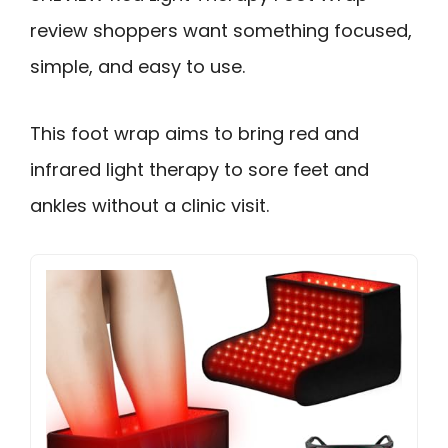
review shoppers want something focused,
simple, and easy to use.
This foot wrap aims to bring red and
infrared light therapy to sore feet and
ankles without a clinic visit.