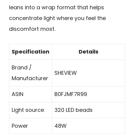
leans into a wrap format that helps
concentrate light where you feel the
discomfort most.
Specification
Details
Brand /
SHEVIEW
Manufacturer
ASIN
B0FJMF7R99
Light source
320 LED beads
Power
48W