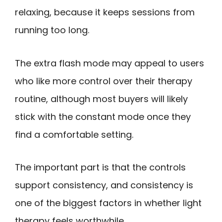
relaxing, because it keeps sessions from
running too long.
The extra flash mode may appeal to users
who like more control over their therapy
routine, although most buyers will likely
stick with the constant mode once they
find a comfortable setting.
The important part is that the controls
support consistency, and consistency is
one of the biggest factors in whether light
therapy feels worthwhile.