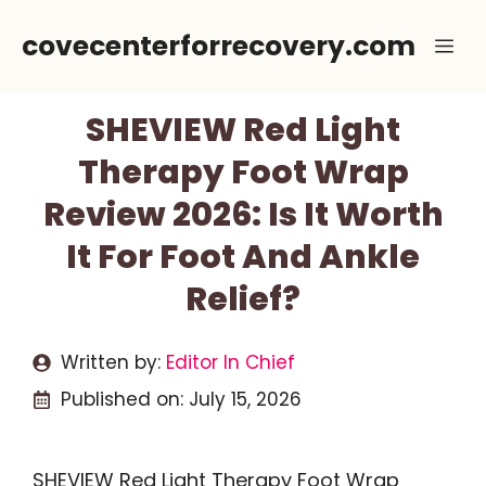
Skip
covecenterforrecovery.com
Me
to
content
SHEVIEW Red Light
Therapy Foot Wrap
Review 2026: Is It Worth
It For Foot And Ankle
Relief?
Written by:
Editor In Chief
Published on:
July 15, 2026
SHEVIEW Red Light Therapy Foot Wrap