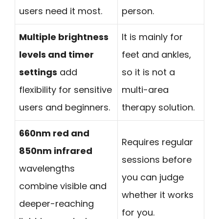
users need it most.
person.
Multiple brightness
It is mainly for
levels and timer
feet and ankles,
settings
add
so it is not a
flexibility for sensitive
multi-area
users and beginners.
therapy solution.
660nm red and
Requires regular
850nm infrared
sessions before
wavelengths
you can judge
combine visible and
whether it works
deeper-reaching
for you.