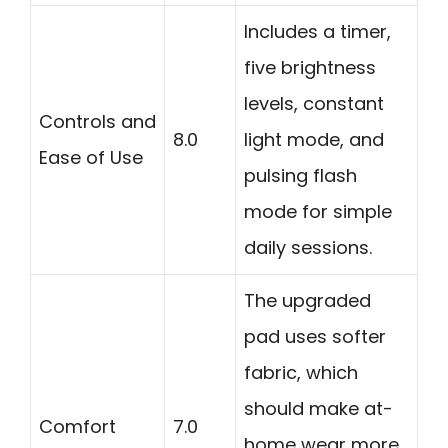
Includes a timer,
five brightness
levels, constant
Controls and
8.0
light mode, and
Ease of Use
pulsing flash
mode for simple
daily sessions.
The upgraded
pad uses softer
fabric, which
should make at-
Comfort
7.0
home wear more