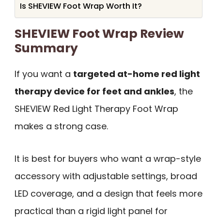
Is SHEVIEW Foot Wrap Worth It?
SHEVIEW Foot Wrap Review
Summary
If you want a
targeted at-home red light
therapy device for feet and ankles
, the
SHEVIEW Red Light Therapy Foot Wrap
makes a strong case.
It is best for buyers who want a wrap-style
accessory with adjustable settings, broad
LED coverage, and a design that feels more
practical than a rigid light panel for