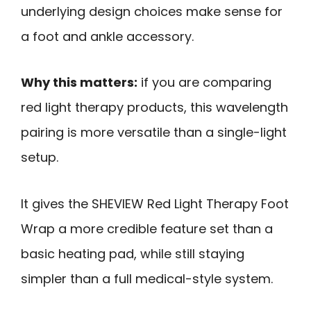
underlying design choices make sense for
a foot and ankle accessory.
Why this matters:
if you are comparing
red light therapy products, this wavelength
pairing is more versatile than a single-light
setup.
It gives the SHEVIEW Red Light Therapy Foot
Wrap a more credible feature set than a
basic heating pad, while still staying
simpler than a full medical-style system.