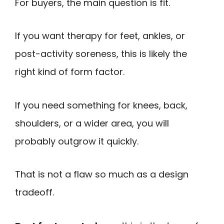
For buyers, the main question is fit.
If you want therapy for feet, ankles, or
post-activity soreness, this is likely the
right kind of form factor.
If you need something for knees, back,
shoulders, or a wider area, you will
probably outgrow it quickly.
That is not a flaw so much as a design
tradeoff.