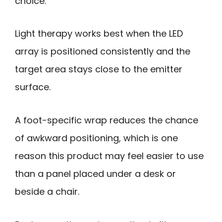
choice.
Light therapy works best when the LED
array is positioned consistently and the
target area stays close to the emitter
surface.
A foot-specific wrap reduces the chance
of awkward positioning, which is one
reason this product may feel easier to use
than a panel placed under a desk or
beside a chair.