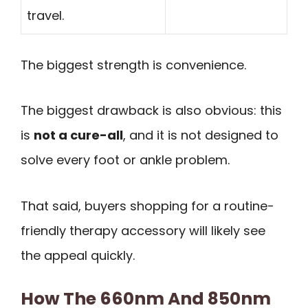
travel.
The biggest strength is convenience.
The biggest drawback is also obvious: this
is
not a cure-all
, and it is not designed to
solve every foot or ankle problem.
That said, buyers shopping for a routine-
friendly therapy accessory will likely see
the appeal quickly.
How The 660nm And 850nm