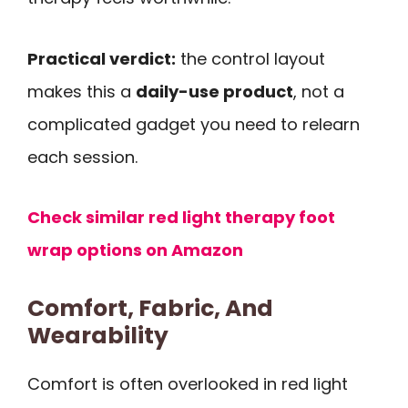
Practical verdict:
the control layout
makes this a
daily-use product
, not a
complicated gadget you need to relearn
each session.
Check similar red light therapy foot
wrap options on Amazon
Comfort, Fabric, And
Wearability
Comfort is often overlooked in red light