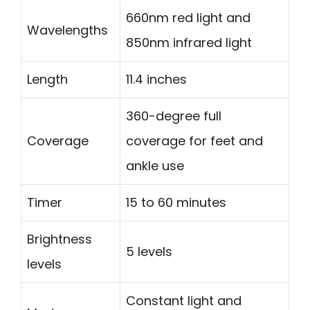
660nm red light and
Wavelengths
850nm infrared light
Length
11.4 inches
360-degree full
Coverage
coverage for feet and
ankle use
Timer
15 to 60 minutes
Brightness
5 levels
levels
Constant light and