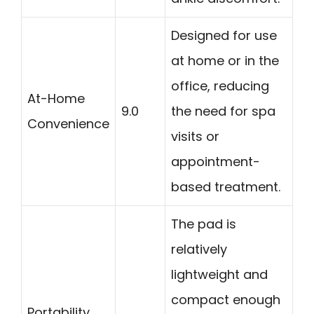
Designed for use
at home or in the
office, reducing
At-Home
9.0
the need for spa
Convenience
visits or
appointment-
based treatment.
The pad is
relatively
lightweight and
compact enough
Portability