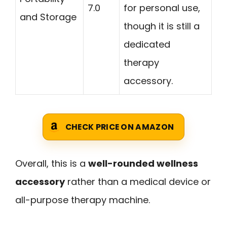
7.0
for personal use,
and Storage
though it is still a
dedicated
therapy
accessory.
CHECK PRICE ON AMAZON
Overall, this is a
well-rounded wellness
accessory
rather than a medical device or
all-purpose therapy machine.