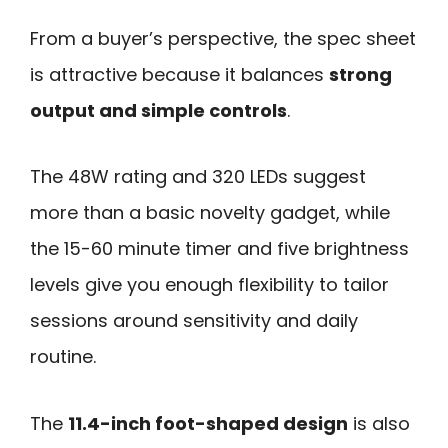
From a buyer’s perspective, the spec sheet
is attractive because it balances
strong
output and simple controls
.
The 48W rating and 320 LEDs suggest
more than a basic novelty gadget, while
the 15-60 minute timer and five brightness
levels give you enough flexibility to tailor
sessions around sensitivity and daily
routine.
The
11.4-inch foot-shaped design
is also