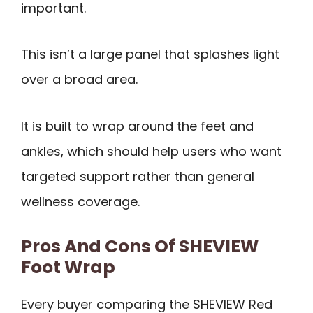
important.
This isn’t a large panel that splashes light
over a broad area.
It is built to wrap around the feet and
ankles, which should help users who want
targeted support rather than general
wellness coverage.
Pros And Cons Of SHEVIEW
Foot Wrap
Every buyer comparing the SHEVIEW Red