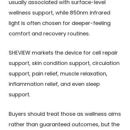
usually associated with surface-level
wellness support, while 850nm infrared
light is often chosen for deeper-feeling
comfort and recovery routines.
SHEVIEW markets the device for cell repair
support, skin condition support, circulation
support, pain relief, muscle relaxation,
inflammation relief, and even sleep
support.
Buyers should treat those as wellness aims
rather than guaranteed outcomes, but the