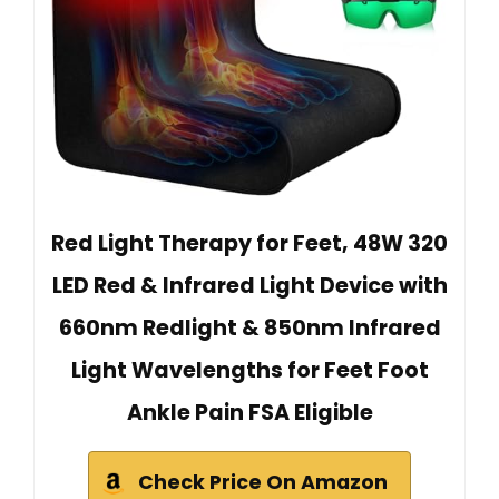
Red Light Therapy for Feet, 48W 320
LED Red & Infrared Light Device with
660nm Redlight & 850nm Infrared
Light Wavelengths for Feet Foot
Ankle Pain FSA Eligible
Check Price On Amazon