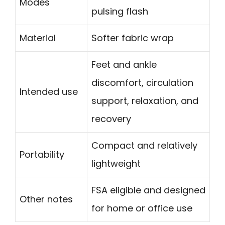
Modes
pulsing flash
Material
Softer fabric wrap
Feet and ankle
discomfort, circulation
Intended use
support, relaxation, and
recovery
Compact and relatively
Portability
lightweight
FSA eligible and designed
Other notes
for home or office use