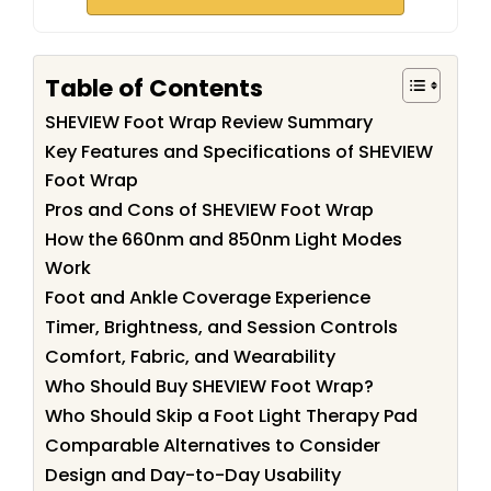
Table of Contents
SHEVIEW Foot Wrap Review Summary
Key Features and Specifications of SHEVIEW
Foot Wrap
Pros and Cons of SHEVIEW Foot Wrap
How the 660nm and 850nm Light Modes
Work
Foot and Ankle Coverage Experience
Timer, Brightness, and Session Controls
Comfort, Fabric, and Wearability
Who Should Buy SHEVIEW Foot Wrap?
Who Should Skip a Foot Light Therapy Pad
Comparable Alternatives to Consider
Design and Day-to-Day Usability