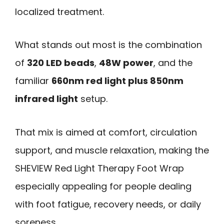
localized treatment.
What stands out most is the combination
of
320 LED beads
,
48W power
, and the
familiar
660nm red light plus 850nm
infrared light
setup.
That mix is aimed at comfort, circulation
support, and muscle relaxation, making the
SHEVIEW Red Light Therapy Foot Wrap
especially appealing for people dealing
with foot fatigue, recovery needs, or daily
soreness.