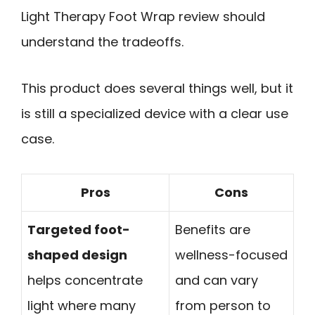
Light Therapy Foot Wrap review should
understand the tradeoffs.
This product does several things well, but it
is still a specialized device with a clear use
case.
Pros
Cons
Targeted foot-
Benefits are
shaped design
wellness-focused
helps concentrate
and can vary
light where many
from person to