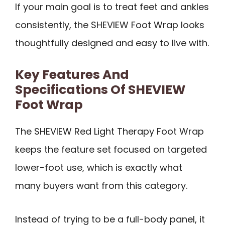
If your main goal is to treat feet and ankles
consistently, the SHEVIEW Foot Wrap looks
thoughtfully designed and easy to live with.
Key Features And
Specifications Of SHEVIEW
Foot Wrap
The SHEVIEW Red Light Therapy Foot Wrap
keeps the feature set focused on targeted
lower-foot use, which is exactly what
many buyers want from this category.
Instead of trying to be a full-body panel, it