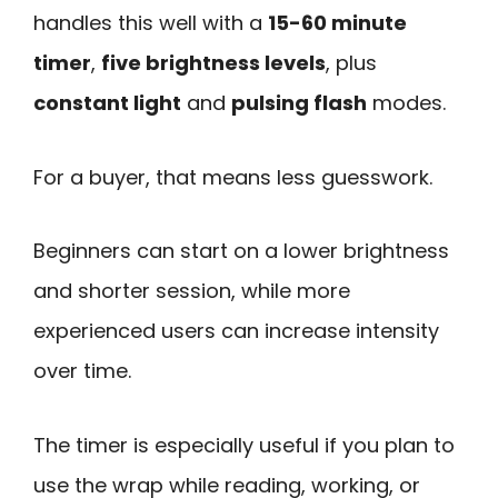
handles this well with a
15-60 minute
timer
,
five brightness levels
, plus
constant light
and
pulsing flash
modes.
For a buyer, that means less guesswork.
Beginners can start on a lower brightness
and shorter session, while more
experienced users can increase intensity
over time.
The timer is especially useful if you plan to
use the wrap while reading, working, or