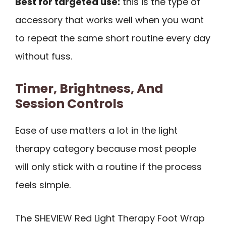
Best for targeted use:
this is the type of
accessory that works well when you want
to repeat the same short routine every day
without fuss.
Timer, Brightness, And
Session Controls
Ease of use matters a lot in the light
therapy category because most people
will only stick with a routine if the process
feels simple.
The SHEVIEW Red Light Therapy Foot Wrap