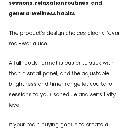
sessions, relaxation routines, and
general wellness habits
.
The product’s design choices clearly favor
real-world use.
A full-body format is easier to stick with
than a small panel, and the adjustable
brightness and timer range let you tailor
sessions to your schedule and sensitivity
level.
If your main buying goal is to create a