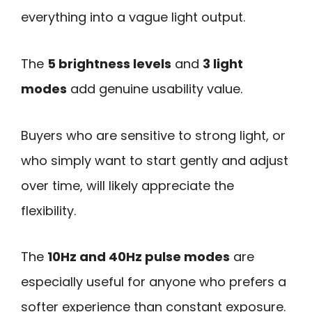
everything into a vague light output.
The
5 brightness levels
and
3 light
modes
add genuine usability value.
Buyers who are sensitive to strong light, or
who simply want to start gently and adjust
over time, will likely appreciate the
flexibility.
The
10Hz and 40Hz pulse modes
are
especially useful for anyone who prefers a
softer experience than constant exposure.