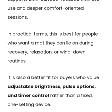
use and deeper comfort-oriented
sessions.
In practical terms, this is best for people
who want a mat they can lie on during
recovery, relaxation, or wind-down
routines.
It is also a better fit for buyers who value
adjustable brightness, pulse options,
and timer control
rather than a fixed,
one-setting device.