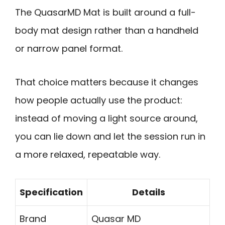
The QuasarMD Mat is built around a full-
body mat design rather than a handheld
or narrow panel format.
That choice matters because it changes
how people actually use the product:
instead of moving a light source around,
you can lie down and let the session run in
a more relaxed, repeatable way.
Specification
Details
Brand
Quasar MD