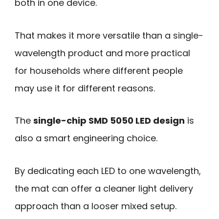
both in one device.
That makes it more versatile than a single-
wavelength product and more practical
for households where different people
may use it for different reasons.
The
single-chip SMD 5050 LED design
is
also a smart engineering choice.
By dedicating each LED to one wavelength,
the mat can offer a cleaner light delivery
approach than a looser mixed setup.