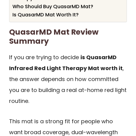
Who Should Buy QuasarMD Mat?
Is QuasarMD Mat Worth It?
QuasarMD Mat Review
Summary
If you are trying to decide
is QuasarMD
Infrared Red Light Therapy Mat worth it
,
the answer depends on how committed
you are to building a real at-home red light
routine.
This mat is a strong fit for people who
want broad coverage, dual-wavelength