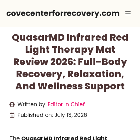
Skip
covecenterforrecovery.com
Me
to
content
QuasarMD Infrared Red
Light Therapy Mat
Review 2026: Full-Body
Recovery, Relaxation,
And Wellness Support
Written by:
Editor In Chief
Published on:
July 13, 2026
The
QuasarMD Infrared Red Light