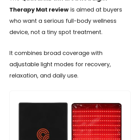
Therapy Mat review
is aimed at buyers
who want a serious full-body wellness
device, not a tiny spot treatment.
It combines broad coverage with
adjustable light modes for recovery,
relaxation, and daily use.