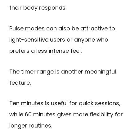
their body responds.
Pulse modes can also be attractive to
light-sensitive users or anyone who
prefers a less intense feel.
The timer range is another meaningful
feature.
Ten minutes is useful for quick sessions,
while 60 minutes gives more flexibility for
longer routines.