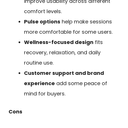
improve usability across different
comfort levels.
Pulse options
help make sessions
more comfortable for some users.
Wellness-focused design
fits
recovery, relaxation, and daily
routine use.
Customer support and brand
experience
add some peace of
mind for buyers.
Cons