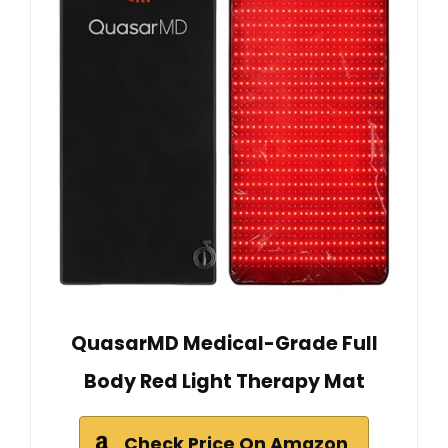
QuasarMD Medical-Grade Full
Body Red Light Therapy Mat
Check Price On Amazon