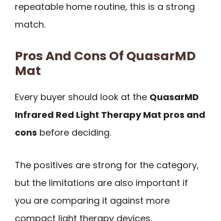
repeatable home routine, this is a strong
match.
Pros And Cons Of QuasarMD
Mat
Every buyer should look at the
QuasarMD
Infrared Red Light Therapy Mat pros and
cons
before deciding.
The positives are strong for the category,
but the limitations are also important if
you are comparing it against more
compact light therapy devices.