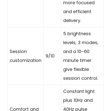
more focused
and efficient
delivery.
5 brightness
levels, 3 modes,
Session
and a 10–60
9/10
customization
minute timer
give flexible
session control.
Constant light
plus 10Hz and
Comfort and
40Hz pulse