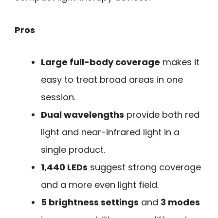
Pros
Large full-body coverage
makes it
easy to treat broad areas in one
session.
Dual wavelengths
provide both red
light and near-infrared light in a
single product.
1,440 LEDs
suggest strong coverage
and a more even light field.
5 brightness settings
and
3 modes