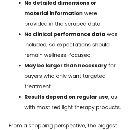
No detailed dimensions or
material information
were
provided in the scraped data.
No clinical performance data
was
included, so expectations should
remain wellness-focused.
May be larger than necessary
for
buyers who only want targeted
treatment.
Results depend on regular use
, as
with most red light therapy products.
From a shopping perspective, the biggest