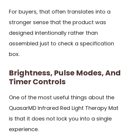
For buyers, that often translates into a
stronger sense that the product was
designed intentionally rather than
assembled just to check a specification
box.
Brightness, Pulse Modes, And
Timer Controls
One of the most useful things about the
QuasarMD Infrared Red Light Therapy Mat
is that it does not lock you into a single
experience.