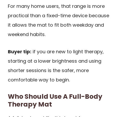
For many home users, that range is more
practical than a fixed-time device because
it allows the mat to fit both weekday and
weekend habits.
Buyer tip:
if you are new to light therapy,
starting at a lower brightness and using
shorter sessions is the safer, more
comfortable way to begin.
Who Should Use A Full-Body
Therapy Mat