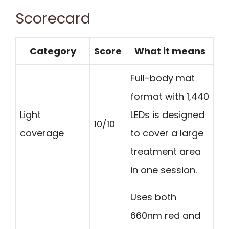
Scorecard
Category
Score
What it means
Full-body mat
format with 1,440
Light
LEDs is designed
10/10
coverage
to cover a large
treatment area
in one session.
Uses both
660nm red and