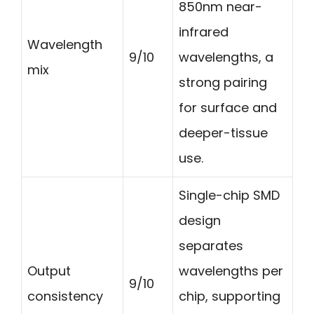
850nm near-
infrared
Wavelength
9/10
wavelengths, a
mix
strong pairing
for surface and
deeper-tissue
use.
Single-chip SMD
design
separates
Output
wavelengths per
9/10
consistency
chip, supporting