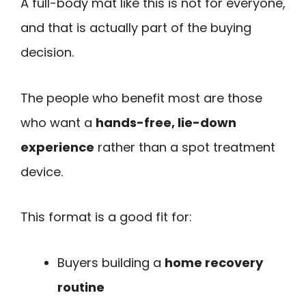
A full-body mat like this is not for everyone,
and that is actually part of the buying
decision.
The people who benefit most are those
who want a
hands-free, lie-down
experience
rather than a spot treatment
device.
This format is a good fit for:
Buyers building a
home recovery
routine