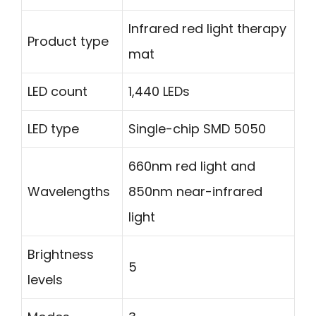
Infrared red light therapy
Product type
mat
LED count
1,440 LEDs
LED type
Single-chip SMD 5050
660nm red light and
Wavelengths
850nm near-infrared
light
Brightness
5
levels