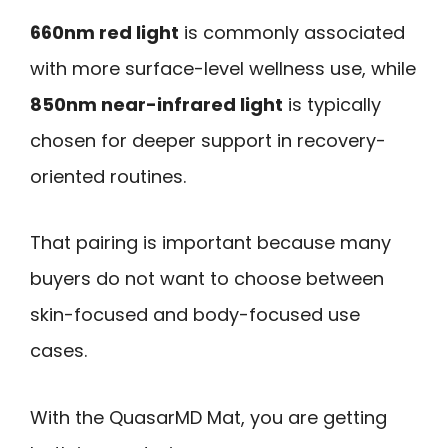
660nm red light
is commonly associated
with more surface-level wellness use, while
850nm near-infrared light
is typically
chosen for deeper support in recovery-
oriented routines.
That pairing is important because many
buyers do not want to choose between
skin-focused and body-focused use
cases.
With the QuasarMD Mat, you are getting