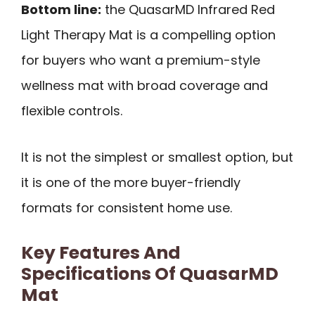
Bottom line:
the QuasarMD Infrared Red
Light Therapy Mat is a compelling option
for buyers who want a premium-style
wellness mat with broad coverage and
flexible controls.
It is not the simplest or smallest option, but
it is one of the more buyer-friendly
formats for consistent home use.
Key Features And
Specifications Of QuasarMD
Mat