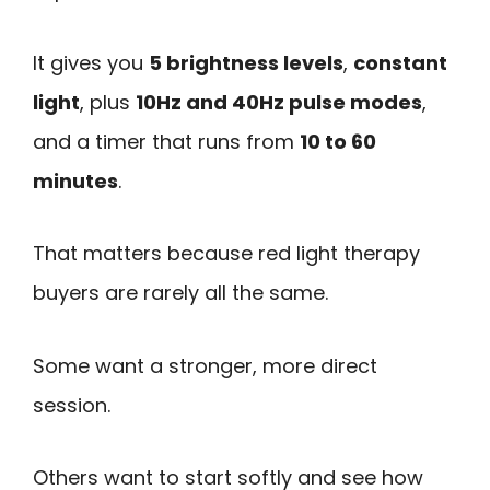
It gives you
5 brightness levels
,
constant
light
, plus
10Hz and 40Hz pulse modes
,
and a timer that runs from
10 to 60
minutes
.
That matters because red light therapy
buyers are rarely all the same.
Some want a stronger, more direct
session.
Others want to start softly and see how