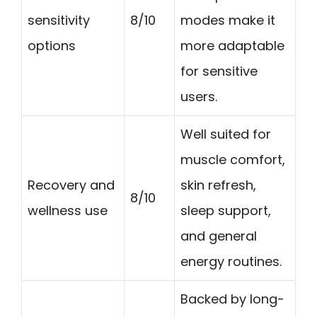
sensitivity
8/10
modes make it
options
more adaptable
for sensitive
users.
Well suited for
muscle comfort,
Recovery and
skin refresh,
8/10
wellness use
sleep support,
and general
energy routines.
Backed by long-