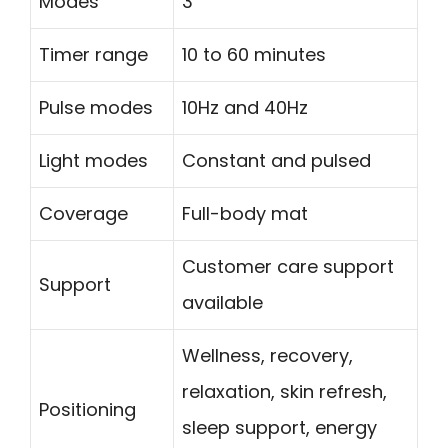
Modes
3
Timer range
10 to 60 minutes
Pulse modes
10Hz and 40Hz
Light modes
Constant and pulsed
Coverage
Full-body mat
Customer care support
Support
available
Wellness, recovery,
relaxation, skin refresh,
Positioning
sleep support, energy