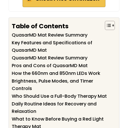
Table of Contents
QuasarMD Mat Review Summary
Key Features and Specifications of
QuasarMD Mat
QuasarMD Mat Review Summary
Pros and Cons of QuasarMD Mat
How the 660nm and 850nm LEDs Work
Brightness, Pulse Modes, and Timer
Controls
Who Should Use a Full-Body Therapy Mat
Daily Routine Ideas for Recovery and
Relaxation
What to Know Before Buying a Red Light
Therapy Mat