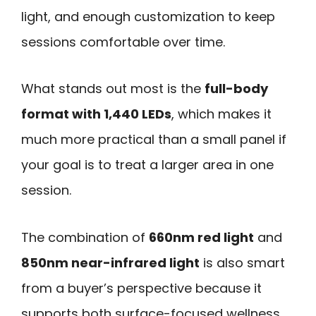
light, and enough customization to keep
sessions comfortable over time.
What stands out most is the
full-body
format with 1,440 LEDs
, which makes it
much more practical than a small panel if
your goal is to treat a larger area in one
session.
The combination of
660nm red light
and
850nm near-infrared light
is also smart
from a buyer’s perspective because it
supports both surface-focused wellness