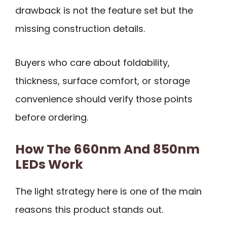
drawback is not the feature set but the
missing construction details.
Buyers who care about foldability,
thickness, surface comfort, or storage
convenience should verify those points
before ordering.
How The 660nm And 850nm
LEDs Work
The light strategy here is one of the main
reasons this product stands out.