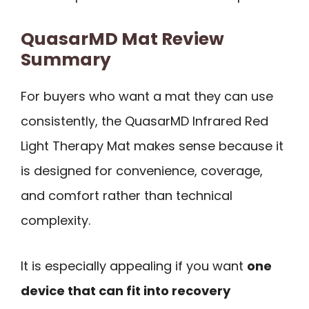
QuasarMD Mat Review
Summary
For buyers who want a mat they can use
consistently, the QuasarMD Infrared Red
Light Therapy Mat makes sense because it
is designed for convenience, coverage,
and comfort rather than technical
complexity.
It is especially appealing if you want
one
device that can fit into recovery