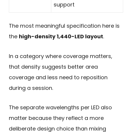
support
The most meaningful specification here is
the
high-density 1,440-LED layout
.
In a category where coverage matters,
that density suggests better area
coverage and less need to reposition
during a session.
The separate wavelengths per LED also
matter because they reflect a more
deliberate design choice than mixing