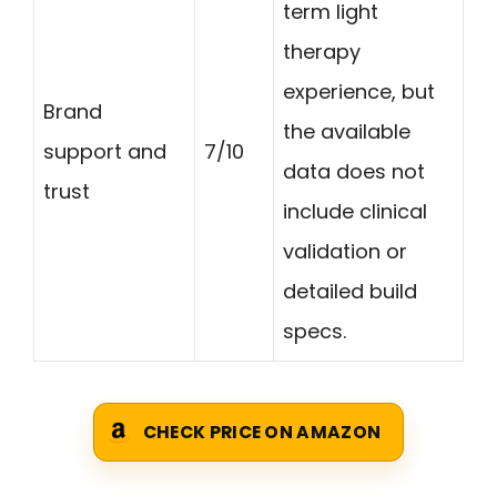
term light
therapy
experience, but
Brand
the available
support and
7/10
data does not
trust
include clinical
validation or
detailed build
specs.
CHECK PRICE ON AMAZON