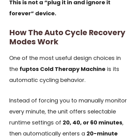
This is not a “plug it in and ignore it
forever” device.
How The Auto Cycle Recovery
Modes Work
One of the most useful design choices in
the
fuptos Cold Therapy Machine
is its
automatic cycling behavior.
Instead of forcing you to manually monitor
every minute, the unit offers selectable
runtime settings of
20, 40, or 60 minutes
,
then automatically enters a
20-minute