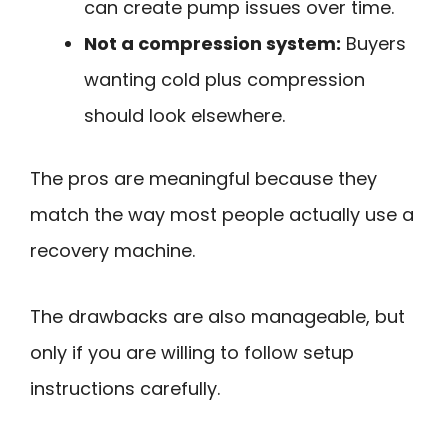
can create pump issues over time.
Not a compression system:
Buyers
wanting cold plus compression
should look elsewhere.
The pros are meaningful because they
match the way most people actually use a
recovery machine.
The drawbacks are also manageable, but
only if you are willing to follow setup
instructions carefully.