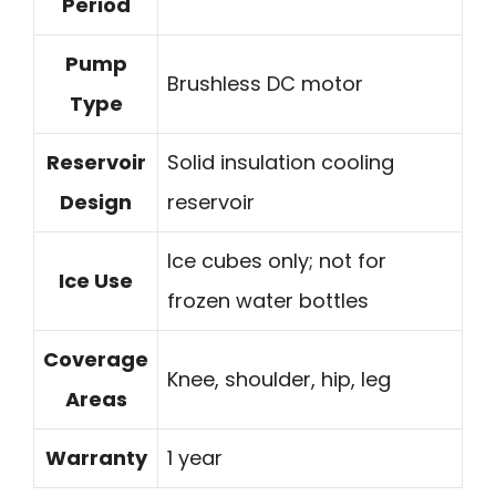
Period
Pump
Brushless DC motor
Type
Reservoir
Solid insulation cooling
Design
reservoir
Ice cubes only; not for
Ice Use
frozen water bottles
Coverage
Knee, shoulder, hip, leg
Areas
Warranty
1 year