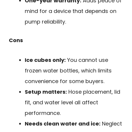
One-year warranty:
Adds peace of
mind for a device that depends on
pump reliability.
Cons
Ice cubes only:
You cannot use
frozen water bottles, which limits
convenience for some buyers.
Setup matters:
Hose placement, lid
fit, and water level all affect
performance.
Needs clean water and ice:
Neglect