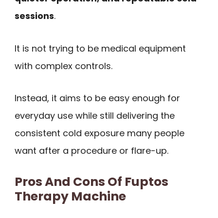
sessions
.
It is not trying to be medical equipment
with complex controls.
Instead, it aims to be easy enough for
everyday use while still delivering the
consistent cold exposure many people
want after a procedure or flare-up.
Pros And Cons Of Fuptos
Therapy Machine