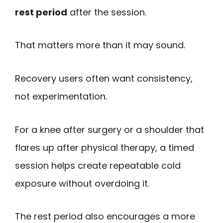
rest period
after the session.
That matters more than it may sound.
Recovery users often want consistency,
not experimentation.
For a knee after surgery or a shoulder that
flares up after physical therapy, a timed
session helps create repeatable cold
exposure without overdoing it.
The rest period also encourages a more