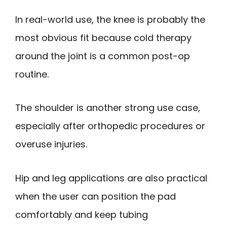
In real-world use, the knee is probably the
most obvious fit because cold therapy
around the joint is a common post-op
routine.
The shoulder is another strong use case,
especially after orthopedic procedures or
overuse injuries.
Hip and leg applications are also practical
when the user can position the pad
comfortably and keep tubing