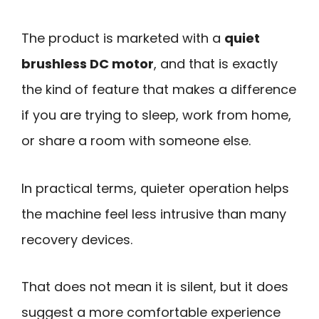
The product is marketed with a
quiet
brushless DC motor
, and that is exactly
the kind of feature that makes a difference
if you are trying to sleep, work from home,
or share a room with someone else.
In practical terms, quieter operation helps
the machine feel less intrusive than many
recovery devices.
That does not mean it is silent, but it does
suggest a more comfortable experience