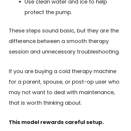
Use clean water and ice to help
protect the pump.
These steps sound basic, but they are the
difference between a smooth therapy
session and unnecessary troubleshooting.
If you are buying a cold therapy machine
for a parent, spouse, or post-op user who
may not want to deal with maintenance,
that is worth thinking about.
This model rewards careful setup.