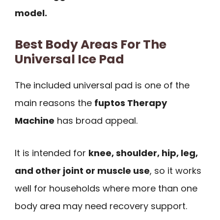
model.
Best Body Areas For The
Universal Ice Pad
The included universal pad is one of the
main reasons the
fuptos Therapy
Machine
has broad appeal.
It is intended for
knee, shoulder, hip, leg,
and other joint or muscle use
, so it works
well for households where more than one
body area may need recovery support.