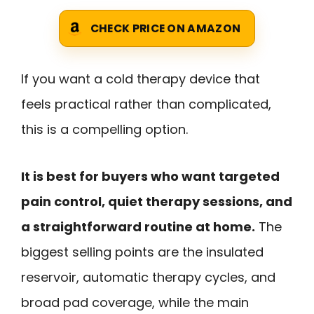
CHECK PRICE ON AMAZON
If you want a cold therapy device that
feels practical rather than complicated,
this is a compelling option.
It is best for buyers who want targeted
pain control, quiet therapy sessions, and
a straightforward routine at home.
The
biggest selling points are the insulated
reservoir, automatic therapy cycles, and
broad pad coverage, while the main