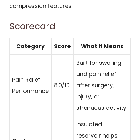
compression features.
Scorecard
Category
Score
What It Means
Built for swelling
and pain relief
Pain Relief
8.0/10
after surgery,
Performance
injury, or
strenuous activity.
Insulated
reservoir helps