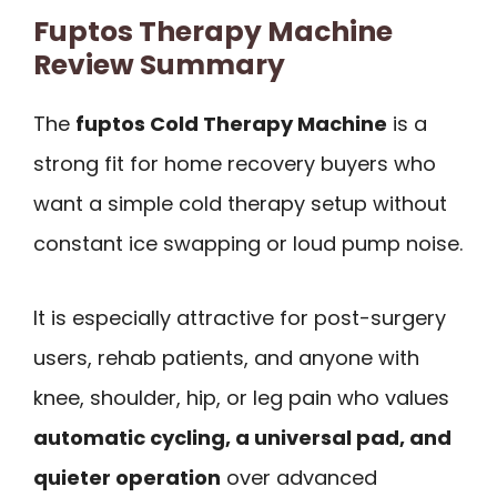
Fuptos Therapy Machine
Review Summary
The
fuptos Cold Therapy Machine
is a
strong fit for home recovery buyers who
want a simple cold therapy setup without
constant ice swapping or loud pump noise.
It is especially attractive for post-surgery
users, rehab patients, and anyone with
knee, shoulder, hip, or leg pain who values
automatic cycling, a universal pad, and
quieter operation
over advanced