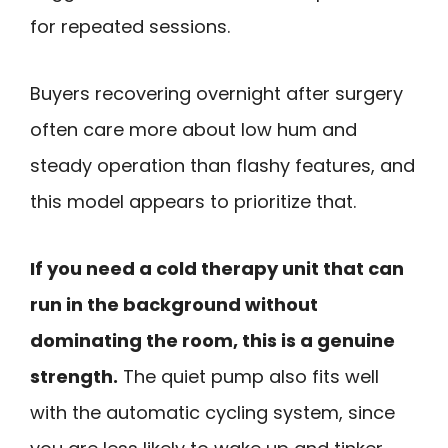
for repeated sessions.
Buyers recovering overnight after surgery
often care more about low hum and
steady operation than flashy features, and
this model appears to prioritize that.
If you need a cold therapy unit that can
run in the background without
dominating the room, this is a genuine
strength.
The quiet pump also fits well
with the automatic cycling system, since