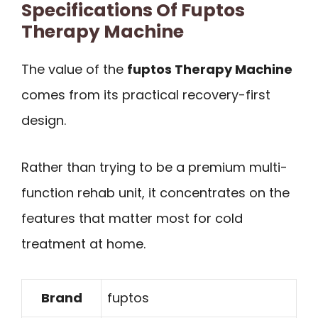
Specifications Of Fuptos
Therapy Machine
The value of the
fuptos Therapy Machine
comes from its practical recovery-first
design.
Rather than trying to be a premium multi-
function rehab unit, it concentrates on the
features that matter most for cold
treatment at home.
Brand
fuptos