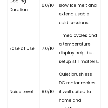
Cooling
8.0/10
slow ice melt and
Duration
extend usable
cold sessions.
Timed cycles and
a temperature
Ease of Use
7.0/10
display help, but
setup still matters.
Quiet brushless
DC motor makes
Noise Level
9.0/10
it well suited to
home and