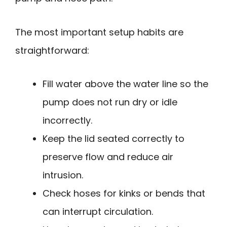
The most important setup habits are
straightforward:
Fill water above the water line so the
pump does not run dry or idle
incorrectly.
Keep the lid seated correctly to
preserve flow and reduce air
intrusion.
Check hoses for kinks or bends that
can interrupt circulation.