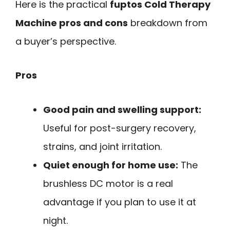
Here is the practical
fuptos Cold Therapy
Machine pros and cons
breakdown from
a buyer’s perspective.
Pros
Good pain and swelling support:
Useful for post-surgery recovery,
strains, and joint irritation.
Quiet enough for home use:
The
brushless DC motor is a real
advantage if you plan to use it at
night.