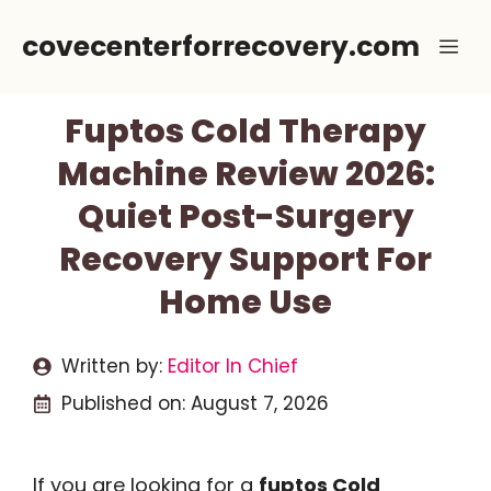
Skip
covecenterforrecovery.com
Me
to
content
Fuptos Cold Therapy
Machine Review 2026:
Quiet Post-Surgery
Recovery Support For
Home Use
Written by:
Editor In Chief
Published on:
August 7, 2026
If you are looking for a
fuptos Cold