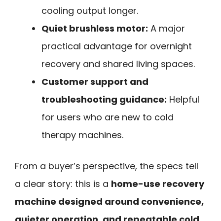
cooling output longer.
Quiet brushless motor:
A major
practical advantage for overnight
recovery and shared living spaces.
Customer support and
troubleshooting guidance:
Helpful
for users who are new to cold
therapy machines.
From a buyer’s perspective, the specs tell
a clear story: this is a
home-use recovery
machine designed around convenience,
quieter operation, and repeatable cold