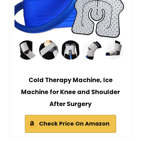
Cold Therapy Machine, Ice
Machine for Knee and Shoulder
After Surgery
Check Price On Amazon