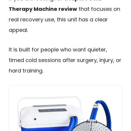
Therapy Machine review
that focuses on
real recovery use, this unit has a clear
appeal.
It is built for people who want quieter,
timed cold sessions after surgery, injury, or
hard training.