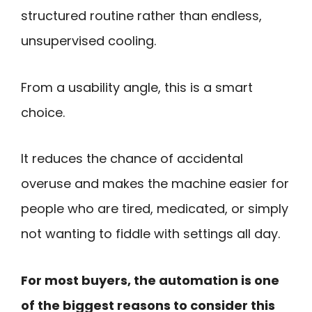
structured routine rather than endless,
unsupervised cooling.
From a usability angle, this is a smart
choice.
It reduces the chance of accidental
overuse and makes the machine easier for
people who are tired, medicated, or simply
not wanting to fiddle with settings all day.
For most buyers, the automation is one
of the biggest reasons to consider this