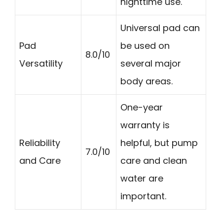
nighttime use.
Universal pad can
Pad
be used on
8.0/10
Versatility
several major
body areas.
One-year
warranty is
Reliability
helpful, but pump
7.0/10
and Care
care and clean
water are
important.