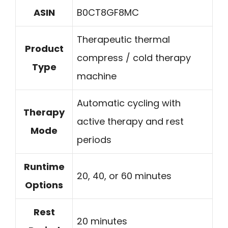
ASIN
B0CT8GF8MC
Therapeutic thermal
Product
compress / cold therapy
Type
machine
Automatic cycling with
Therapy
active therapy and rest
Mode
periods
Runtime
20, 40, or 60 minutes
Options
Rest
20 minutes