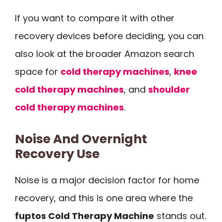
If you want to compare it with other
recovery devices before deciding, you can
also look at the broader Amazon search
space for
cold therapy machines
,
knee
cold therapy machines
, and
shoulder
cold therapy machines
.
Noise And Overnight
Recovery Use
Noise is a major decision factor for home
recovery, and this is one area where the
fuptos Cold Therapy Machine
stands out.