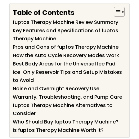
Table of Contents
fuptos Therapy Machine Review Summary
Key Features and Specifications of fuptos
Therapy Machine
Pros and Cons of fuptos Therapy Machine
How the Auto Cycle Recovery Modes Work
Best Body Areas for the Universal Ice Pad
Ice-Only Reservoir Tips and Setup Mistakes
to Avoid
Noise and Overnight Recovery Use
Warranty, Troubleshooting, and Pump Care
fuptos Therapy Machine Alternatives to
Consider
Who Should Buy fuptos Therapy Machine?
Is fuptos Therapy Machine Worth It?