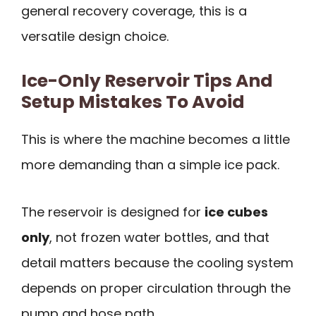
general recovery coverage, this is a
versatile design choice.
Ice-Only Reservoir Tips And
Setup Mistakes To Avoid
This is where the machine becomes a little
more demanding than a simple ice pack.
The reservoir is designed for
ice cubes
only
, not frozen water bottles, and that
detail matters because the cooling system
depends on proper circulation through the
pump and hose path.