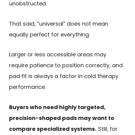
unobstructed.
That said, “universal” does not mean
equally perfect for everything.
Larger or less accessible areas may
require patience to position correctly, and
pad fit is always a factor in cold therapy
performance.
Buyers who need highly targeted,
precision-shaped pads may want to
compare specialized systems.
Still, for