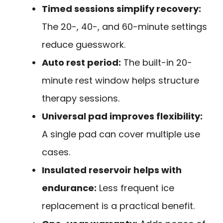
Timed sessions simplify recovery:
The 20-, 40-, and 60-minute settings
reduce guesswork.
Auto rest period:
The built-in 20-
minute rest window helps structure
therapy sessions.
Universal pad improves flexibility:
A single pad can cover multiple use
cases.
Insulated reservoir helps with
endurance:
Less frequent ice
replacement is a practical benefit.