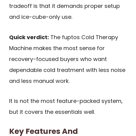
tradeoff is that it demands proper setup
and ice-cube-only use.
Quick verdict:
The fuptos Cold Therapy
Machine makes the most sense for
recovery-focused buyers who want
dependable cold treatment with less noise
and less manual work.
It is not the most feature-packed system,
but it covers the essentials well.
Key Features And