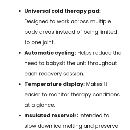
Universal cold therapy pad:
Designed to work across multiple
body areas instead of being limited
to one joint.
Automatic cycling:
Helps reduce the
need to babysit the unit throughout
each recovery session.
Temperature display:
Makes it
easier to monitor therapy conditions
at a glance.
Insulated reservoir:
Intended to
slow down ice melting and preserve