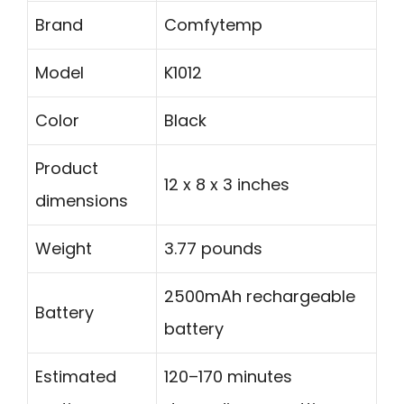
Brand
Comfytemp
Model
K1012
Color
Black
Product
12 x 8 x 3 inches
dimensions
Weight
3.77 pounds
2500mAh rechargeable
Battery
battery
Estimated
120–170 minutes