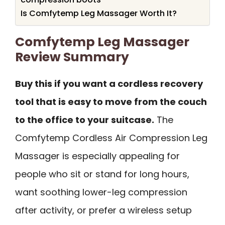
Is Comfytemp Leg Massager Worth It?
Comfytemp Leg Massager
Review Summary
Buy this if you want a cordless recovery
tool that is easy to move from the couch
to the office to your suitcase.
The
Comfytemp Cordless Air Compression Leg
Massager is especially appealing for
people who sit or stand for long hours,
want soothing lower-leg compression
after activity, or prefer a wireless setup