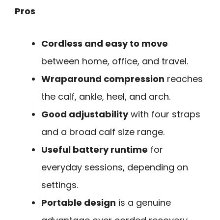
Pros
Cordless and easy to move
between home, office, and travel.
Wraparound compression
reaches
the calf, ankle, heel, and arch.
Good adjustability
with four straps
and a broad calf size range.
Useful battery runtime
for
everyday sessions, depending on
settings.
Portable design
is a genuine