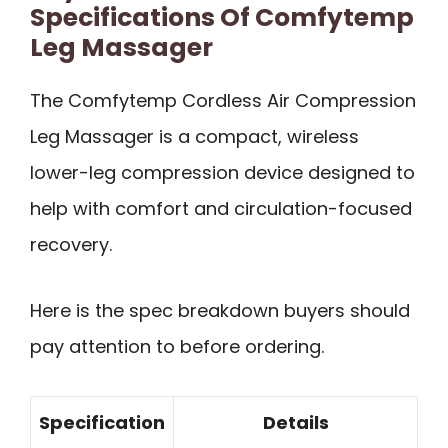
Specifications Of Comfytemp
Leg Massager
The Comfytemp Cordless Air Compression
Leg Massager is a compact, wireless
lower-leg compression device designed to
help with comfort and circulation-focused
recovery.
Here is the spec breakdown buyers should
pay attention to before ordering.
Specification
Details