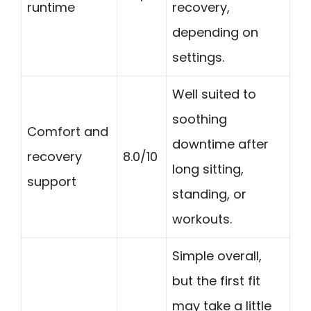
runtime
recovery,
depending on
settings.
Well suited to
soothing
Comfort and
downtime after
recovery
8.0/10
long sitting,
support
standing, or
workouts.
Simple overall,
but the first fit
may take a little