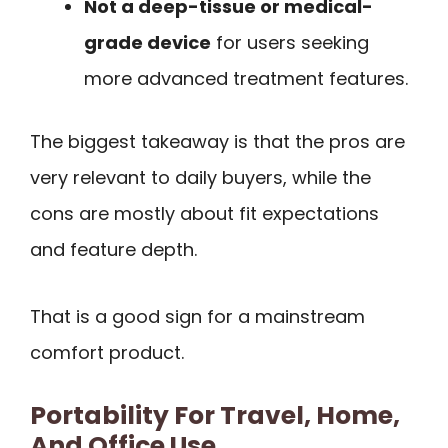
Not a deep-tissue or medical-
grade device
for users seeking
more advanced treatment features.
The biggest takeaway is that the pros are
very relevant to daily buyers, while the
cons are mostly about fit expectations
and feature depth.
That is a good sign for a mainstream
comfort product.
Portability For Travel, Home,
And Office Use