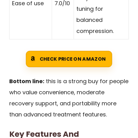
Ease of use
7.0/10
tuning for
balanced
compression.
CHECK PRICE ON AMAZON
Bottom line:
this is a strong buy for people
who value convenience, moderate
recovery support, and portability more
than advanced treatment features.
Key Features And