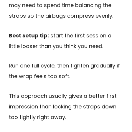
may need to spend time balancing the
straps so the airbags compress evenly.
Best setup tip:
start the first session a
little looser than you think you need.
Run one full cycle, then tighten gradually if
the wrap feels too soft.
This approach usually gives a better first
impression than locking the straps down
too tightly right away.