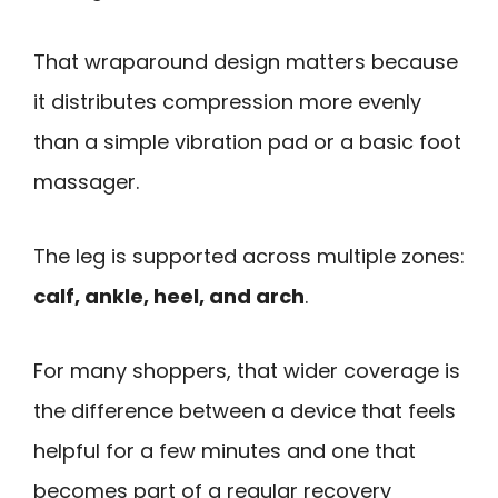
That wraparound design matters because
it distributes compression more evenly
than a simple vibration pad or a basic foot
massager.
The leg is supported across multiple zones:
calf, ankle, heel, and arch
.
For many shoppers, that wider coverage is
the difference between a device that feels
helpful for a few minutes and one that
becomes part of a regular recovery