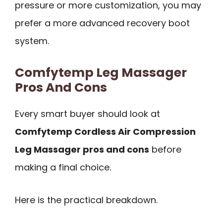
pressure or more customization, you may
prefer a more advanced recovery boot
system.
Comfytemp Leg Massager
Pros And Cons
Every smart buyer should look at
Comfytemp Cordless Air Compression
Leg Massager pros and cons
before
making a final choice.
Here is the practical breakdown.