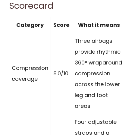
Scorecard
Category
Score
What it means
Three airbags
provide rhythmic
360° wraparound
Compression
8.0/10
compression
coverage
across the lower
leg and foot
areas.
Four adjustable
straps and a