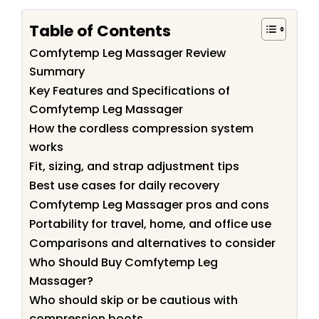
Table of Contents
Comfytemp Leg Massager Review
Summary
Key Features and Specifications of
Comfytemp Leg Massager
How the cordless compression system
works
Fit, sizing, and strap adjustment tips
Best use cases for daily recovery
Comfytemp Leg Massager pros and cons
Portability for travel, home, and office use
Comparisons and alternatives to consider
Who Should Buy Comfytemp Leg
Massager?
Who should skip or be cautious with
compression boots