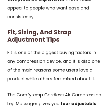
appeal to people who want ease and
consistency.
Fit, Sizing, And Strap
Adjustment Tips
Fit is one of the biggest buying factors in
any compression device, and it is also one
of the main reasons some users love a
product while others feel mixed about it.
The Comfytemp Cordless Air Compression
Leg Massager gives you
four adjustable