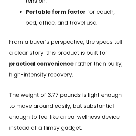
tension.
Portable form factor
for couch,
bed, office, and travel use.
From a buyer’s perspective, the specs tell
a clear story: this product is built for
practical convenience
rather than bulky,
high-intensity recovery.
The weight of 3.77 pounds is light enough
to move around easily, but substantial
enough to feel like a real wellness device
instead of a flimsy gadget.