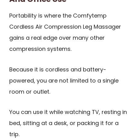
Portability is where the Comfytemp
Cordless Air Compression Leg Massager
gains a real edge over many other
compression systems.
Because it is cordless and battery-
powered, you are not limited to a single
room or outlet.
You can use it while watching TV, resting in
bed, sitting at a desk, or packing it for a
trip.