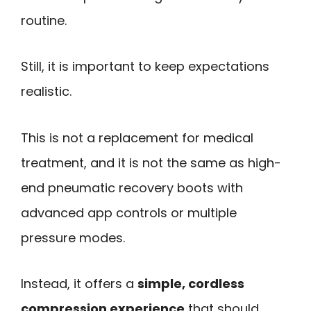
routine.
Still, it is important to keep expectations
realistic.
This is not a replacement for medical
treatment, and it is not the same as high-
end pneumatic recovery boots with
advanced app controls or multiple
pressure modes.
Instead, it offers a
simple, cordless
compression experience
that should