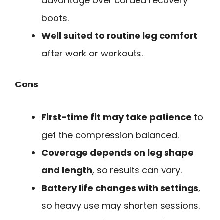
advantage over corded recovery
boots.
Well suited to routine leg comfort
after work or workouts.
Cons
First-time fit may take patience
to
get the compression balanced.
Coverage depends on leg shape
and length
, so results can vary.
Battery life changes with settings
,
so heavy use may shorten sessions.