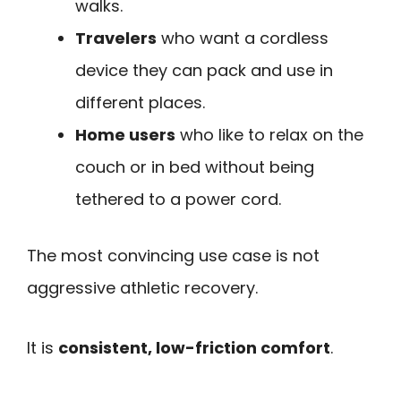
walks.
Travelers
who want a cordless
device they can pack and use in
different places.
Home users
who like to relax on the
couch or in bed without being
tethered to a power cord.
The most convincing use case is not
aggressive athletic recovery.
It is
consistent, low-friction comfort
.