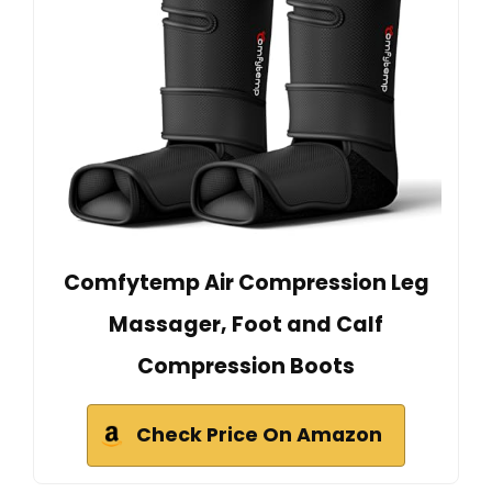
Comfytemp Air Compression Leg
Massager, Foot and Calf
Compression Boots
Check Price On Amazon