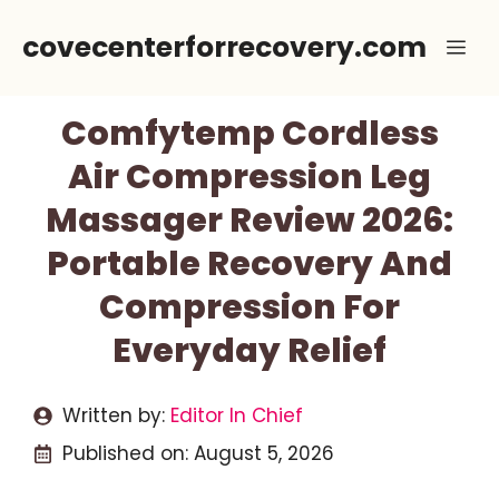
Skip
covecenterforrecovery.com
Me
to
content
Comfytemp Cordless
Air Compression Leg
Massager Review 2026:
Portable Recovery And
Compression For
Everyday Relief
Written by:
Editor In Chief
Published on:
August 5, 2026