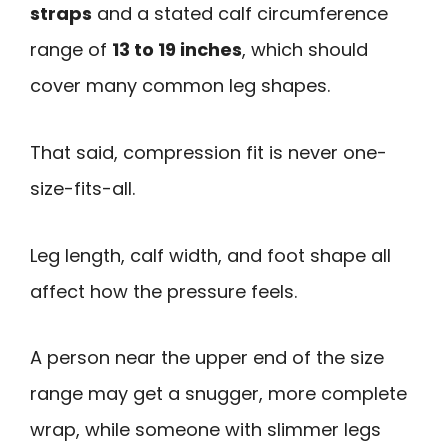
straps
and a stated calf circumference
range of
13 to 19 inches
, which should
cover many common leg shapes.
That said, compression fit is never one-
size-fits-all.
Leg length, calf width, and foot shape all
affect how the pressure feels.
A person near the upper end of the size
range may get a snugger, more complete
wrap, while someone with slimmer legs