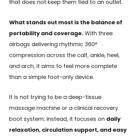
that does not keep them tied to an outlet.
What stands out most is the balance of
portability and coverage.
With three
airbags delivering rhythmic 360°
compression across the calf, ankle, heel,
and arch, it aims to feel more complete
than a simple foot-only device.
It is not trying to be a deep-tissue
massage machine or a clinical recovery
boot system; instead, it focuses on
daily
relaxation, circulation support, and easy