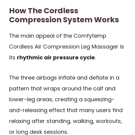
How The Cordless
Compression System Works
The main appeal of the Comfytemp
Cordless Air Compression Leg Massager is
its
rhythmic air pressure cycle
.
The three airbags inflate and deflate in a
pattern that wraps around the calf and
lower-leg areas, creating a squeezing-
and-releasing effect that many users find
relaxing after standing, walking, workouts,
or long desk sessions.