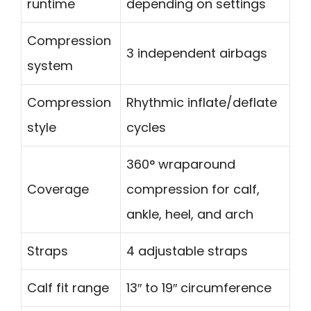
runtime
depending on settings
Compression
3 independent airbags
system
Compression
Rhythmic inflate/deflate
style
cycles
360° wraparound
Coverage
compression for calf,
ankle, heel, and arch
Straps
4 adjustable straps
Calf fit range
13″ to 19″ circumference