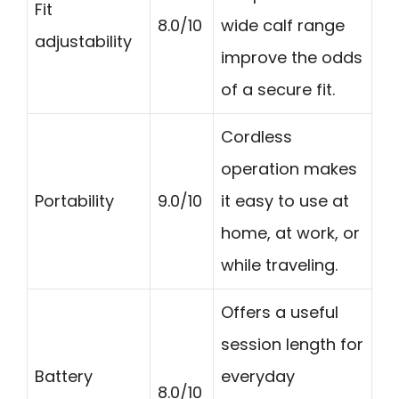
Fit
8.0/10
wide calf range
adjustability
improve the odds
of a secure fit.
Cordless
operation makes
Portability
9.0/10
it easy to use at
home, at work, or
while traveling.
Offers a useful
session length for
Battery
everyday
8.0/10