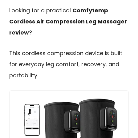
Looking for a practical
Comfytemp
Cordless Air Compression Leg Massager
review
?
This cordless compression device is built
for everyday leg comfort, recovery, and
portability.