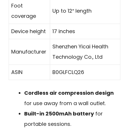
Foot
Up to 12″ length
coverage
Device height
17 inches
Shenzhen Yicai Health
Manufacturer
Technology Co., Ltd
ASIN
B0GLFCLQ26
Cordless air compression design
for use away from a wall outlet.
Built-in 2500mAh battery
for
portable sessions.