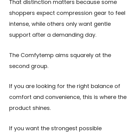
That distinction matters because some
shoppers expect compression gear to feel
intense, while others only want gentle
support after a demanding day.
The Comfytemp aims squarely at the
second group.
If you are looking for the right balance of
comfort and convenience, this is where the
product shines.
If you want the strongest possible