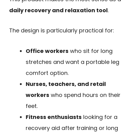
daily recovery and relaxation tool
.
The design is particularly practical for:
Office workers
who sit for long
stretches and want a portable leg
comfort option.
Nurses, teachers, and retail
workers
who spend hours on their
feet.
Fitness enthusiasts
looking for a
recovery aid after training or long