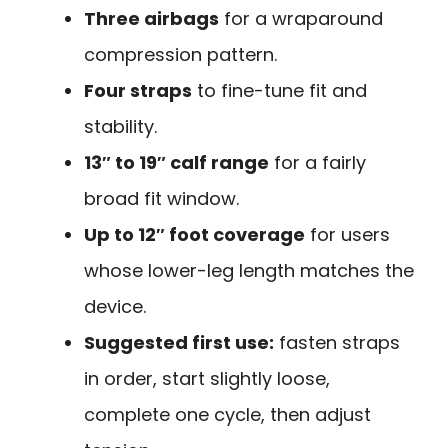
Three airbags
for a wraparound
compression pattern.
Four straps
to fine-tune fit and
stability.
13″ to 19″ calf range
for a fairly
broad fit window.
Up to 12″ foot coverage
for users
whose lower-leg length matches the
device.
Suggested first use:
fasten straps
in order, start slightly loose,
complete one cycle, then adjust