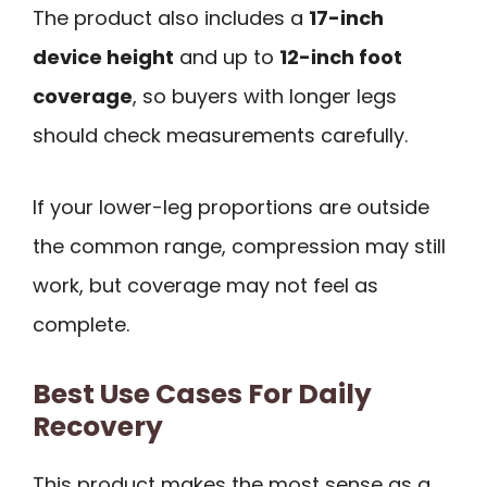
The product also includes a
17-inch
device height
and up to
12-inch foot
coverage
, so buyers with longer legs
should check measurements carefully.
If your lower-leg proportions are outside
the common range, compression may still
work, but coverage may not feel as
complete.
Best Use Cases For Daily
Recovery
This product makes the most sense as a