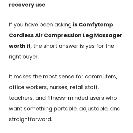
recovery use
.
If you have been asking
is Comfytemp
Cordless Air Compression Leg Massager
worth it
, the short answer is yes for the
right buyer.
It makes the most sense for commuters,
office workers, nurses, retail staff,
teachers, and fitness-minded users who
want something portable, adjustable, and
straightforward.