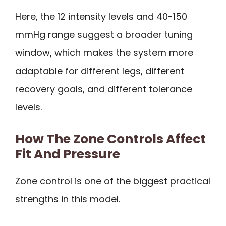
Here, the 12 intensity levels and 40-150
mmHg range suggest a broader tuning
window, which makes the system more
adaptable for different legs, different
recovery goals, and different tolerance
levels.
How The Zone Controls Affect
Fit And Pressure
Zone control is one of the biggest practical
strengths in this model.