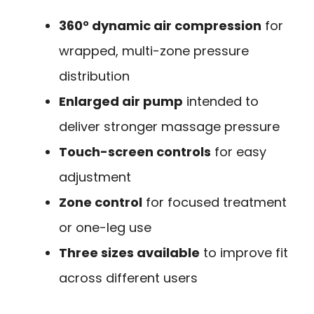
360° dynamic air compression
for
wrapped, multi-zone pressure
distribution
Enlarged air pump
intended to
deliver stronger massage pressure
Touch-screen controls
for easy
adjustment
Zone control
for focused treatment
or one-leg use
Three sizes available
to improve fit
across different users