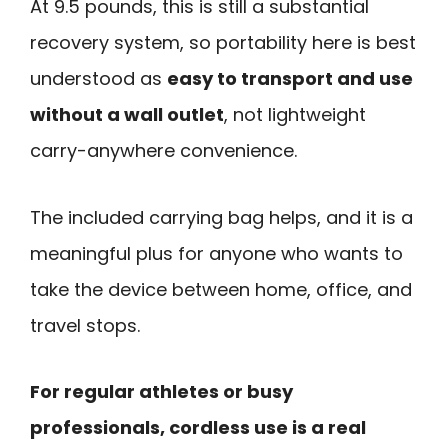
At 9.5 pounds, this is still a substantial
recovery system, so portability here is best
understood as
easy to transport and use
without a wall outlet
, not lightweight
carry-anywhere convenience.
The included carrying bag helps, and it is a
meaningful plus for anyone who wants to
take the device between home, office, and
travel stops.
For regular athletes or busy
professionals, cordless use is a real