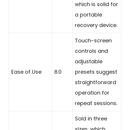
which is solid for
a portable
recovery device.
Touch-screen
controls and
adjustable
Ease of Use
8.0
presets suggest
straightforward
operation for
repeat sessions.
Sold in three
sizes, which