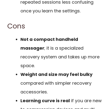
repeated sessions less confusing
once you learn the settings.
Cons
Not a compact handheld
massager
; it is a specialized
recovery system and takes up more
space.
Weight and size may feel bulky
compared with simpler recovery
accessories.
Learning curve is real
if you are new