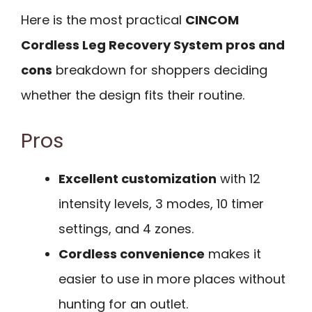
Here is the most practical
CINCOM
Cordless Leg Recovery System pros and
cons
breakdown for shoppers deciding
whether the design fits their routine.
Pros
Excellent customization
with 12
intensity levels, 3 modes, 10 timer
settings, and 4 zones.
Cordless convenience
makes it
easier to use in more places without
hunting for an outlet.