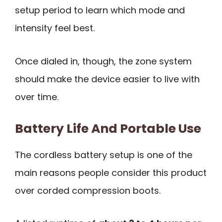
setup period to learn which mode and
intensity feel best.
Once dialed in, though, the zone system
should make the device easier to live with
over time.
Battery Life And Portable Use
The cordless battery setup is one of the
main reasons people consider this product
over corded compression boots.