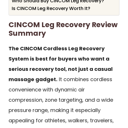
Who Should Buy CINCOM Leg Recovery?
Is CINCOM Leg Recovery Worth It?
CINCOM Leg Recovery Review
Summary
The CINCOM Cordless Leg Recovery
System is best for buyers who want a
serious recovery tool, not just a casual
massage gadget.
It combines cordless
convenience with dynamic air
compression, zone targeting, and a wide
pressure range, making it especially
appealing for athletes, walkers, travelers,