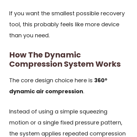
If you want the smallest possible recovery
tool, this probably feels like more device
than you need.
How The Dynamic
Compression System Works
The core design choice here is
360°
dynamic air compression
.
Instead of using a simple squeezing
motion or a single fixed pressure pattern,
the system applies repeated compression