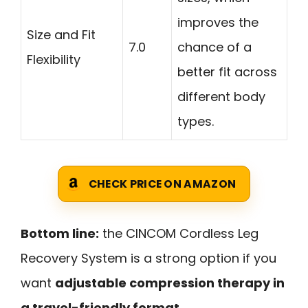
improves the
Size and Fit
7.0
chance of a
Flexibility
better fit across
different body
types.
CHECK PRICE ON AMAZON
Bottom line:
the CINCOM Cordless Leg
Recovery System is a strong option if you
want
adjustable compression therapy in
a travel-friendly format
.