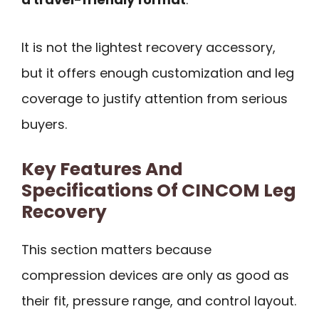
It is not the lightest recovery accessory,
but it offers enough customization and leg
coverage to justify attention from serious
buyers.
Key Features And
Specifications Of CINCOM Leg
Recovery
This section matters because
compression devices are only as good as
their fit, pressure range, and control layout.