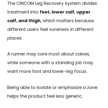
The CINCOM Leg Recovery system divides
treatment into
feet, lower calf, upper
calf, and thigh
, which matters because
different users feel soreness in different
places.
A runner may care most about calves,
while someone with a standing job may
want more foot and lower-leg focus.
Being able to isolate or emphasize a zone
helps the product feel less generic.