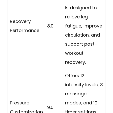
is designed to
relieve leg
Recovery
8.0
fatigue, improve
Performance
circulation, and
support post-
workout
recovery.
Offers 12
intensity levels, 3
massage
Pressure
modes, and 10
9.0
Customization
timer settings