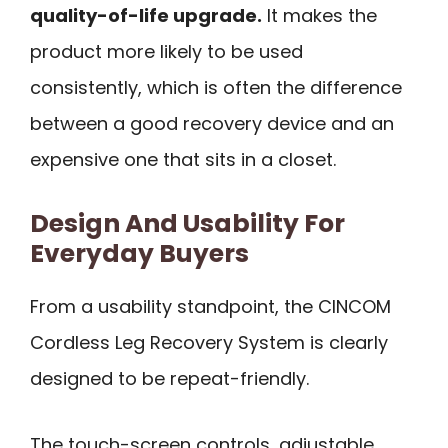
quality-of-life upgrade.
It makes the
product more likely to be used
consistently, which is often the difference
between a good recovery device and an
expensive one that sits in a closet.
Design And Usability For
Everyday Buyers
From a usability standpoint, the CINCOM
Cordless Leg Recovery System is clearly
designed to be repeat-friendly.
The touch-screen controls, adjustable