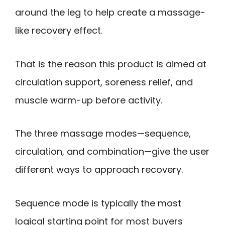
around the leg to help create a massage-
like recovery effect.
That is the reason this product is aimed at
circulation support, soreness relief, and
muscle warm-up before activity.
The three massage modes—sequence,
circulation, and combination—give the user
different ways to approach recovery.
Sequence mode is typically the most
logical starting point for most buyers