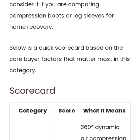
consider it if you are comparing
compression boots or leg sleeves for
home recovery.
Below is a quick scorecard based on the
core buyer factors that matter most in this
category.
Scorecard
Category
Score
What It Means
360° dynamic
air compression