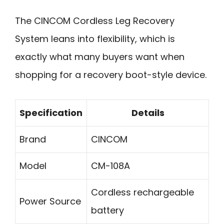
The CINCOM Cordless Leg Recovery
System leans into flexibility, which is
exactly what many buyers want when
shopping for a recovery boot-style device.
Specification
Details
Brand
CINCOM
Model
CM-108A
Cordless rechargeable
Power Source
battery