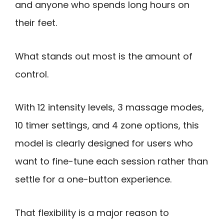
and anyone who spends long hours on
their feet.
What stands out most is the amount of
control.
With 12 intensity levels, 3 massage modes,
10 timer settings, and 4 zone options, this
model is clearly designed for users who
want to fine-tune each session rather than
settle for a one-button experience.
That flexibility is a major reason to