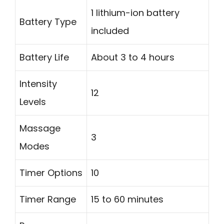
1 lithium-ion battery
Battery Type
included
Battery Life
About 3 to 4 hours
Intensity
12
Levels
Massage
3
Modes
Timer Options
10
Timer Range
15 to 60 minutes