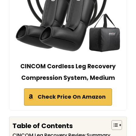
CINCOM Cordless Leg Recovery
Compression System, Medium
Check Price On Amazon
Table of Contents
CINCOM Leg Recovery Review Summary