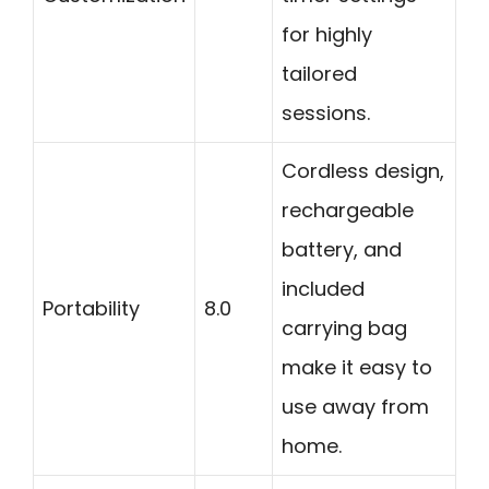
for highly
tailored
sessions.
Cordless design,
rechargeable
battery, and
included
Portability
8.0
carrying bag
make it easy to
use away from
home.