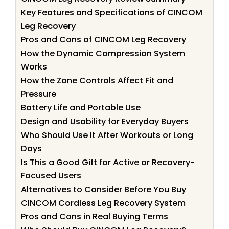
Key Features and Specifications of CINCOM
Leg Recovery
Pros and Cons of CINCOM Leg Recovery
How the Dynamic Compression System
Works
How the Zone Controls Affect Fit and
Pressure
Battery Life and Portable Use
Design and Usability for Everyday Buyers
Who Should Use It After Workouts or Long
Days
Is This a Good Gift for Active or Recovery-
Focused Users
Alternatives to Consider Before You Buy
CINCOM Cordless Leg Recovery System
Pros and Cons in Real Buying Terms