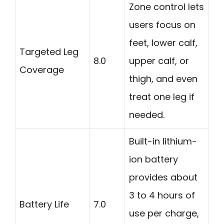
Zone control lets
users focus on
feet, lower calf,
Targeted Leg
8.0
upper calf, or
Coverage
thigh, and even
treat one leg if
needed.
Built-in lithium-
ion battery
provides about
3 to 4 hours of
Battery Life
7.0
use per charge,