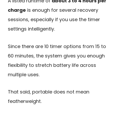
A listed runtime of
about 3 to 4 hours per
charge
is enough for several recovery
sessions, especially if you use the timer
settings intelligently.
Since there are 10 timer options from 15 to
60 minutes, the system gives you enough
flexibility to stretch battery life across
multiple uses.
That said, portable does not mean
featherweight.