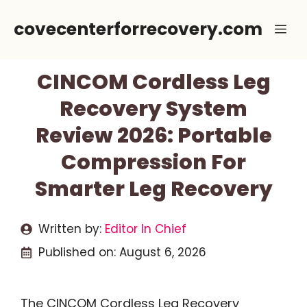
Skip
covecenterforrecovery.com
Me
to
content
CINCOM Cordless Leg
Recovery System
Review 2026: Portable
Compression For
Smarter Leg Recovery
Written by:
Editor In Chief
Published on:
August 6, 2026
The CINCOM Cordless Leg Recovery