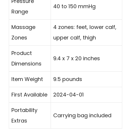
Pressure
40 to 150 mmHg
Range
Massage
4 zones: feet, lower calf,
Zones
upper calf, thigh
Product
9.4 x 7 x 20 inches
Dimensions
Item Weight
9.5 pounds
First Available
2024-04-01
Portability
Carrying bag included
Extras