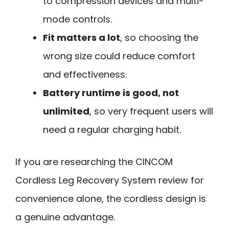
to compression devices and multi-
mode controls.
Fit matters a lot
, so choosing the
wrong size could reduce comfort
and effectiveness.
Battery runtime is good, not
unlimited
, so very frequent users will
need a regular charging habit.
If you are researching the CINCOM
Cordless Leg Recovery System review for
convenience alone, the cordless design is
a genuine advantage.