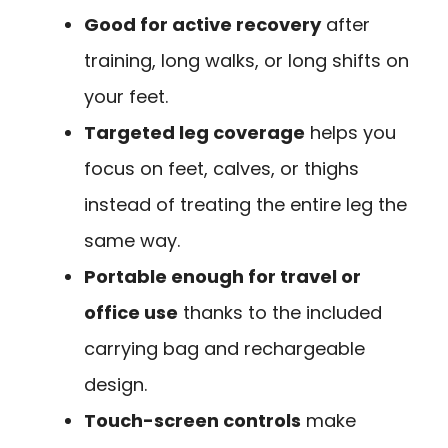
Good for active recovery
after
training, long walks, or long shifts on
your feet.
Targeted leg coverage
helps you
focus on feet, calves, or thighs
instead of treating the entire leg the
same way.
Portable enough for travel or
office use
thanks to the included
carrying bag and rechargeable
design.
Touch-screen controls
make