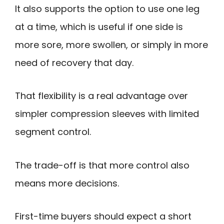
It also supports the option to use one leg
at a time, which is useful if one side is
more sore, more swollen, or simply in more
need of recovery that day.
That flexibility is a real advantage over
simpler compression sleeves with limited
segment control.
The trade-off is that more control also
means more decisions.
First-time buyers should expect a short