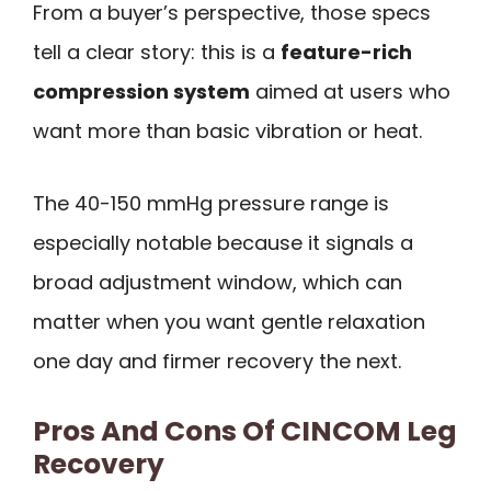
From a buyer’s perspective, those specs
tell a clear story: this is a
feature-rich
compression system
aimed at users who
want more than basic vibration or heat.
The 40-150 mmHg pressure range is
especially notable because it signals a
broad adjustment window, which can
matter when you want gentle relaxation
one day and firmer recovery the next.
Pros And Cons Of CINCOM Leg
Recovery