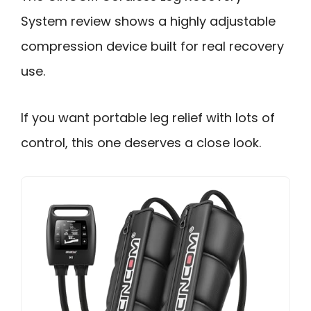
System review shows a highly adjustable
compression device built for real recovery
use.
If you want portable leg relief with lots of
control, this one deserves a close look.