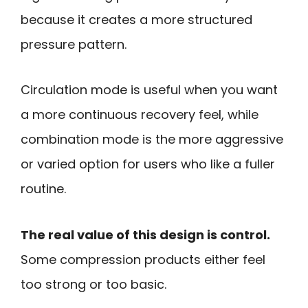
because it creates a more structured
pressure pattern.
Circulation mode is useful when you want
a more continuous recovery feel, while
combination mode is the more aggressive
or varied option for users who like a fuller
routine.
The real value of this design is control.
Some compression products either feel
too strong or too basic.