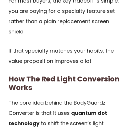
For most buyers, the key tradeoff is simple:
you are paying for a specialty feature set
rather than a plain replacement screen
shield.
If that specialty matches your habits, the
value proposition improves a lot.
How The Red Light Conversion
Works
The core idea behind the BodyGuardz
Converter is that it uses
quantum dot
technology
to shift the screen’s light