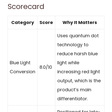
Scorecard
Category
Score
Why It Matters
Uses quantum dot
technology to
reduce harsh blue
Blue Light
light while
8.0/10
Conversion
increasing red light
output, which is the
product’s main
differentiator.
Positioned for late-