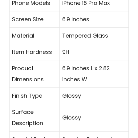
Phone Models
iPhone 16 Pro Max
Screen Size
6.9 inches
Material
Tempered Glass
Item Hardness
9H
Product
6.9 inches L x 2.82
Dimensions
inches W
Finish Type
Glossy
Surface
Glossy
Description