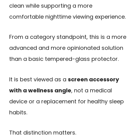
clean while supporting a more
comfortable nighttime viewing experience.
From a category standpoint, this is a more
advanced and more opinionated solution
than a basic tempered-glass protector.
It is best viewed as a
screen accessory
with a wellness angle
, not a medical
device or a replacement for healthy sleep
habits.
That distinction matters.