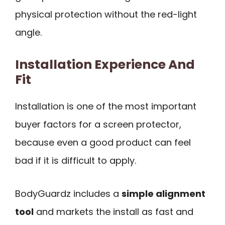
physical protection without the red-light
angle.
Installation Experience And
Fit
Installation is one of the most important
buyer factors for a screen protector,
because even a good product can feel
bad if it is difficult to apply.
BodyGuardz includes a
simple alignment
tool
and markets the install as fast and