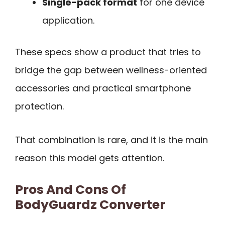
Single-pack format
for one device
application.
These specs show a product that tries to
bridge the gap between wellness-oriented
accessories and practical smartphone
protection.
That combination is rare, and it is the main
reason this model gets attention.
Pros And Cons Of
BodyGuardz Converter