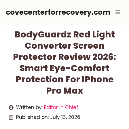
Skip
covecenterforrecovery.com
Me
to
content
BodyGuardz Red Light
Converter Screen
Protector Review 2026:
Smart Eye-Comfort
Protection For IPhone
Pro Max
Written by:
Editor In Chief
Published on:
July 13, 2026