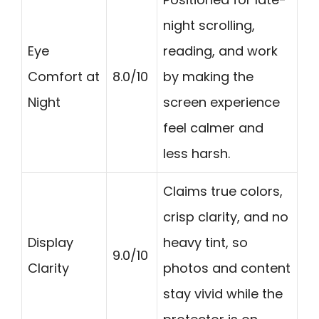
night scrolling,
Eye
reading, and work
Comfort at
8.0/10
by making the
Night
screen experience
feel calmer and
less harsh.
Claims true colors,
crisp clarity, and no
Display
heavy tint, so
9.0/10
Clarity
photos and content
stay vivid while the