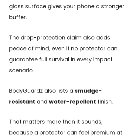
glass surface gives your phone a stronger
buffer.
The drop-protection claim also adds
peace of mind, even if no protector can
guarantee full survival in every impact
scenario.
BodyGuardz also lists a
smudge-
resistant
and
water-repellent
finish.
That matters more than it sounds,
because a protector can feel premium at