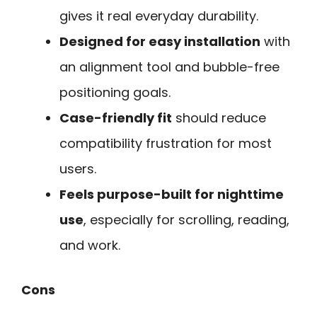
gives it real everyday durability.
Designed for easy installation
with
an alignment tool and bubble-free
positioning goals.
Case-friendly fit
should reduce
compatibility frustration for most
users.
Feels purpose-built for nighttime
use
, especially for scrolling, reading,
and work.
Cons