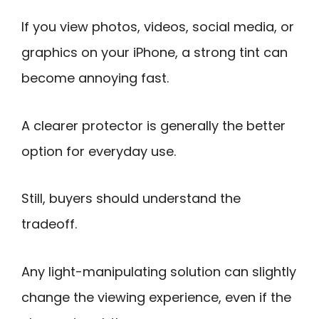
If you view photos, videos, social media, or
graphics on your iPhone, a strong tint can
become annoying fast.
A clearer protector is generally the better
option for everyday use.
Still, buyers should understand the
tradeoff.
Any light-manipulating solution can slightly
change the viewing experience, even if the