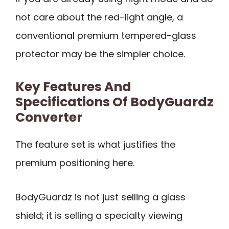
not care about the red-light angle, a
conventional premium tempered-glass
protector may be the simpler choice.
Key Features And
Specifications Of BodyGuardz
Converter
The feature set is what justifies the
premium positioning here.
BodyGuardz is not just selling a glass
shield; it is selling a specialty viewing