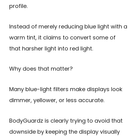
profile.
Instead of merely reducing blue light with a
warm tint, it claims to convert some of
that harsher light into red light.
Why does that matter?
Many blue-light filters make displays look
dimmer, yellower, or less accurate.
BodyGuardz is clearly trying to avoid that
downside by keeping the display visually