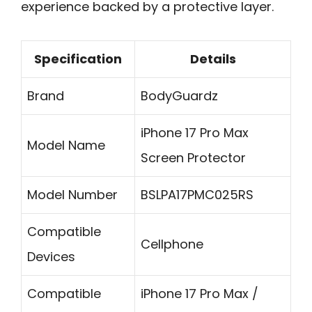
experience backed by a protective layer.
Specification
Details
Brand
BodyGuardz
iPhone 17 Pro Max
Model Name
Screen Protector
Model Number
BSLPA17PMC025RS
Compatible
Cellphone
Devices
Compatible
iPhone 17 Pro Max /