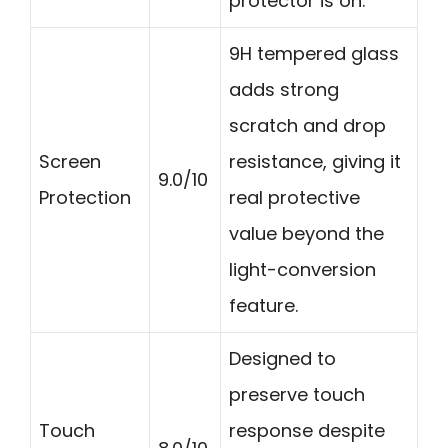
protector is on.
9H tempered glass
adds strong
scratch and drop
Screen
resistance, giving it
9.0/10
Protection
real protective
value beyond the
light-conversion
feature.
Designed to
preserve touch
Touch
response despite