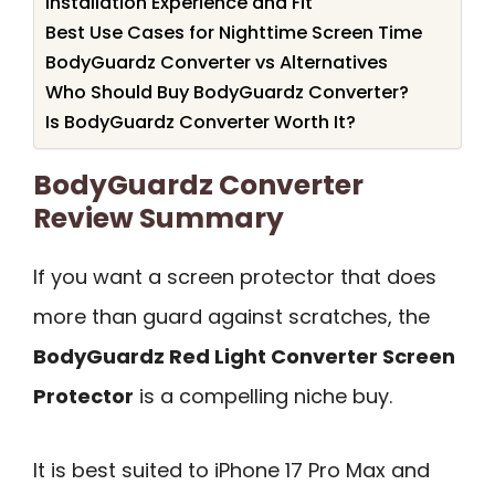
Installation Experience and Fit
Best Use Cases for Nighttime Screen Time
BodyGuardz Converter vs Alternatives
Who Should Buy BodyGuardz Converter?
Is BodyGuardz Converter Worth It?
BodyGuardz Converter
Review Summary
If you want a screen protector that does
more than guard against scratches, the
BodyGuardz Red Light Converter Screen
Protector
is a compelling niche buy.
It is best suited to iPhone 17 Pro Max and