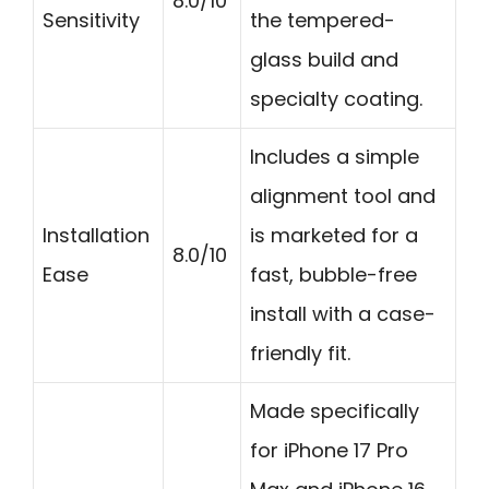
8.0/10
Sensitivity
the tempered-
glass build and
specialty coating.
Includes a simple
alignment tool and
Installation
is marketed for a
8.0/10
Ease
fast, bubble-free
install with a case-
friendly fit.
Made specifically
for iPhone 17 Pro