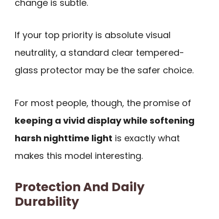
change is subtle.
If your top priority is absolute visual
neutrality, a standard clear tempered-
glass protector may be the safer choice.
For most people, though, the promise of
keeping a vivid display while softening
harsh nighttime light
is exactly what
makes this model interesting.
Protection And Daily
Durability