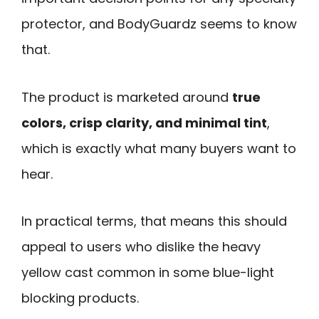
protector, and BodyGuardz seems to know
that.
The product is marketed around
true
colors, crisp clarity, and minimal tint
,
which is exactly what many buyers want to
hear.
In practical terms, that means this should
appeal to users who dislike the heavy
yellow cast common in some blue-light
blocking products.