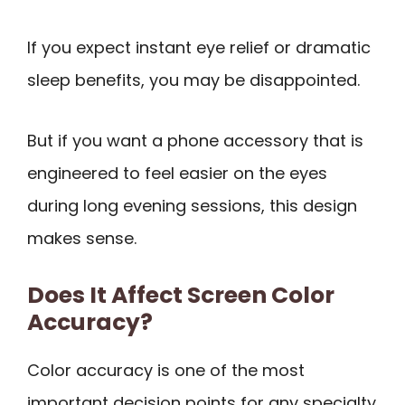
If you expect instant eye relief or dramatic
sleep benefits, you may be disappointed.
But if you want a phone accessory that is
engineered to feel easier on the eyes
during long evening sessions, this design
makes sense.
Does It Affect Screen Color
Accuracy?
Color accuracy is one of the most
important decision points for any specialty