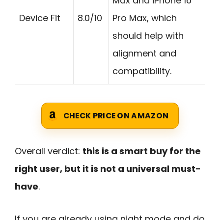
Max and iPhone 16
Device Fit
8.0/10
Pro Max, which
should help with
alignment and
compatibility.
CHECK PRICE ON AMAZON
Overall verdict:
this is a smart buy for the
right user, but it is not a universal must-
have
.
If you are already using night mode and do