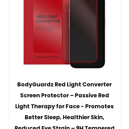
BodyGuardz Red Light Converter
Screen Protector – Passive Red
Light Therapy for Face - Promotes
Better Sleep, Healthier Skin,
Reduced Eye Strain – 9H Tempered