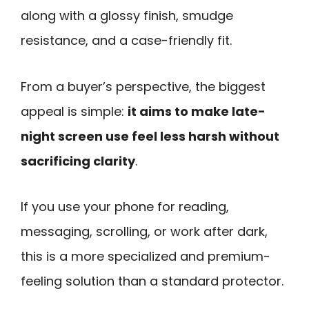
along with a glossy finish, smudge
resistance, and a case-friendly fit.
From a buyer’s perspective, the biggest
appeal is simple:
it aims to make late-
night screen use feel less harsh without
sacrificing clarity
.
If you use your phone for reading,
messaging, scrolling, or work after dark,
this is a more specialized and premium-
feeling solution than a standard protector.