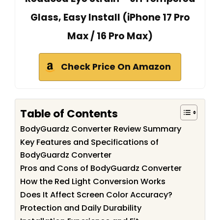
Glass, Easy Install (iPhone 17 Pro
Max / 16 Pro Max)
Check Price On Amazon
Table of Contents
BodyGuardz Converter Review Summary
Key Features and Specifications of
BodyGuardz Converter
Pros and Cons of BodyGuardz Converter
How the Red Light Conversion Works
Does It Affect Screen Color Accuracy?
Protection and Daily Durability