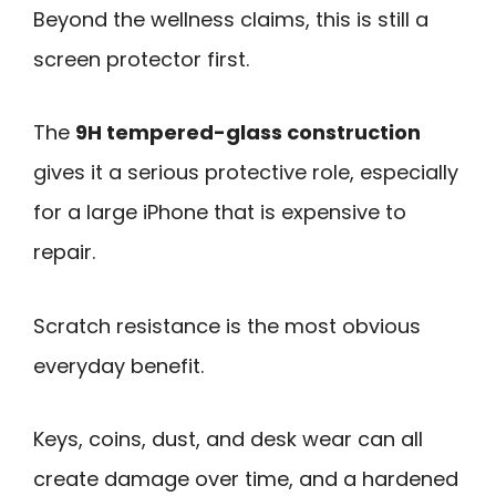
Beyond the wellness claims, this is still a
screen protector first.
The
9H tempered-glass construction
gives it a serious protective role, especially
for a large iPhone that is expensive to
repair.
Scratch resistance is the most obvious
everyday benefit.
Keys, coins, dust, and desk wear can all
create damage over time, and a hardened