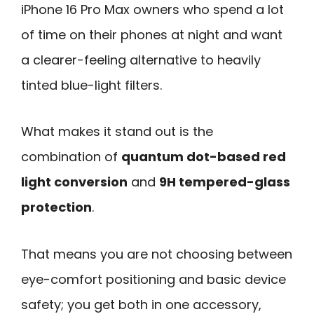
iPhone 16 Pro Max owners who spend a lot
of time on their phones at night and want
a clearer-feeling alternative to heavily
tinted blue-light filters.
What makes it stand out is the
combination of
quantum dot-based red
light conversion
and
9H tempered-glass
protection
.
That means you are not choosing between
eye-comfort positioning and basic device
safety; you get both in one accessory,