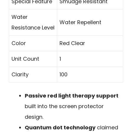
Special Feature
Smudge Resistant
Water
Water Repellent
Resistance Level
Color
Red Clear
Unit Count
1
Clarity
100
Passive red light therapy support
built into the screen protector
design.
Quantum dot technology
claimed