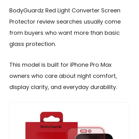
BodyGuardz Red Light Converter Screen
Protector review searches usually come
from buyers who want more than basic
glass protection.
This model is built for iPhone Pro Max
owners who care about night comfort,
display clarity, and everyday durability.