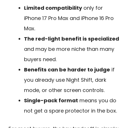
Limited compatibility
only for
iPhone 17 Pro Max and iPhone 16 Pro
Max.
The red-light benefit is specialized
and may be more niche than many
buyers need.
Benefits can be harder to judge
if
you already use Night Shift, dark
mode, or other screen controls.
Single-pack format
means you do
not get a spare protector in the box.