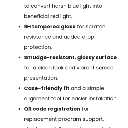
to convert harsh blue light into
beneficial red light.
9H tempered glass
for scratch
resistance and added drop
protection.
Smudge-resistant, glossy surface
for a clean look and vibrant screen
presentation.
Case-friendly fit
and a simple
alignment tool for easier installation.
QR code registration
for
replacement program support.