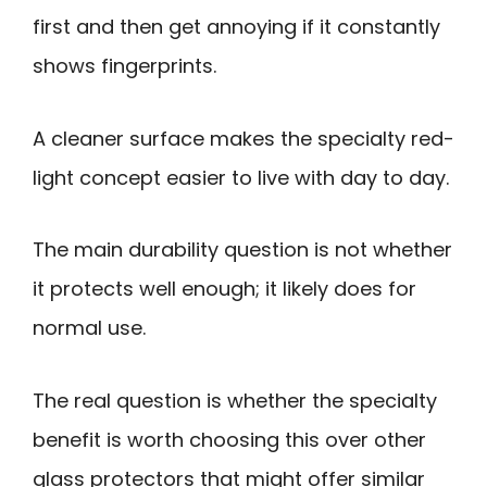
first and then get annoying if it constantly
shows fingerprints.
A cleaner surface makes the specialty red-
light concept easier to live with day to day.
The main durability question is not whether
it protects well enough; it likely does for
normal use.
The real question is whether the specialty
benefit is worth choosing this over other
glass protectors that might offer similar