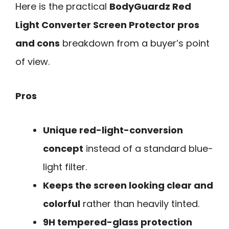
Here is the practical
BodyGuardz Red
Light Converter Screen Protector pros
and cons
breakdown from a buyer’s point
of view.
Pros
Unique red-light-conversion
concept
instead of a standard blue-
light filter.
Keeps the screen looking clear and
colorful
rather than heavily tinted.
9H tempered-glass protection