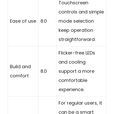
Touchscreen
controls and simple
Ease of use
8.0
mode selection
keep operation
straightforward.
Flicker-free LEDs
and cooling
Build and
8.0
support a more
comfort
comfortable
experience.
For regular users, it
can be a smart