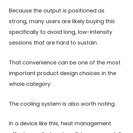
Because the output is positioned as
strong, many users are likely buying this
specifically to avoid long, low-intensity
sessions that are hard to sustain.
That convenience can be one of the most
important product design choices in the
whole category.
The cooling system is also worth noting.
In a device like this, heat management