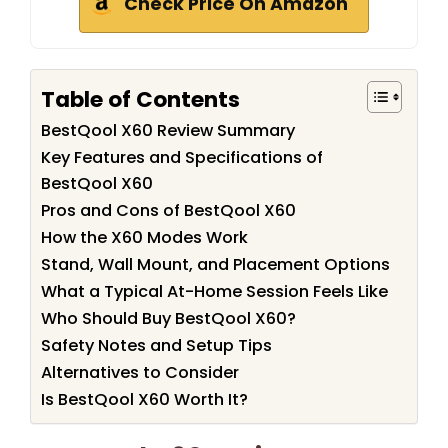
Check Price On Amazon
Table of Contents
BestQool X60 Review Summary
Key Features and Specifications of
BestQool X60
Pros and Cons of BestQool X60
How the X60 Modes Work
Stand, Wall Mount, and Placement Options
What a Typical At-Home Session Feels Like
Who Should Buy BestQool X60?
Safety Notes and Setup Tips
Alternatives to Consider
Is BestQool X60 Worth It?