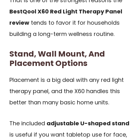
That is one of the strongest reasons the
BestQool X60 Red Light Therapy Panel
review
tends to favor it for households
building a long-term wellness routine.
Stand, Wall Mount, And
Placement Options
Placement is a big deal with any red light
therapy panel, and the X60 handles this
better than many basic home units.
The included
adjustable U-shaped stand
is useful if you want tabletop use for face,