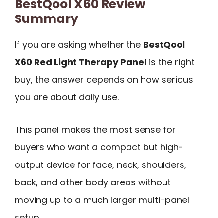
BestQool X60 Review
Summary
If you are asking whether the
BestQool
X60 Red Light Therapy Panel
is the right
buy, the answer depends on how serious
you are about daily use.
This panel makes the most sense for
buyers who want a compact but high-
output device for face, neck, shoulders,
back, and other body areas without
moving up to a much larger multi-panel
setup.