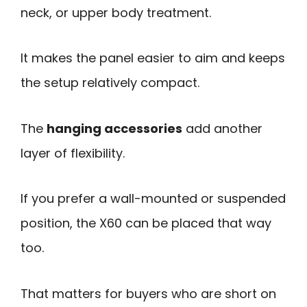
neck, or upper body treatment.
It makes the panel easier to aim and keeps
the setup relatively compact.
The
hanging accessories
add another
layer of flexibility.
If you prefer a wall-mounted or suspended
position, the X60 can be placed that way
too.
That matters for buyers who are short on