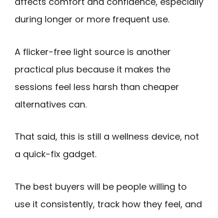
affects comfort and confidence, especially
during longer or more frequent use.
A flicker-free light source is another
practical plus because it makes the
sessions feel less harsh than cheaper
alternatives can.
That said, this is still a wellness device, not
a quick-fix gadget.
The best buyers will be people willing to
use it consistently, track how they feel, and