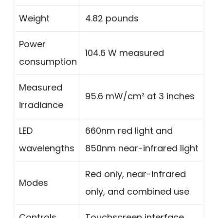
Weight
4.82 pounds
Power
104.6 W measured
consumption
Measured
95.6 mW/cm² at 3 inches
irradiance
LED
660nm red light and
wavelengths
850nm near-infrared light
Red only, near-infrared
Modes
only, and combined use
Controls
Touchscreen interface