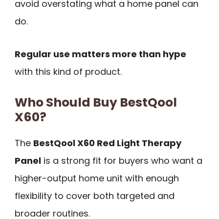
avoid overstating what a home panel can
do.
Regular use matters more than hype
with this kind of product.
Who Should Buy BestQool
X60?
The
BestQool X60 Red Light Therapy
Panel
is a strong fit for buyers who want a
higher-output home unit with enough
flexibility to cover both targeted and
broader routines.