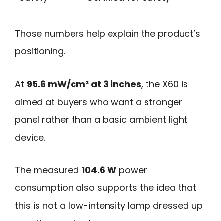
Those numbers help explain the product’s
positioning.
At
95.6 mW/cm² at 3 inches
, the X60 is
aimed at buyers who want a stronger
panel rather than a basic ambient light
device.
The measured
104.6 W
power
consumption also supports the idea that
this is not a low-intensity lamp dressed up