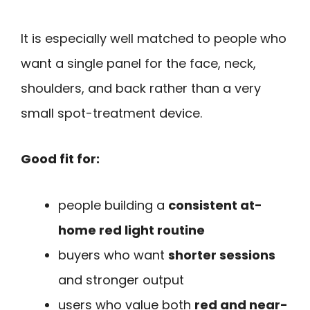
It is especially well matched to people who
want a single panel for the face, neck,
shoulders, and back rather than a very
small spot-treatment device.
Good fit for:
people building a
consistent at-
home red light routine
buyers who want
shorter sessions
and stronger output
users who value both
red and near-