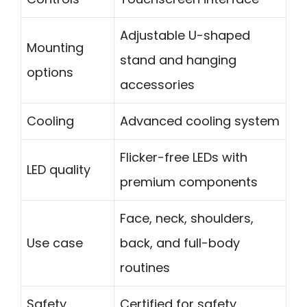
Adjustable U-shaped
Mounting
stand and hanging
options
accessories
Cooling
Advanced cooling system
Flicker-free LEDs with
LED quality
premium components
Face, neck, shoulders,
Use case
back, and full-body
routines
Safety
Certified for safety