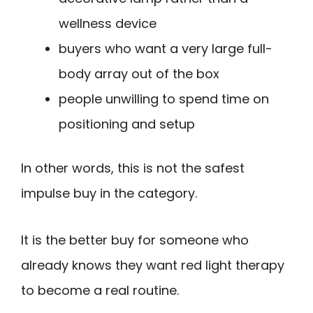
wellness device
buyers who want a very large full-
body array out of the box
people unwilling to spend time on
positioning and setup
In other words, this is not the safest
impulse buy in the category.
It is the better buy for someone who
already knows they want red light therapy
to become a real routine.