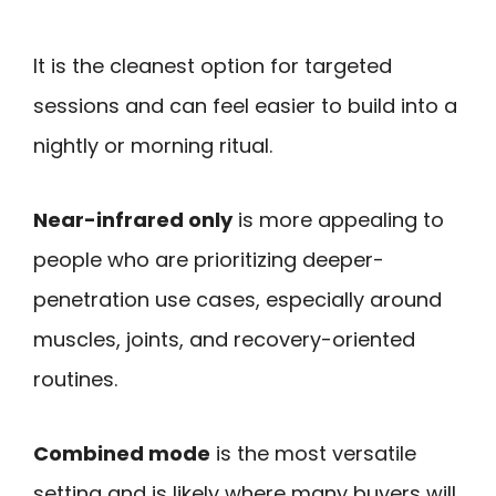
It is the cleanest option for targeted
sessions and can feel easier to build into a
nightly or morning ritual.
Near-infrared only
is more appealing to
people who are prioritizing deeper-
penetration use cases, especially around
muscles, joints, and recovery-oriented
routines.
Combined mode
is the most versatile
setting and is likely where many buyers will