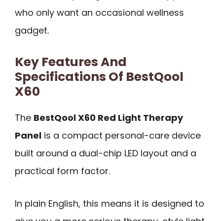
who only want an occasional wellness
gadget.
Key Features And
Specifications Of BestQool
X60
The
BestQool X60 Red Light Therapy
Panel
is a compact personal-care device
built around a dual-chip LED layout and a
practical form factor.
In plain English, this means it is designed to