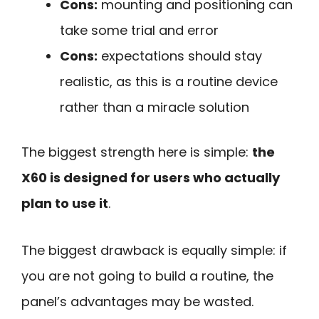
Cons:
mounting and positioning can
take some trial and error
Cons:
expectations should stay
realistic, as this is a routine device
rather than a miracle solution
The biggest strength here is simple:
the
X60 is designed for users who actually
plan to use it
.
The biggest drawback is equally simple: if
you are not going to build a routine, the
panel’s advantages may be wasted.