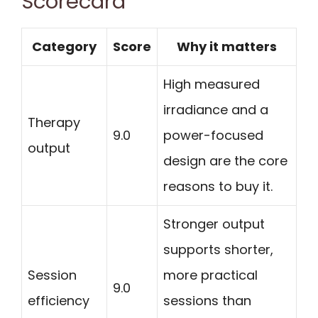
Scorecard
Category
Score
Why it matters
High measured
irradiance and a
Therapy
9.0
power-focused
output
design are the core
reasons to buy it.
Stronger output
supports shorter,
Session
more practical
9.0
efficiency
sessions than