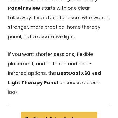
Panel review
starts with one clear
takeaway: this is built for users who want a
stronger, more practical home therapy
panel, not a decorative light.
If you want shorter sessions, flexible
placement, and both red and near-
infrared options, the
BestQool X60 Red
Light Therapy Panel
deserves a close
look.