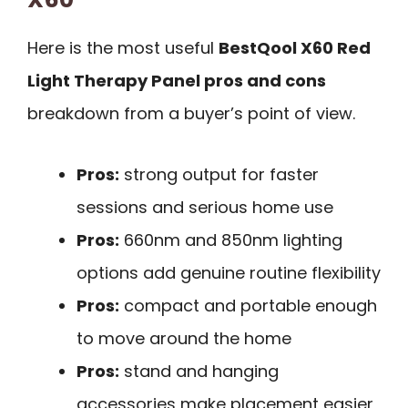
Here is the most useful
BestQool X60 Red
Light Therapy Panel pros and cons
breakdown from a buyer’s point of view.
Pros:
strong output for faster
sessions and serious home use
Pros:
660nm and 850nm lighting
options add genuine routine flexibility
Pros:
compact and portable enough
to move around the home
Pros:
stand and hanging
accessories make placement easier