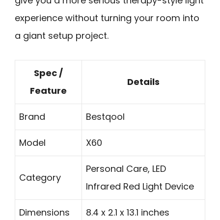
give you a more serious therapy-style light
experience without turning your room into
a giant setup project.
Spec /
Details
Feature
Brand
Bestqool
Model
X60
Personal Care, LED
Category
Infrared Red Light Device
Dimensions
8.4 x 2.1 x 13.1 inches