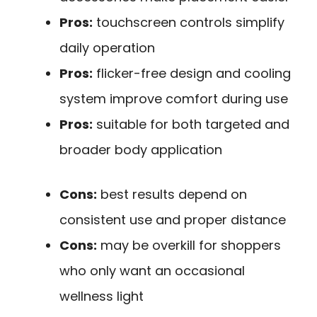
Pros:
touchscreen controls simplify
daily operation
Pros:
flicker-free design and cooling
system improve comfort during use
Pros:
suitable for both targeted and
broader body application
Cons:
best results depend on
consistent use and proper distance
Cons:
may be overkill for shoppers
who only want an occasional
wellness light