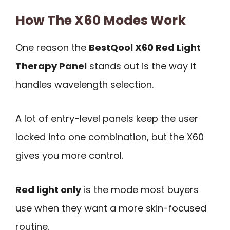
How The X60 Modes Work
One reason the
BestQool X60 Red Light
Therapy Panel
stands out is the way it
handles wavelength selection.
A lot of entry-level panels keep the user
locked into one combination, but the X60
gives you more control.
Red light only
is the mode most buyers
use when they want a more skin-focused
routine.