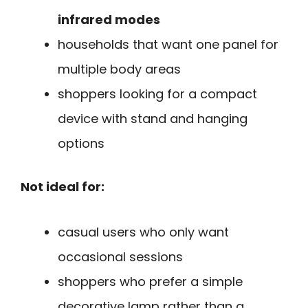
infrared modes
households that want one panel for
multiple body areas
shoppers looking for a compact
device with stand and hanging
options
Not ideal for:
casual users who only want
occasional sessions
shoppers who prefer a simple
decorative lamp rather than a