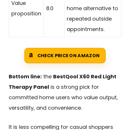
Value
8.0
home alternative to
proposition
repeated outside
appointments.
CHECK PRICE ON AMAZON
Bottom line:
the
BestQool X60 Red Light
Therapy Panel
is a strong pick for
committed home users who value output,
versatility, and convenience.
It is less compelling for casual shoppers