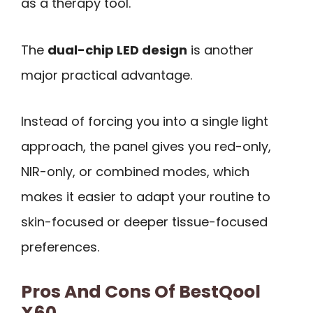
as a therapy tool.
The
dual-chip LED design
is another
major practical advantage.
Instead of forcing you into a single light
approach, the panel gives you red-only,
NIR-only, or combined modes, which
makes it easier to adapt your routine to
skin-focused or deeper tissue-focused
preferences.
Pros And Cons Of BestQool
X60