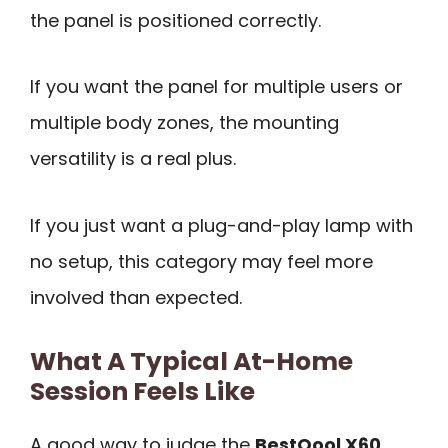
the panel is positioned correctly.
If you want the panel for multiple users or
multiple body zones, the mounting
versatility is a real plus.
If you just want a plug-and-play lamp with
no setup, this category may feel more
involved than expected.
What A Typical At-Home
Session Feels Like
A good way to judge the
BestQool X60