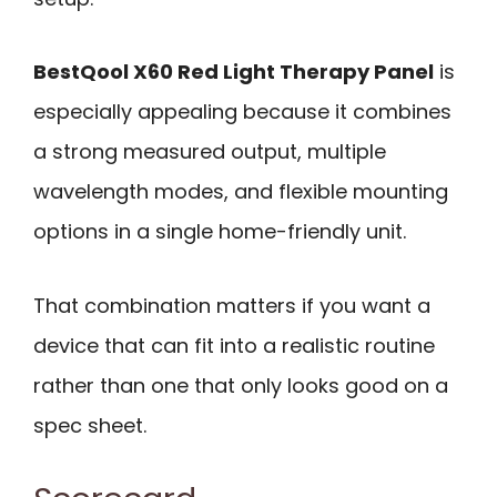
BestQool X60 Red Light Therapy Panel
is
especially appealing because it combines
a strong measured output, multiple
wavelength modes, and flexible mounting
options in a single home-friendly unit.
That combination matters if you want a
device that can fit into a realistic routine
rather than one that only looks good on a
spec sheet.