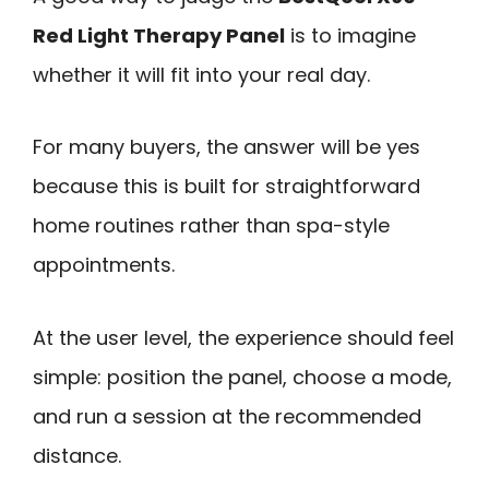
Red Light Therapy Panel
is to imagine
whether it will fit into your real day.
For many buyers, the answer will be yes
because this is built for straightforward
home routines rather than spa-style
appointments.
At the user level, the experience should feel
simple: position the panel, choose a mode,
and run a session at the recommended
distance.