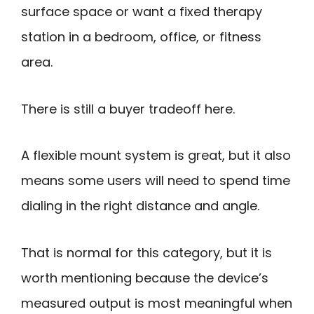
surface space or want a fixed therapy
station in a bedroom, office, or fitness
area.
There is still a buyer tradeoff here.
A flexible mount system is great, but it also
means some users will need to spend time
dialing in the right distance and angle.
That is normal for this category, but it is
worth mentioning because the device’s
measured output is most meaningful when