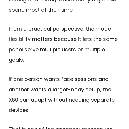
spend most of their time.
From a practical perspective, the mode
flexibility matters because it lets the same
panel serve multiple users or multiple
goals.
If one person wants face sessions and
another wants a larger-body setup, the
X60 can adapt without needing separate
devices.