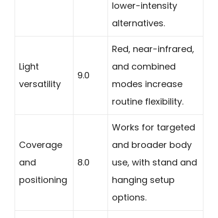
lower-intensity
alternatives.
Red, near-infrared,
Light
and combined
9.0
versatility
modes increase
routine flexibility.
Works for targeted
Coverage
and broader body
and
8.0
use, with stand and
positioning
hanging setup
options.