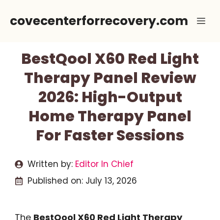
Skip
covecenterforrecovery.com
Me
to
content
BestQool X60 Red Light
Therapy Panel Review
2026: High-Output
Home Therapy Panel
For Faster Sessions
Written by:
Editor In Chief
Published on:
July 13, 2026
The
BestQool X60 Red Light Therapy