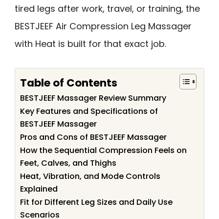
tired legs after work, travel, or training, the
BESTJEEF Air Compression Leg Massager
with Heat is built for that exact job.
Table of Contents
BESTJEEF Massager Review Summary
Key Features and Specifications of
BESTJEEF Massager
Pros and Cons of BESTJEEF Massager
How the Sequential Compression Feels on
Feet, Calves, and Thighs
Heat, Vibration, and Mode Controls
Explained
Fit for Different Leg Sizes and Daily Use
Scenarios