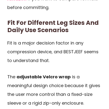
before committing.
Fit For Different Leg Sizes And
Daily Use Scenarios
Fit is a major decision factor in any
compression device, and BESTJEEF seems
to understand that.
The
adjustable Velcro wrap
is a
meaningful design choice because it gives
the user more control than a fixed-size
sleeve or a rigid zip-only enclosure.