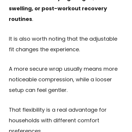
swelling, or post-workout recovery
routines
.
It is also worth noting that the adjustable
fit changes the experience.
A more secure wrap usually means more
noticeable compression, while a looser
setup can feel gentler.
That flexibility is a real advantage for
households with different comfort
preferences.