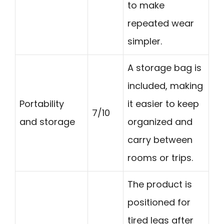
to make
repeated wear
simpler.
A storage bag is
included, making
Portability
it easier to keep
7/10
and storage
organized and
carry between
rooms or trips.
The product is
positioned for
tired legs after