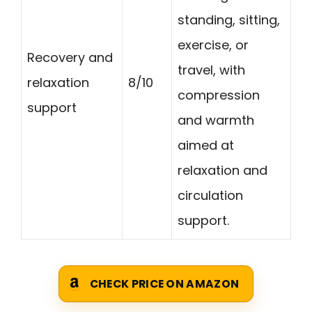
standing, sitting,
exercise, or
Recovery and
travel, with
relaxation
8/10
compression
support
and warmth
aimed at
relaxation and
circulation
support.
CHECK PRICE ON AMAZON