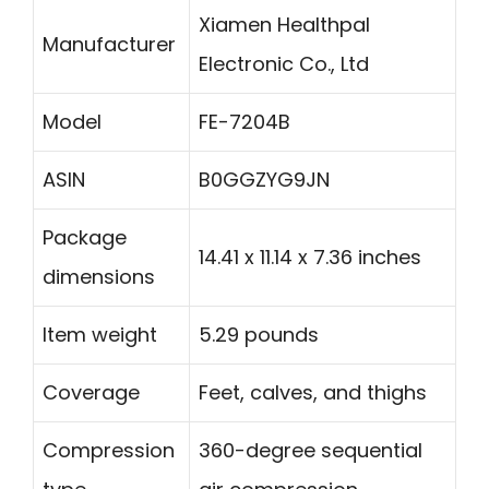
Xiamen Healthpal
Manufacturer
Electronic Co., Ltd
Model
FE-7204B
ASIN
B0GGZYG9JN
Package
14.41 x 11.14 x 7.36 inches
dimensions
Item weight
5.29 pounds
Coverage
Feet, calves, and thighs
Compression
360-degree sequential