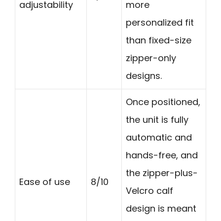
adjustability
more
personalized fit
than fixed-size
zipper-only
designs.
Once positioned,
the unit is fully
automatic and
hands-free, and
the zipper-plus-
Ease of use
8/10
Velcro calf
design is meant