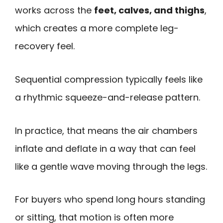
works across the
feet, calves, and thighs
,
which creates a more complete leg-
recovery feel.
Sequential compression typically feels like
a rhythmic squeeze-and-release pattern.
In practice, that means the air chambers
inflate and deflate in a way that can feel
like a gentle wave moving through the legs.
For buyers who spend long hours standing
or sitting, that motion is often more