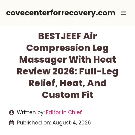
Skip
covecenterforrecovery.com
Me
to
content
BESTJEEF Air
Compression Leg
Massager With Heat
Review 2026: Full-Leg
Relief, Heat, And
Custom Fit
Written by:
Editor In Chief
Published on:
August 4, 2026