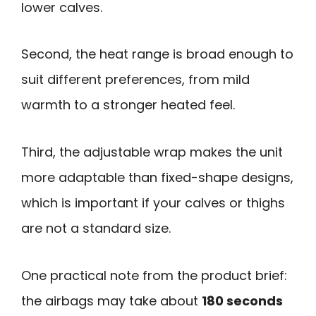
lower calves.
Second, the heat range is broad enough to
suit different preferences, from mild
warmth to a stronger heated feel.
Third, the adjustable wrap makes the unit
more adaptable than fixed-shape designs,
which is important if your calves or thighs
are not a standard size.
One practical note from the product brief:
the airbags may take about
180 seconds