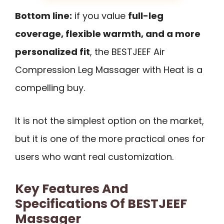
Bottom line:
if you value
full-leg
coverage, flexible warmth, and a more
personalized fit
, the BESTJEEF Air
Compression Leg Massager with Heat is a
compelling buy.
It is not the simplest option on the market,
but it is one of the more practical ones for
users who want real customization.
Key Features And
Specifications Of BESTJEEF
Massager