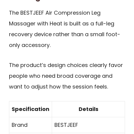
The BESTJEEF Air Compression Leg
Massager with Heat is built as a full-leg
recovery device rather than a small foot-
only accessory.
The product’s design choices clearly favor
people who need broad coverage and
want to adjust how the session feels.
Specification
Details
Brand
BESTJEEF