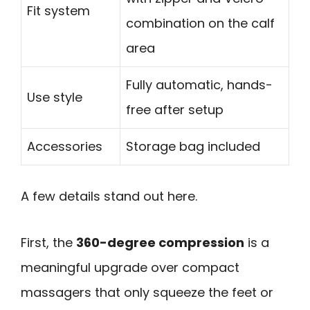
Fit system
combination on the calf
area
Fully automatic, hands-
Use style
free after setup
Accessories
Storage bag included
A few details stand out here.
First, the
360-degree compression
is a
meaningful upgrade over compact
massagers that only squeeze the feet or