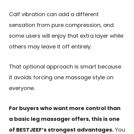
Calf vibration can add a different
sensation from pure compression, and
some users will enjoy that extra layer while
others may leave it off entirely.
That optional approach is smart because
it avoids forcing one massage style on
everyone.
For buyers who want more control than
a basic leg massager offers, this is one
of BESTJEEF’s strongest advantages.
You