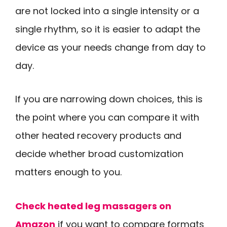
are not locked into a single intensity or a
single rhythm, so it is easier to adapt the
device as your needs change from day to
day.
If you are narrowing down choices, this is
the point where you can compare it with
other heated recovery products and
decide whether broad customization
matters enough to you.
Check heated leg massagers on
Amazon
if you want to compare formats