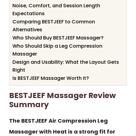
Noise, Comfort, and Session Length
Expectations
Comparing BESTJEEF to Common
Alternatives
Who Should Buy BESTJEEF Massager?
Who Should Skip a Leg Compression
Massager
Design and Usability: What the Layout Gets
Right
Is BESTJEEF Massager Worth It?
BESTJEEF Massager Review
Summary
The BESTJEEF Air Compression Leg
Massager with Heat is a strong fit for