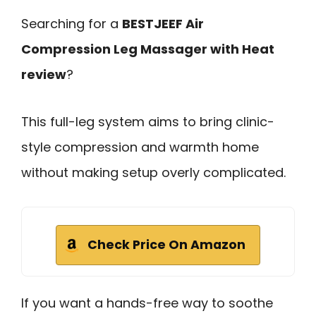
Searching for a
BESTJEEF Air
Compression Leg Massager with Heat
review
?
This full-leg system aims to bring clinic-
style compression and warmth home
without making setup overly complicated.
Check Price On Amazon
If you want a hands-free way to soothe