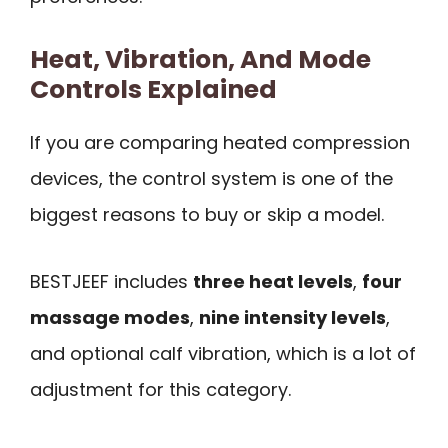
Heat, Vibration, And Mode
Controls Explained
If you are comparing heated compression
devices, the control system is one of the
biggest reasons to buy or skip a model.
BESTJEEF includes
three heat levels
,
four
massage modes
,
nine intensity levels
,
and optional calf vibration, which is a lot of
adjustment for this category.