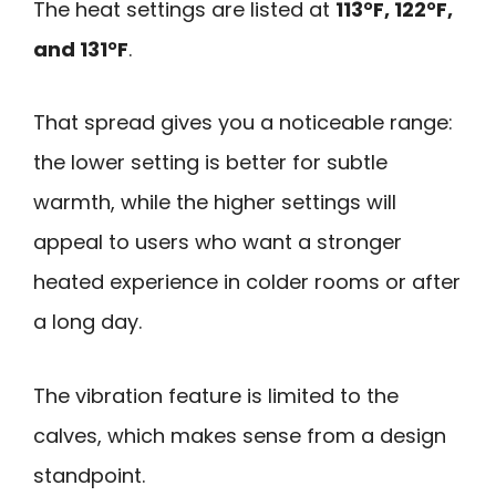
The heat settings are listed at
113°F, 122°F,
and 131°F
.
That spread gives you a noticeable range:
the lower setting is better for subtle
warmth, while the higher settings will
appeal to users who want a stronger
heated experience in colder rooms or after
a long day.
The vibration feature is limited to the
calves, which makes sense from a design
standpoint.