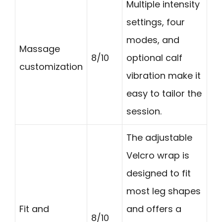
Multiple intensity
settings, four
modes, and
Massage
8/10
optional calf
customization
vibration make it
easy to tailor the
session.
The adjustable
Velcro wrap is
designed to fit
most leg shapes
Fit and
and offers a
8/10