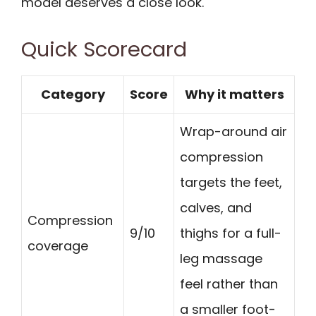
model deserves a close look.
Quick Scorecard
Category
Score
Why it matters
Wrap-around air
compression
targets the feet,
calves, and
Compression
9/10
thighs for a full-
coverage
leg massage
feel rather than
a smaller foot-