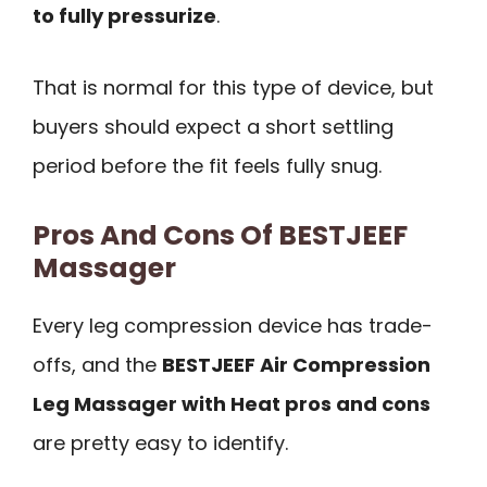
to fully pressurize
.
That is normal for this type of device, but
buyers should expect a short settling
period before the fit feels fully snug.
Pros And Cons Of BESTJEEF
Massager
Every leg compression device has trade-
offs, and the
BESTJEEF Air Compression
Leg Massager with Heat pros and cons
are pretty easy to identify.