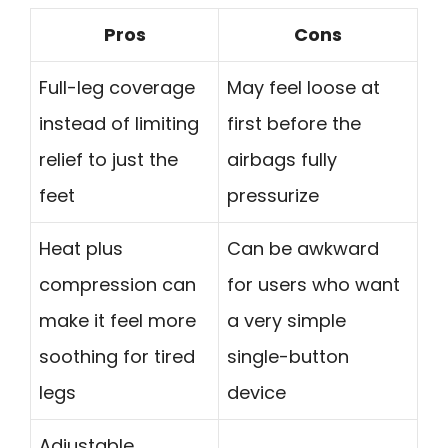
Pros
Cons
Full-leg coverage
May feel loose at
instead of limiting
first before the
relief to just the
airbags fully
feet
pressurize
Heat plus
Can be awkward
compression can
for users who want
make it feel more
a very simple
soothing for tired
single-button
legs
device
Adjustable