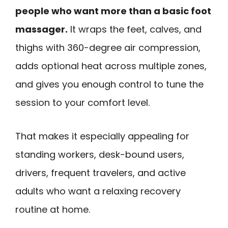
people who want more than a basic foot
massager.
It wraps the feet, calves, and
thighs with 360-degree air compression,
adds optional heat across multiple zones,
and gives you enough control to tune the
session to your comfort level.
That makes it especially appealing for
standing workers, desk-bound users,
drivers, frequent travelers, and active
adults who want a relaxing recovery
routine at home.