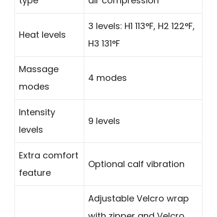
type
air compression
3 levels: H1 113°F, H2 122°F,
Heat levels
H3 131°F
Massage
4 modes
modes
Intensity
9 levels
levels
Extra comfort
Optional calf vibration
feature
Adjustable Velcro wrap
with zipper and Velcro