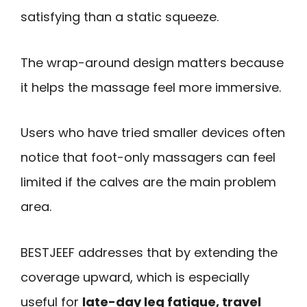
satisfying than a static squeeze.
The wrap-around design matters because
it helps the massage feel more immersive.
Users who have tried smaller devices often
notice that foot-only massagers can feel
limited if the calves are the main problem
area.
BESTJEEF addresses that by extending the
coverage upward, which is especially
useful for
late-day leg fatigue, travel