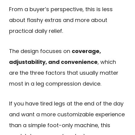
From a buyer’s perspective, this is less
about flashy extras and more about
practical daily relief.
The design focuses on
coverage,
adjustability, and convenience
, which
are the three factors that usually matter
most in a leg compression device.
If you have tired legs at the end of the day
and want a more customizable experience
than a simple foot-only machine, this