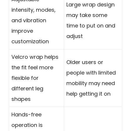
Large wrap design
intensity, modes,
may take some
and vibration
time to put on and
improve
adjust
customization
Velcro wrap helps
Older users or
the fit feel more
people with limited
flexible for
mobility may need
different leg
help getting it on
shapes
Hands-free
operation is