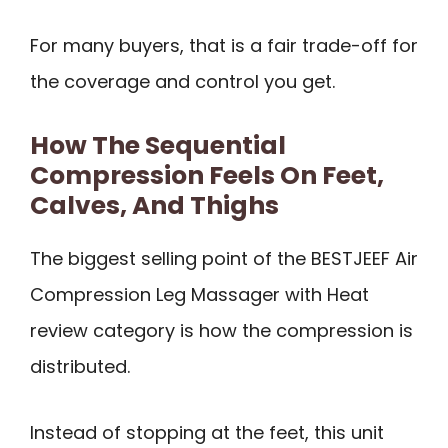
For many buyers, that is a fair trade-off for
the coverage and control you get.
How The Sequential
Compression Feels On Feet,
Calves, And Thighs
The biggest selling point of the BESTJEEF Air
Compression Leg Massager with Heat
review category is how the compression is
distributed.
Instead of stopping at the feet, this unit