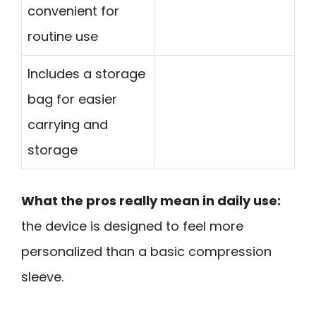
convenient for
routine use
Includes a storage
bag for easier
carrying and
storage
What the pros really mean in daily use:
the device is designed to feel more
personalized than a basic compression
sleeve.