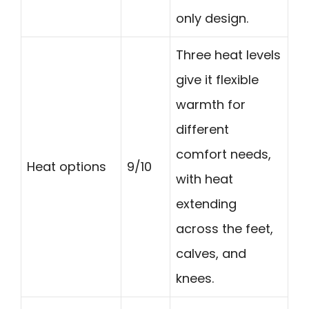
only design.
Three heat levels
give it flexible
warmth for
different
comfort needs,
Heat options
9/10
with heat
extending
across the feet,
calves, and
knees.