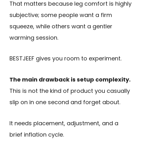
That matters because leg comfort is highly
subjective; some people want a firm
squeeze, while others want a gentler
warming session.
BESTJEEF gives you room to experiment.
The main drawback is setup complexity.
This is not the kind of product you casually
slip on in one second and forget about.
It needs placement, adjustment, and a
brief inflation cycle.