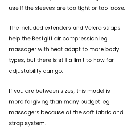
use if the sleeves are too tight or too loose.
The included extenders and Velcro straps
help the Bestgift air compression leg
massager with heat adapt to more body
types, but there is still a limit to how far
adjustability can go.
If you are between sizes, this model is
more forgiving than many budget leg
massagers because of the soft fabric and
strap system.