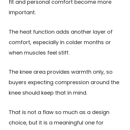
fit and personal comfort become more
important.
The heat function adds another layer of
comfort, especially in colder months or
when muscles feel stiff.
The knee area provides warmth only, so
buyers expecting compression around the
knee should keep that in mind.
That is not a flaw so much as a design
choice, but it is a meaningful one for