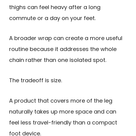
thighs can feel heavy after a long
commute or a day on your feet.
A broader wrap can create a more useful
routine because it addresses the whole
chain rather than one isolated spot.
The tradeoff is size.
A product that covers more of the leg
naturally takes up more space and can
feel less travel-friendly than a compact
foot device.