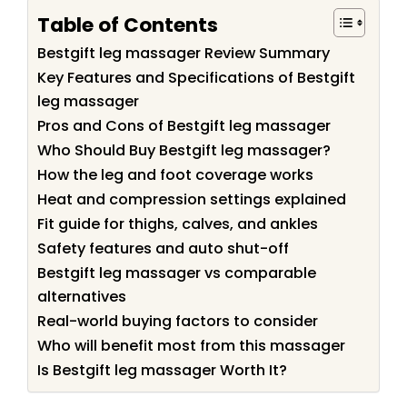
Table of Contents
Bestgift leg massager Review Summary
Key Features and Specifications of Bestgift
leg massager
Pros and Cons of Bestgift leg massager
Who Should Buy Bestgift leg massager?
How the leg and foot coverage works
Heat and compression settings explained
Fit guide for thighs, calves, and ankles
Safety features and auto shut-off
Bestgift leg massager vs comparable
alternatives
Real-world buying factors to consider
Who will benefit most from this massager
Is Bestgift leg massager Worth It?