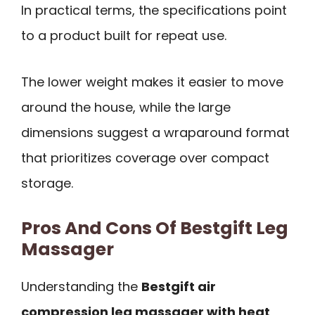
In practical terms, the specifications point
to a product built for repeat use.
The lower weight makes it easier to move
around the house, while the large
dimensions suggest a wraparound format
that prioritizes coverage over compact
storage.
Pros And Cons Of Bestgift Leg
Massager
Understanding the
Bestgift air
compression leg massager with heat