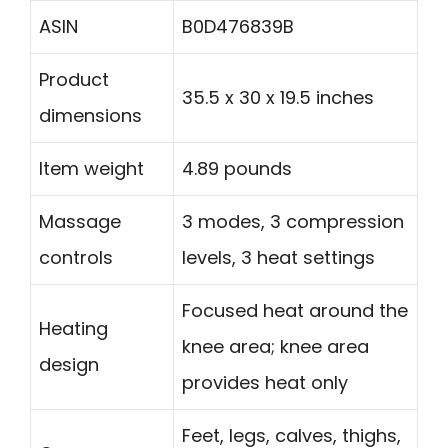
ASIN
B0D476839B
Product
35.5 x 30 x 19.5 inches
dimensions
Item weight
4.89 pounds
Massage
3 modes, 3 compression
controls
levels, 3 heat settings
Focused heat around the
Heating
knee area; knee area
design
provides heat only
Feet, legs, calves, thighs,