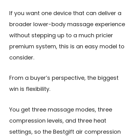
If you want one device that can deliver a
broader lower-body massage experience
without stepping up to a much pricier
premium system, this is an easy model to
consider.
From a buyer’s perspective, the biggest
win is flexibility.
You get three massage modes, three
compression levels, and three heat
settings, so the Bestgift air compression