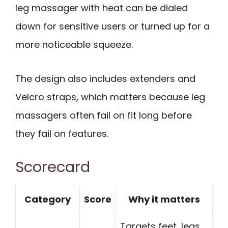
leg massager with heat can be dialed
down for sensitive users or turned up for a
more noticeable squeeze.
The design also includes extenders and
Velcro straps, which matters because leg
massagers often fail on fit long before
they fail on features.
Scorecard
Category
Score
Why it matters
Targets feet, legs,