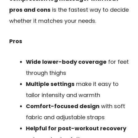
pros and cons
is the fastest way to decide
whether it matches your needs.
Pros
Wide lower-body coverage
for feet
through thighs
Multiple settings
make it easy to
tailor intensity and warmth
Comfort-focused design
with soft
fabric and adjustable straps
Helpful for post-workout recovery