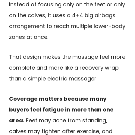
Instead of focusing only on the feet or only
on the calves, it uses a 4+4 big airbags
arrangement to reach multiple lower-body
zones at once.
That design makes the massage feel more
complete and more like a recovery wrap
than a simple electric massager.
Coverage matters because many
buyers feel fatigue in more than one
area.
Feet may ache from standing,
calves may tighten after exercise, and