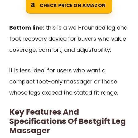
CHECK PRICE ON AMAZON
Bottom line:
this is a well-rounded leg and
foot recovery device for buyers who value
coverage, comfort, and adjustability.
It is less ideal for users who want a
compact foot-only massager or those
whose legs exceed the stated fit range.
Key Features And
Specifications Of Bestgift Leg
Massager