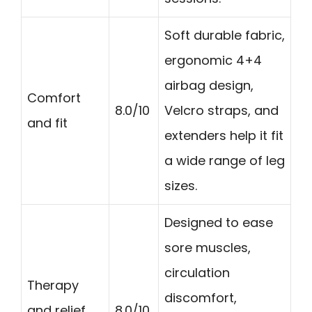
Soft durable fabric,
ergonomic 4+4
airbag design,
Comfort
8.0/10
Velcro straps, and
and fit
extenders help it fit
a wide range of leg
sizes.
Designed to ease
sore muscles,
circulation
Therapy
discomfort,
and relief
8.0/10