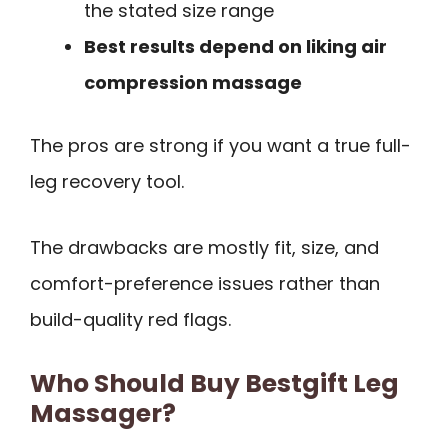
the stated size range
Best results depend on liking air
compression massage
The pros are strong if you want a true full-
leg recovery tool.
The drawbacks are mostly fit, size, and
comfort-preference issues rather than
build-quality red flags.
Who Should Buy Bestgift Leg
Massager?