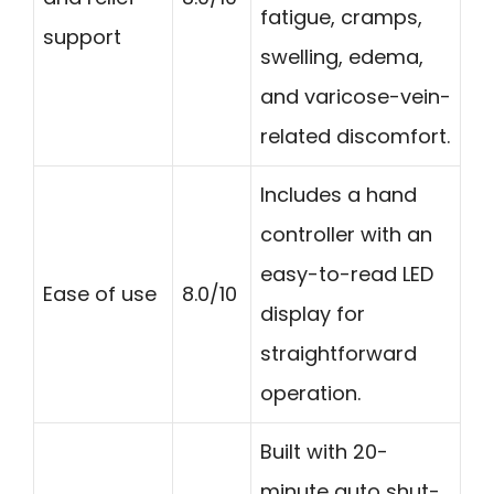
fatigue, cramps,
support
swelling, edema,
and varicose-vein-
related discomfort.
Includes a hand
controller with an
easy-to-read LED
Ease of use
8.0/10
display for
straightforward
operation.
Built with 20-
minute auto shut-