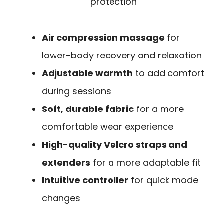
protection
Air compression massage
for
lower-body recovery and relaxation
Adjustable warmth
to add comfort
during sessions
Soft, durable fabric
for a more
comfortable wear experience
High-quality Velcro straps and
extenders
for a more adaptable fit
Intuitive controller
for quick mode
changes