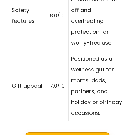
Safety
off and
8.0/10
features
overheating
protection for
worry-free use.
Positioned as a
wellness gift for
moms, dads,
Gift appeal
7.0/10
partners, and
holiday or birthday
occasions.