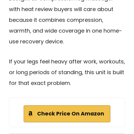
with heat review buyers will care about
because it combines compression,
warmth, and wide coverage in one home-
use recovery device.
If your legs feel heavy after work, workouts,
or long periods of standing, this unit is built
for that exact problem.
Check Price On Amazon