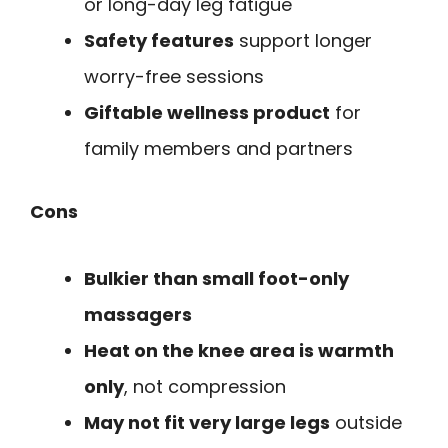
or long-day leg fatigue
Safety features
support longer
worry-free sessions
Giftable wellness product
for
family members and partners
Cons
Bulkier than small foot-only
massagers
Heat on the knee area is warmth
only
, not compression
May not fit very large legs
outside