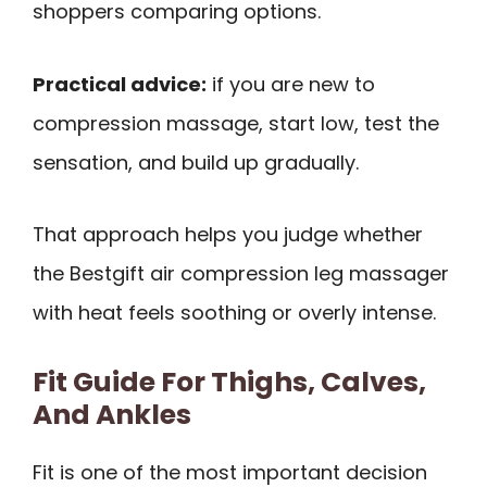
shoppers comparing options.
Practical advice:
if you are new to
compression massage, start low, test the
sensation, and build up gradually.
That approach helps you judge whether
the Bestgift air compression leg massager
with heat feels soothing or overly intense.
Fit Guide For Thighs, Calves,
And Ankles
Fit is one of the most important decision