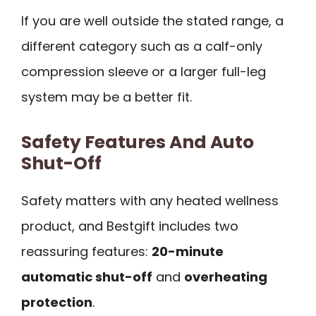
If you are well outside the stated range, a
different category such as a calf-only
compression sleeve or a larger full-leg
system may be a better fit.
Safety Features And Auto
Shut-Off
Safety matters with any heated wellness
product, and Bestgift includes two
reassuring features:
20-minute
automatic shut-off
and
overheating
protection
.