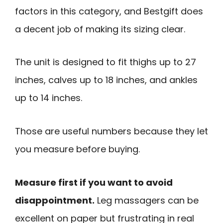
factors in this category, and Bestgift does
a decent job of making its sizing clear.
The unit is designed to fit thighs up to 27
inches, calves up to 18 inches, and ankles
up to 14 inches.
Those are useful numbers because they let
you measure before buying.
Measure first if you want to avoid
disappointment.
Leg massagers can be
excellent on paper but frustrating in real