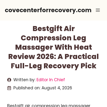
Skip
covecenterforrecovery.com
Me
to
content
Bestgift Air
Compression Leg
Massager With Heat
Review 2026: A Practical
Full-Leg Recovery Pick
Written by:
Editor In Chief
Published on:
August 4, 2026
Bestgift air compression leg massager