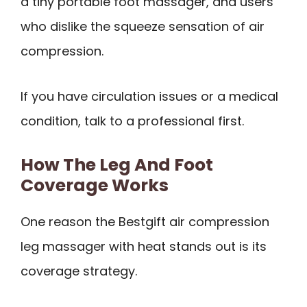
a tiny portable foot massager, and users
who dislike the squeeze sensation of air
compression.
If you have circulation issues or a medical
condition, talk to a professional first.
How The Leg And Foot
Coverage Works
One reason the Bestgift air compression
leg massager with heat stands out is its
coverage strategy.