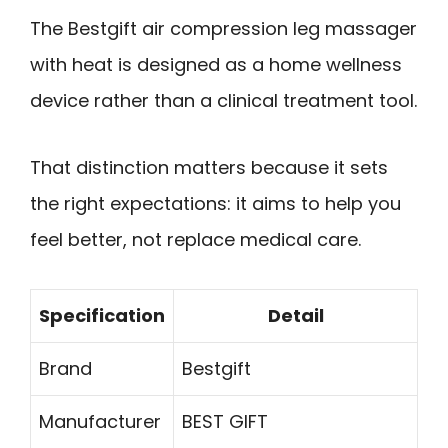
The Bestgift air compression leg massager
with heat is designed as a home wellness
device rather than a clinical treatment tool.
That distinction matters because it sets
the right expectations: it aims to help you
feel better, not replace medical care.
Specification
Detail
Brand
Bestgift
Manufacturer
BEST GIFT