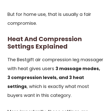
But for home use, that is usually a fair
compromise.
Heat And Compression
Settings Explained
The Bestgift air compression leg massager
with heat gives users
3 massage modes,
3 compression levels, and 3 heat
settings
, which is exactly what most
buyers want in this category.