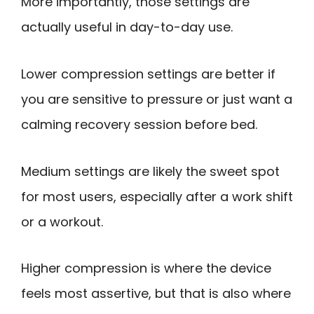
More importantly, those settings are
actually useful in day-to-day use.
Lower compression settings are better if
you are sensitive to pressure or just want a
calming recovery session before bed.
Medium settings are likely the sweet spot
for most users, especially after a work shift
or a workout.
Higher compression is where the device
feels most assertive, but that is also where