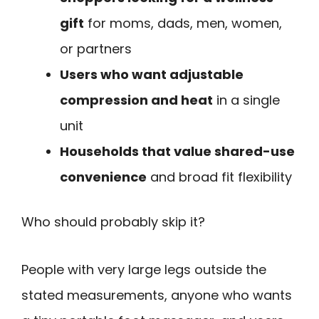
gift
for moms, dads, men, women,
or partners
Users who want adjustable
compression and heat
in a single
unit
Households that value shared-use
convenience
and broad fit flexibility
Who should probably skip it?
People with very large legs outside the
stated measurements, anyone who wants