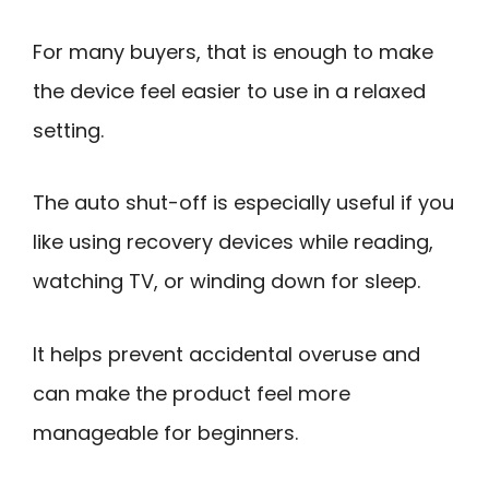
For many buyers, that is enough to make
the device feel easier to use in a relaxed
setting.
The auto shut-off is especially useful if you
like using recovery devices while reading,
watching TV, or winding down for sleep.
It helps prevent accidental overuse and
can make the product feel more
manageable for beginners.