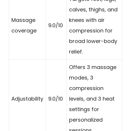
calves, thighs, and
Massage
knees with air
9.0/10
coverage
compression for
broad lower-body
relief.
Offers 3 massage
modes, 3
compression
Adjustability
9.0/10
levels, and 3 heat
settings for
personalized
sessions.