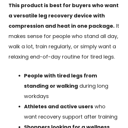
This product is best for buyers who want
a versatile leg recovery device with
compression and heat in one package.
It
makes sense for people who stand all day,
walk a lot, train regularly, or simply want a
relaxing end-of-day routine for tired legs.
People with tired legs from
standing or walking
during long
workdays
Athletes and active users
who
want recovery support after training
Shoppers looking for a wellness