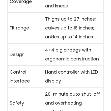
Coverage
and knees
Thighs up to 27 inches;
Fit range
calves up to 18 inches;
ankles up to 14 inches
4+4 big airbags with
Design
ergonomic construction
Control
Hand controller with LED
interface
display
20-minute auto shut-off
Safety
and overheating