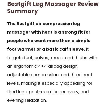
Bestgift Leg Massager Review
Summary
The Bestgift air compression leg
massager with heat is a strong fit for
people who want more than a simple
foot warmer or a basic calf sleeve.
It
targets feet, calves, knees, and thighs with
an ergonomic 4+4 airbag design,
adjustable compression, and three heat
levels, making it especially appealing for
tired legs, post-exercise recovery, and
evening relaxation.