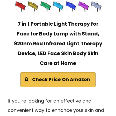
7 in 1 Portable Light Therapy for
Face for Body Lamp with Stand,
920nm Red Infrared Light Therapy
Device, LED Face Skin Body Skin
Care at Home
Check Price On Amazon
If you’re looking for an effective and
convenient way to enhance your skin and