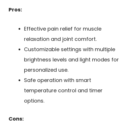
Pros:
Effective pain relief for muscle
relaxation and joint comfort.
Customizable settings with multiple
brightness levels and light modes for
personalized use.
Safe operation with smart
temperature control and timer
options.
Cons: