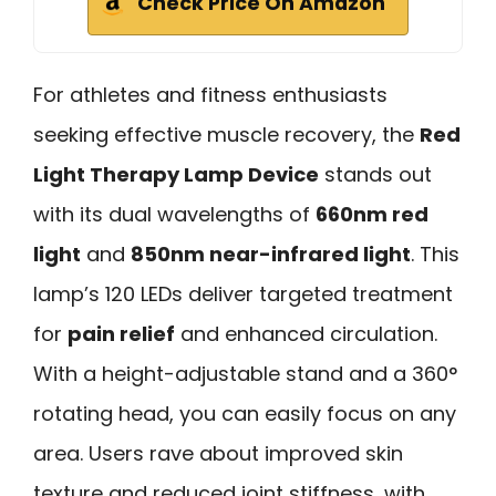
Check Price On Amazon
For athletes and fitness enthusiasts
seeking effective muscle recovery, the
Red
Light Therapy Lamp Device
stands out
with its dual wavelengths of
660nm red
light
and
850nm near-infrared light
. This
lamp’s 120 LEDs deliver targeted treatment
for
pain relief
and enhanced circulation.
With a height-adjustable stand and a 360°
rotating head, you can easily focus on any
area. Users rave about improved skin
texture and reduced joint stiffness, with