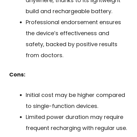
anywhere, thanks to its lightweight
build and rechargeable battery.
Professional endorsement ensures
the device’s effectiveness and
safety, backed by positive results
from doctors.
Cons:
Initial cost may be higher compared
to single-function devices.
Limited power duration may require
frequent recharging with regular use.