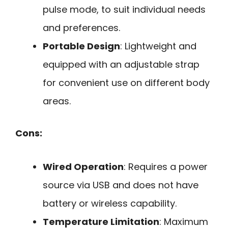
pulse mode, to suit individual needs
and preferences.
Portable Design
: Lightweight and
equipped with an adjustable strap
for convenient use on different body
areas.
Cons:
Wired Operation
: Requires a power
source via USB and does not have
battery or wireless capability.
Temperature Limitation
: Maximum