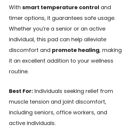
With
smart temperature control
and
timer options, it guarantees safe usage.
Whether you’re a senior or an active
individual, this pad can help alleviate
discomfort and
promote healing
, making
it an excellent addition to your wellness
routine.
Best For:
Individuals seeking relief from
muscle tension and joint discomfort,
including seniors, office workers, and
active individuals.