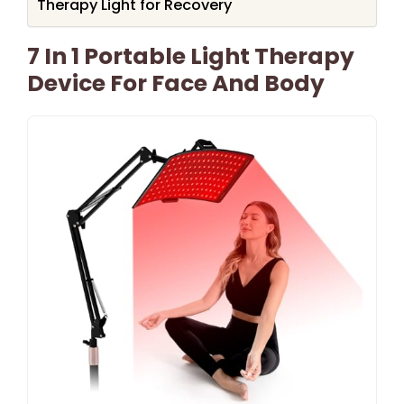
Therapy Light for Recovery
7 In 1 Portable Light Therapy
Device For Face And Body