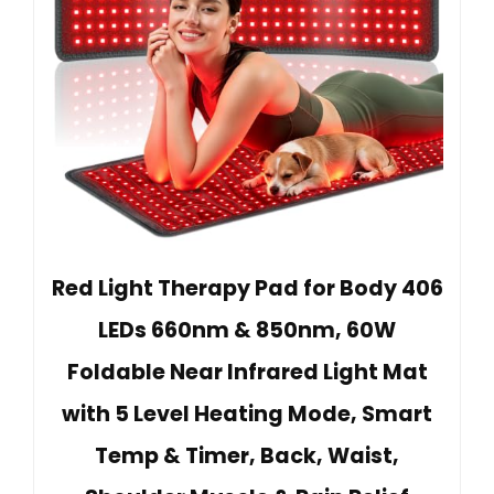
Red Light Therapy Pad for Body 406
LEDs 660nm & 850nm, 60W
Foldable Near Infrared Light Mat
with 5 Level Heating Mode, Smart
Temp & Timer, Back, Waist,