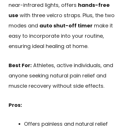
near-infrared lights, offers
hands-free
use
with three velcro straps. Plus, the two
modes and
auto shut-off timer
make it
easy to incorporate into your routine,
ensuring ideal healing at home.
Best For:
Athletes, active individuals, and
anyone seeking natural pain relief and
muscle recovery without side effects.
Pros:
Offers painless and natural relief