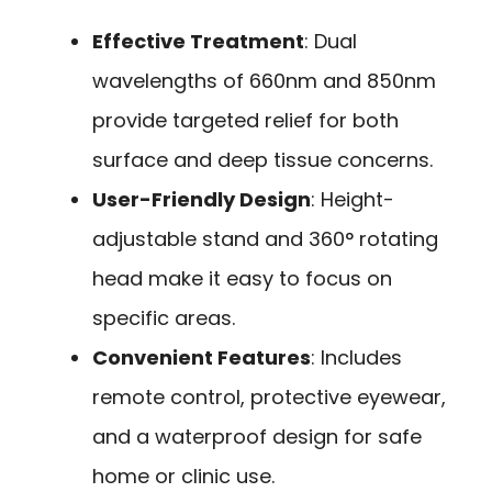
Effective Treatment
: Dual
wavelengths of 660nm and 850nm
provide targeted relief for both
surface and deep tissue concerns.
User-Friendly Design
: Height-
adjustable stand and 360° rotating
head make it easy to focus on
specific areas.
Convenient Features
: Includes
remote control, protective eyewear,
and a waterproof design for safe
home or clinic use.