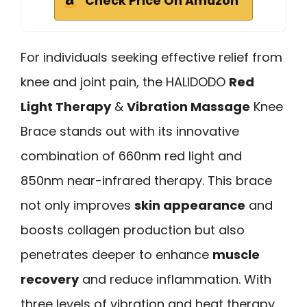
Check Price On Amazon
For individuals seeking effective relief from
knee and joint pain, the HALIDODO
Red
Light Therapy
&
Vibration Massage
Knee
Brace stands out with its innovative
combination of 660nm red light and
850nm near-infrared therapy. This brace
not only improves
skin appearance
and
boosts collagen production but also
penetrates deeper to enhance
muscle
recovery
and reduce inflammation. With
three levels of vibration and heat therapy,