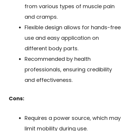
from various types of muscle pain
and cramps.
Flexible design allows for hands-free
use and easy application on
different body parts.
Recommended by health
professionals, ensuring credibility
and effectiveness.
Cons:
Requires a power source, which may
limit mobility during use.