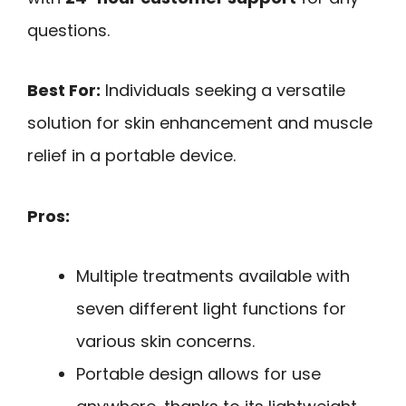
questions.
Best For:
Individuals seeking a versatile
solution for skin enhancement and muscle
relief in a portable device.
Pros:
Multiple treatments available with
seven different light functions for
various skin concerns.
Portable design allows for use