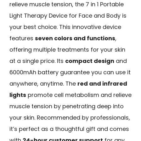
relieve muscle tension, the 7 in 1 Portable
Light Therapy Device for Face and Body is
your best choice. This innovative device
features
seven colors and functions
,
offering multiple treatments for your skin
at a single price. Its
compact design
and
6000mAh battery guarantee you can use it
anywhere, anytime. The
red and infrared
lights
promote cell metabolism and relieve
muscle tension by penetrating deep into
your skin. Recommended by professionals,
it’s perfect as a thoughtful gift and comes
with
24-hour customer support
for any