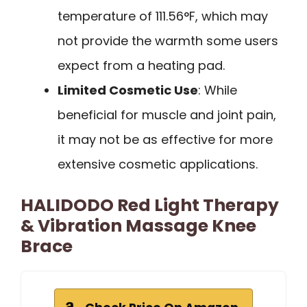
temperature of 111.56°F, which may
not provide the warmth some users
expect from a heating pad.
Limited Cosmetic Use
: While
beneficial for muscle and joint pain,
it may not be as effective for more
extensive cosmetic applications.
HALIDODO Red Light Therapy
& Vibration Massage Knee
Brace