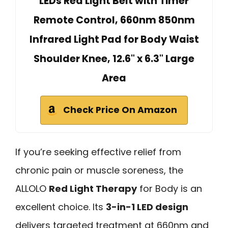
LEDs Red Light Belt with Timer
Remote Control, 660nm 850nm
Infrared Light Pad for Body Waist
Shoulder Knee, 12.6" x 6.3" Large
Area
Check Price On Amazon
If you’re seeking effective relief from
chronic pain or muscle soreness, the
ALLOLO
Red Light Therapy
for Body is an
excellent choice. Its
3-in-1 LED design
delivers targeted treatment at 660nm and