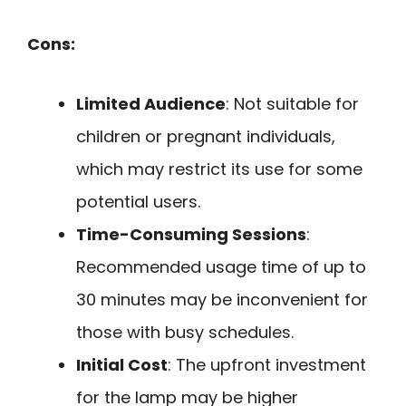
Cons:
Limited Audience
: Not suitable for
children or pregnant individuals,
which may restrict its use for some
potential users.
Time-Consuming Sessions
:
Recommended usage time of up to
30 minutes may be inconvenient for
those with busy schedules.
Initial Cost
: The upfront investment
for the lamp may be higher