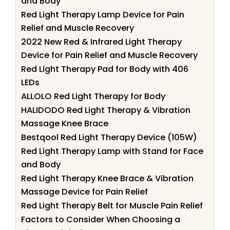
and Body
Red Light Therapy Lamp Device for Pain
Relief and Muscle Recovery
2022 New Red & Infrared Light Therapy
Device for Pain Relief and Muscle Recovery
Red Light Therapy Pad for Body with 406
LEDs
ALLOLO Red Light Therapy for Body
HALIDODO Red Light Therapy & Vibration
Massage Knee Brace
Bestqool Red Light Therapy Device (105W)
Red Light Therapy Lamp with Stand for Face
and Body
Red Light Therapy Knee Brace & Vibration
Massage Device for Pain Relief
Red Light Therapy Belt for Muscle Pain Relief
Factors to Consider When Choosing a