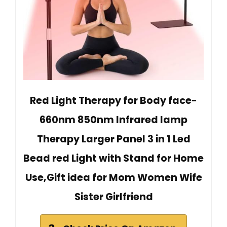
Red Light Therapy for Body face-
660nm 850nm Infrared lamp
Therapy Larger Panel 3 in 1 Led
Bead red Light with Stand for Home
Use,Gift idea for Mom Women Wife
Sister Girlfriend