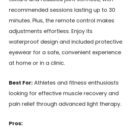
recommended sessions lasting up to 30
minutes. Plus, the remote control makes
adjustments effortless. Enjoy its
waterproof design and included protective
eyewear for a safe, convenient experience
at home or in a clinic.
Best For:
Athletes and fitness enthusiasts
looking for effective muscle recovery and
pain relief through advanced light therapy.
Pros: