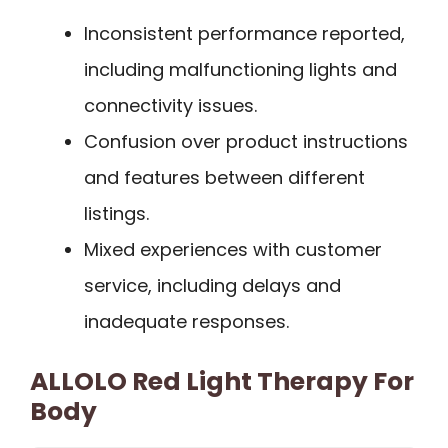
Inconsistent performance reported,
including malfunctioning lights and
connectivity issues.
Confusion over product instructions
and features between different
listings.
Mixed experiences with customer
service, including delays and
inadequate responses.
ALLOLO Red Light Therapy For
Body