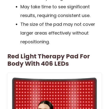
May take time to see significant
results, requiring consistent use.
The size of the pad may not cover
larger areas effectively without
repositioning.
Red Light Therapy Pad For
Body With 406 LEDs