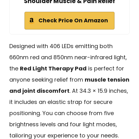
Shoulder Muscle & Pain Relief
Check Price On Amazon
Designed with 406 LEDs emitting both
660nm red and 850nm near-infrared light,
the
Red Light Therapy Pad
is perfect for
anyone seeking relief from
muscle tension
and joint discomfort
. At 34.3 × 15.9 inches,
it includes an elastic strap for secure
positioning. You can choose from five
brightness levels and four light modes,
tailoring your experience to your needs.