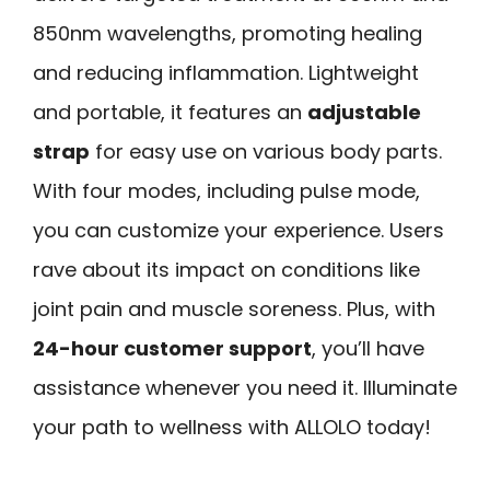
850nm wavelengths, promoting healing
and reducing inflammation. Lightweight
and portable, it features an
adjustable
strap
for easy use on various body parts.
With four modes, including pulse mode,
you can customize your experience. Users
rave about its impact on conditions like
joint pain and muscle soreness. Plus, with
24-hour customer support
, you’ll have
assistance whenever you need it. Illuminate
your path to wellness with ALLOLO today!