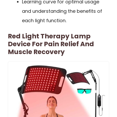
Learning curve for optimal usage
and understanding the benefits of
each light function.
Red Light Therapy Lamp
Device For Pain Relief And
Muscle Recovery