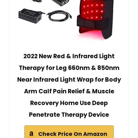
2022 New Red & Infrared Light
Therapy for Leg 660nm & 850nm
Near Infrared Light Wrap for Body
Arm Calf Pain Relief & Muscle
Recovery Home Use Deep
Penetrate Therapy Device
Check Price On Amazon