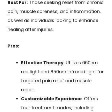
Best For:
Those seeking relief from chronic
pain, muscle soreness, and inflammation,
as well as individuals looking to enhance
healing after injuries.
Pros:
Effective Therapy
: Utilizes 660nm
red light and 850nm infrared light for
targeted pain relief and muscle
repair.
Customizable Experience
: Offers
four treatment modes, including