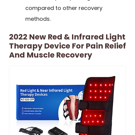
compared to other recovery
methods.
2022 New Red & Infrared Light
Therapy Device For Pain Relief
And Muscle Recovery