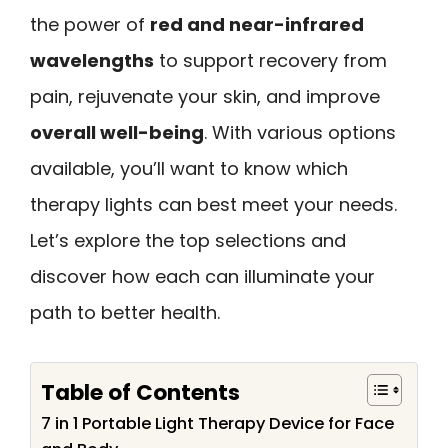
the power of
red and near-infrared
wavelengths
to support recovery from
pain, rejuvenate your skin, and improve
overall well-being
. With various options
available, you’ll want to know which
therapy lights can best meet your needs.
Let’s explore the top selections and
discover how each can illuminate your
path to better health.
Table of Contents
7 in 1 Portable Light Therapy Device for Face