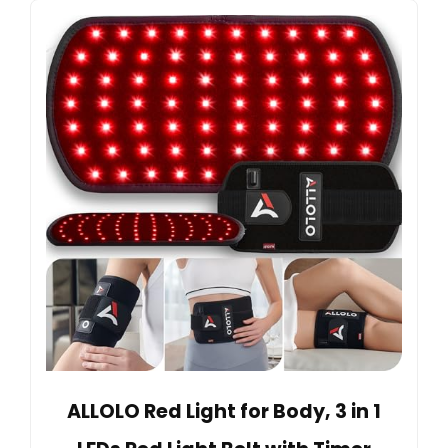
ALLOLO Red Light for Body, 3 in 1