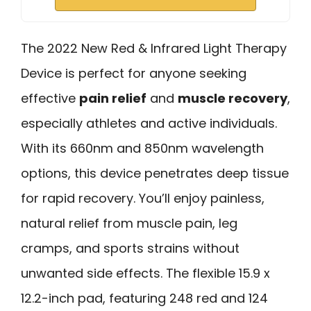
The 2022 New Red & Infrared Light Therapy
Device is perfect for anyone seeking
effective
pain relief
and
muscle recovery
,
especially athletes and active individuals.
With its 660nm and 850nm wavelength
options, this device penetrates deep tissue
for rapid recovery. You’ll enjoy painless,
natural relief from muscle pain, leg
cramps, and sports strains without
unwanted side effects. The flexible 15.9 x
12.2-inch pad, featuring 248 red and 124