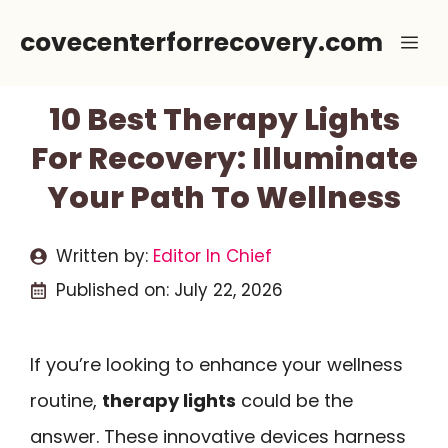
Skip
covecenterforrecovery.com
Me
to
content
10 Best Therapy Lights
For Recovery: Illuminate
Your Path To Wellness
Written by:
Editor In Chief
Published on:
July 22, 2026
If you’re looking to enhance your wellness
routine,
therapy lights
could be the
answer. These innovative devices harness