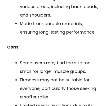
various areas, including back, quads,
and shoulders.
Made from durable materials,
ensuring long-lasting performance.
Cons:
Some users may find the size too
small for larger muscle groups.
Firmness may not be suitable for
everyone, particularly those seeking
a softer roller.
Limited pressure options due to its