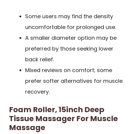
Some users may find the density
uncomfortable for prolonged use.
A smaller diameter option may be
preferred by those seeking lower
back relief.
Mixed reviews on comfort; some
prefer softer alternatives for muscle
recovery.
Foam Roller, 15inch Deep
Tissue Massager For Muscle
Massage