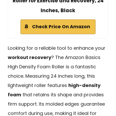
Roller for Exercise and Recovery, 24
Inches, Black
Check Price On Amazon
Looking for a reliable tool to enhance your
workout recovery
? The Amazon Basics
High Density Foam Roller is a fantastic
choice. Measuring 24 inches long, this
lightweight roller features
high-density
foam
that retains its shape and provides
firm support. Its molded edges guarantee
comfort during use, making it ideal for