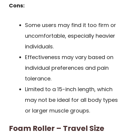
Cons:
Some users may find it too firm or
uncomfortable, especially heavier
individuals.
Effectiveness may vary based on
individual preferences and pain
tolerance.
Limited to a 15-inch length, which
may not be ideal for all body types
or larger muscle groups.
Foam Roller – Travel Size