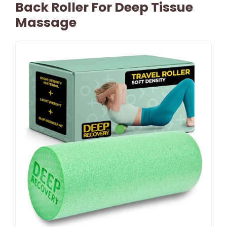
Back Roller For Deep Tissue
Massage