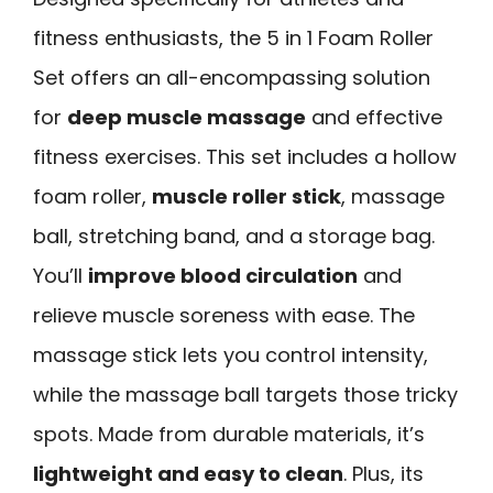
fitness enthusiasts, the 5 in 1 Foam Roller
Set offers an all-encompassing solution
for
deep muscle massage
and effective
fitness exercises. This set includes a hollow
foam roller,
muscle roller stick
, massage
ball, stretching band, and a storage bag.
You’ll
improve blood circulation
and
relieve muscle soreness with ease. The
massage stick lets you control intensity,
while the massage ball targets those tricky
spots. Made from durable materials, it’s
lightweight and easy to clean
. Plus, its