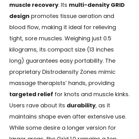
muscle recovery
. Its
multi-density GRID
design
promotes tissue aeration and
blood flow, making it ideal for relieving
tight, sore muscles. Weighing just 0.5
kilograms, its compact size (13 inches
long) guarantees easy portability. The
proprietary Distrodensity Zones mimic
massage therapists’ hands, providing
targeted relief
for knots and muscle kinks.
Users rave about its
durability
, as it
maintains shape even after extensive use.
While some desire a longer version for
larger areas, the Grid 1.0 remains a top