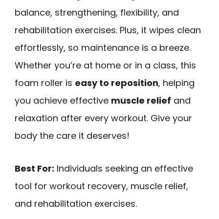
balance, strengthening, flexibility, and
rehabilitation exercises. Plus, it wipes clean
effortlessly, so maintenance is a breeze.
Whether you’re at home or in a class, this
foam roller is
easy to reposition
, helping
you achieve effective
muscle relief
and
relaxation after every workout. Give your
body the care it deserves!
Best For:
Individuals seeking an effective
tool for workout recovery, muscle relief,
and rehabilitation exercises.