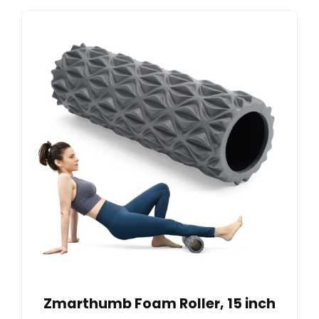
Zmarthumb Foam Roller, 15 inch