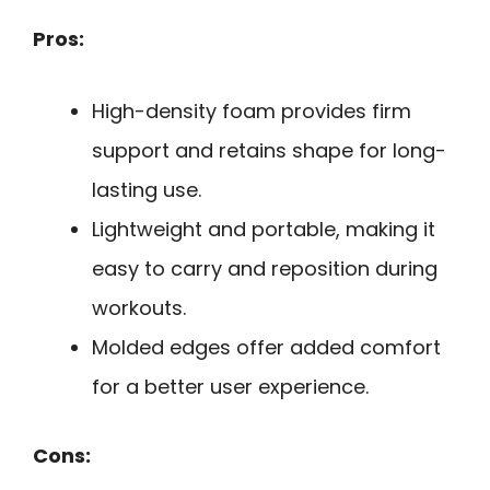
Pros:
High-density foam provides firm
support and retains shape for long-
lasting use.
Lightweight and portable, making it
easy to carry and reposition during
workouts.
Molded edges offer added comfort
for a better user experience.
Cons: