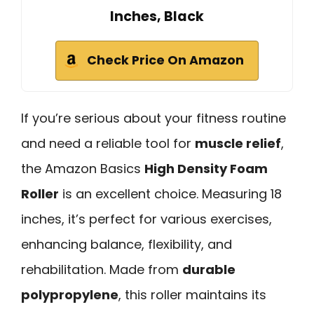
Inches, Black
Check Price On Amazon
If you’re serious about your fitness routine
and need a reliable tool for
muscle relief
,
the Amazon Basics
High Density Foam
Roller
is an excellent choice. Measuring 18
inches, it’s perfect for various exercises,
enhancing balance, flexibility, and
rehabilitation. Made from
durable
polypropylene
, this roller maintains its