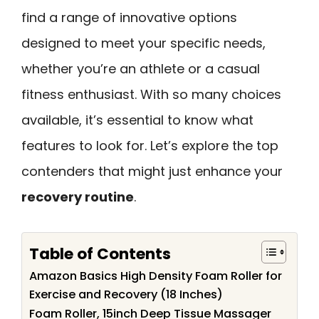
find a range of innovative options
designed to meet your specific needs,
whether you’re an athlete or a casual
fitness enthusiast. With so many choices
available, it’s essential to know what
features to look for. Let’s explore the top
contenders that might just enhance your
recovery routine
.
Table of Contents
Amazon Basics High Density Foam Roller for
Exercise and Recovery (18 Inches)
Foam Roller, 15inch Deep Tissue Massager