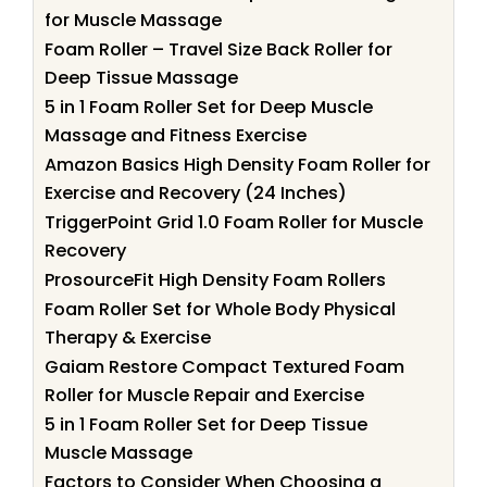
for Muscle Massage
Foam Roller – Travel Size Back Roller for
Deep Tissue Massage
5 in 1 Foam Roller Set for Deep Muscle
Massage and Fitness Exercise
Amazon Basics High Density Foam Roller for
Exercise and Recovery (24 Inches)
TriggerPoint Grid 1.0 Foam Roller for Muscle
Recovery
ProsourceFit High Density Foam Rollers
Foam Roller Set for Whole Body Physical
Therapy & Exercise
Gaiam Restore Compact Textured Foam
Roller for Muscle Repair and Exercise
5 in 1 Foam Roller Set for Deep Tissue
Muscle Massage
Factors to Consider When Choosing a