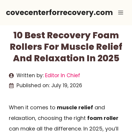
Skip
covecenterforrecovery.com
Me
to
content
10 Best Recovery Foam
Rollers For Muscle Relief
And Relaxation In 2025
Written by:
Editor In Chief
Published on:
July 19, 2026
When it comes to
muscle relief
and
relaxation, choosing the right
foam roller
can make all the difference. In 2025, you’ll