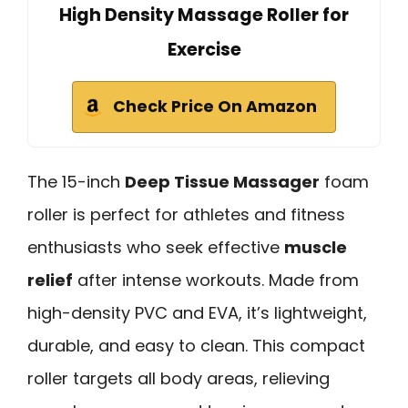
High Density Massage Roller for
Exercise
Check Price On Amazon
The 15-inch
Deep Tissue Massager
foam
roller is perfect for athletes and fitness
enthusiasts who seek effective
muscle
relief
after intense workouts. Made from
high-density PVC and EVA, it’s lightweight,
durable, and easy to clean. This compact
roller targets all body areas, relieving