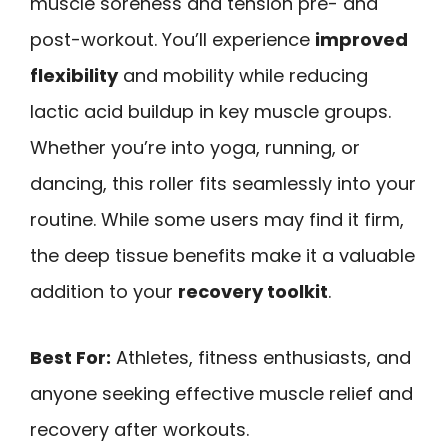
muscle soreness and tension pre- and
post-workout. You’ll experience
improved
flexibility
and mobility while reducing
lactic acid buildup in key muscle groups.
Whether you’re into yoga, running, or
dancing, this roller fits seamlessly into your
routine. While some users may find it firm,
the deep tissue benefits make it a valuable
addition to your
recovery toolkit
.
Best For:
Athletes, fitness enthusiasts, and
anyone seeking effective muscle relief and
recovery after workouts.