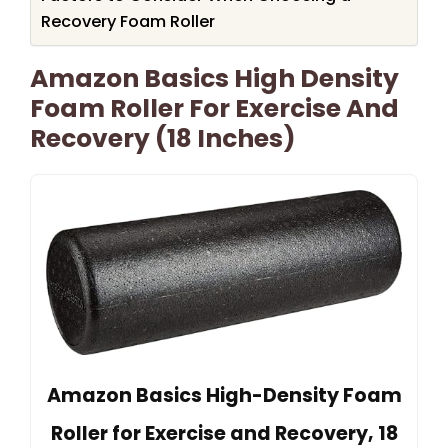
Recovery Foam Roller
Amazon Basics High Density
Foam Roller For Exercise And
Recovery (18 Inches)
Amazon Basics High-Density Foam
Roller for Exercise and Recovery, 18