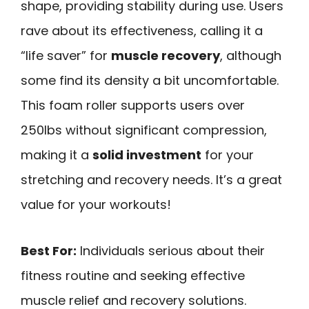
shape, providing stability during use. Users
rave about its effectiveness, calling it a
“life saver” for
muscle recovery
, although
some find its density a bit uncomfortable.
This foam roller supports users over
250lbs without significant compression,
making it a
solid investment
for your
stretching and recovery needs. It’s a great
value for your workouts!
Best For:
Individuals serious about their
fitness routine and seeking effective
muscle relief and recovery solutions.