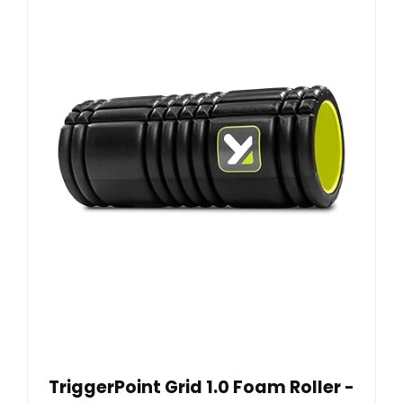
TriggerPoint Grid 1.0 Foam Roller -