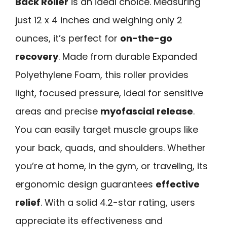
Back Roller
is an ideal choice. Measuring
just 12 x 4 inches and weighing only 2
ounces, it’s perfect for
on-the-go
recovery
. Made from durable Expanded
Polyethylene Foam, this roller provides
light, focused pressure, ideal for sensitive
areas and precise
myofascial release
.
You can easily target muscle groups like
your back, quads, and shoulders. Whether
you’re at home, in the gym, or traveling, its
ergonomic design guarantees
effective
relief
. With a solid 4.2-star rating, users
appreciate its effectiveness and