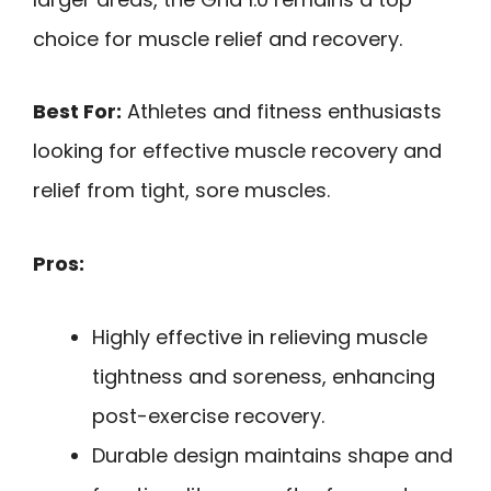
choice for muscle relief and recovery.
Best For:
Athletes and fitness enthusiasts
looking for effective muscle recovery and
relief from tight, sore muscles.
Pros:
Highly effective in relieving muscle
tightness and soreness, enhancing
post-exercise recovery.
Durable design maintains shape and