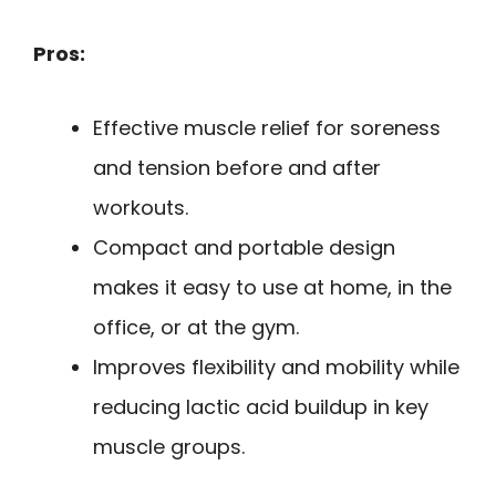
Pros:
Effective muscle relief for soreness
and tension before and after
workouts.
Compact and portable design
makes it easy to use at home, in the
office, or at the gym.
Improves flexibility and mobility while
reducing lactic acid buildup in key
muscle groups.