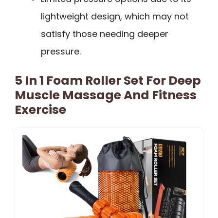
lightweight design, which may not
satisfy those needing deeper
pressure.
5 In 1 Foam Roller Set For Deep
Muscle Massage And Fitness
Exercise