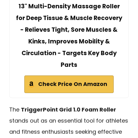
13" Multi-Density Massage Roller
for Deep Tissue & Muscle Recovery
- Relieves Tight, Sore Muscles &
Kinks, Improves Mobility &
Circulation - Targets Key Body
Parts
Check Price On Amazon
The
TriggerPoint Grid 1.0 Foam Roller
stands out as an essential tool for athletes
and fitness enthusiasts seeking effective