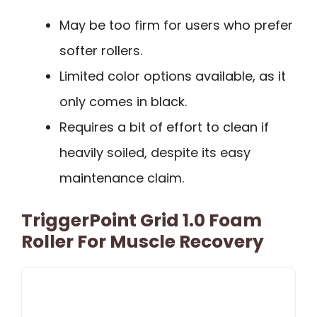
May be too firm for users who prefer
softer rollers.
Limited color options available, as it
only comes in black.
Requires a bit of effort to clean if
heavily soiled, despite its easy
maintenance claim.
TriggerPoint Grid 1.0 Foam
Roller For Muscle Recovery