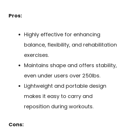
Pros:
Highly effective for enhancing
balance, flexibility, and rehabilitation
exercises.
Maintains shape and offers stability,
even under users over 250lbs.
Lightweight and portable design
makes it easy to carry and
reposition during workouts.
Cons: