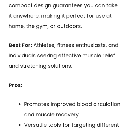
compact design guarantees you can take
it anywhere, making it perfect for use at
home, the gym, or outdoors.
Best For:
Athletes, fitness enthusiasts, and
individuals seeking effective muscle relief
and stretching solutions.
Pros:
Promotes improved blood circulation
and muscle recovery.
Versatile tools for targeting different