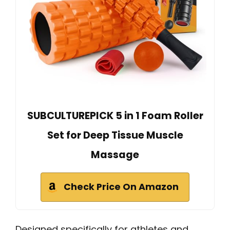
SUBCULTUREPICK 5 in 1 Foam Roller
Set for Deep Tissue Muscle
Massage
Check Price On Amazon
Designed specifically for athletes and