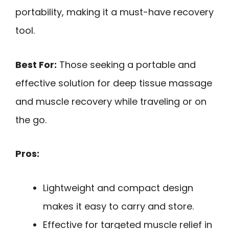
portability, making it a must-have recovery
tool.
Best For:
Those seeking a portable and
effective solution for deep tissue massage
and muscle recovery while traveling or on
the go.
Pros:
Lightweight and compact design
makes it easy to carry and store.
Effective for targeted muscle relief in