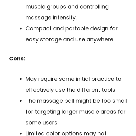
muscle groups and controlling
massage intensity.
Compact and portable design for
easy storage and use anywhere.
Cons:
May require some initial practice to
effectively use the different tools.
The massage ball might be too small
for targeting larger muscle areas for
some users.
Limited color options may not