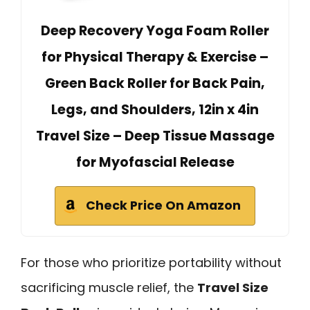
Deep Recovery Yoga Foam Roller
for Physical Therapy & Exercise –
Green Back Roller for Back Pain,
Legs, and Shoulders, 12in x 4in
Travel Size – Deep Tissue Massage
for Myofascial Release
Check Price On Amazon
For those who prioritize portability without
sacrificing muscle relief, the
Travel Size