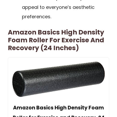
appeal to everyone’s aesthetic
preferences.
Amazon Basics High Density
Foam Roller For Exercise And
Recovery (24 Inches)
Amazon Basics High Density Foam