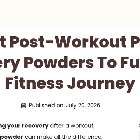
st Post-Workout P
ry Powders To Fu
Fitness Journey
Published on:
July 20, 2026
ng your recovery
after a workout,
n powder
can make all the difference.