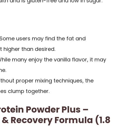
th and is gluten-free and low in sugar.
 Some users may find the fat and
 higher than desired.
While many enjoy the vanilla flavor, it may
ne.
ithout proper mixing techniques, the
s clump together.
rotein Powder Plus –
 & Recovery Formula (1.8