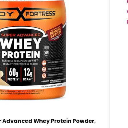
r Advanced Whey Protein Powder,