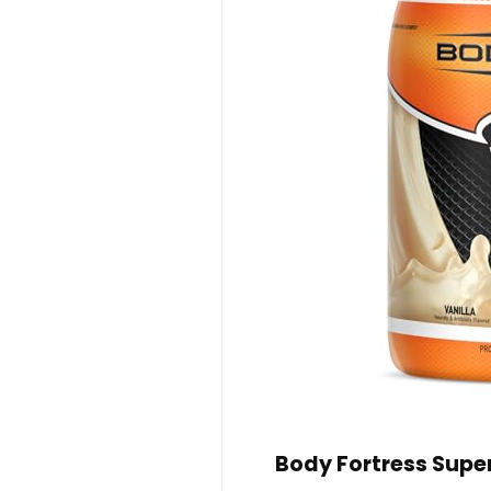
Body Fortress Supe