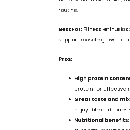
routine.
Best For:
Fitness enthusiast
support muscle growth and
Pros:
High protein conten
protein for effective
Great taste and mix
enjoyable and mixes we
Nutritional benefits