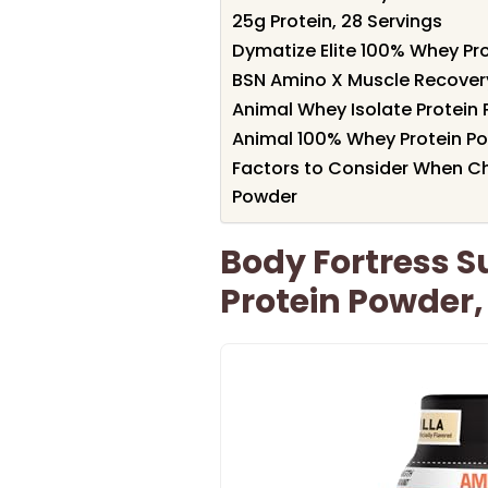
25g Protein, 28 Servings
Dymatize Elite 100% Whey Pr
BSN Amino X Muscle Recover
Animal Whey Isolate Protein
Animal 100% Whey Protein Pow
Factors to Consider When Ch
Powder
Body Fortress 
Protein Powder, 