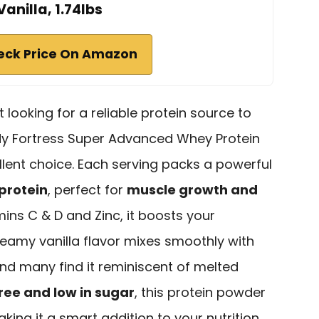
Vanilla, 1.74lbs
eck Price On Amazon
t looking for a reliable protein source to
dy Fortress Super Advanced Whey Protein
ellent choice. Each serving packs a powerful
protein
, perfect for
muscle growth and
ins C & D and Zinc, it boosts your
eamy vanilla flavor mixes smoothly with
and many find it reminiscent of melted
ree and low in sugar
, this protein powder
making it a smart addition to your nutrition