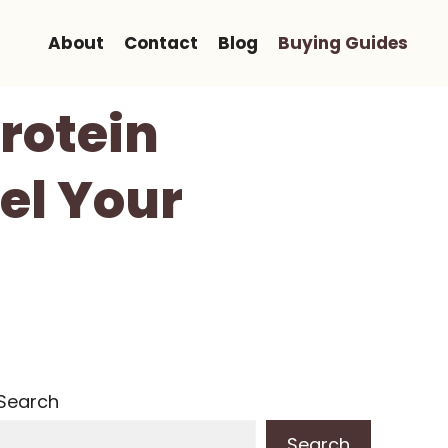
About
Contact
Blog
Buying Guides
rotein
el Your
Search
Search