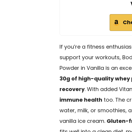
Ch
If you’re a fitness enthusias
support your workouts, Bo
Powder in Vanilla is an exc
30g of high-quality whey 
recovery
. With added Vitam
immune health
too. The cr
water, milk, or smoothies, 
vanilla ice cream.
Gluten-f
fits well into a clean diet, 