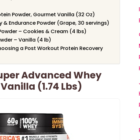
otein Powder, Gourmet Vanilla (32 Oz)
y & Endurance Powder (Grape, 30 servings)
 Powder – Cookies & Cream (4 lbs)
der – Vanilla (4 lb)
oosing a Post Workout Protein Recovery
Super Advanced Whey
Vanilla (1.74 Lbs)