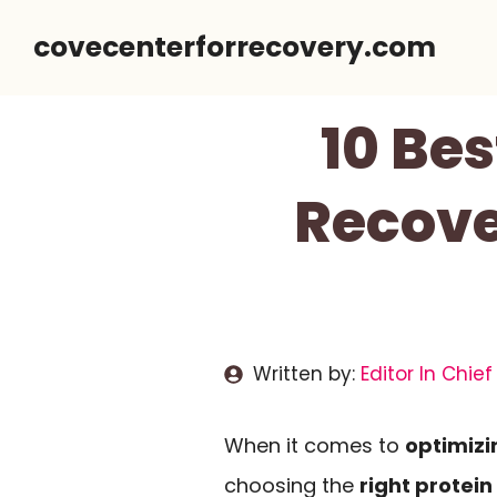
Skip
covecenterforrecovery.com
to
content
10 Be
Recove
Written by:
Editor In Chief
When it comes to
optimizi
choosing the
right protei