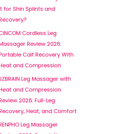
It for Shin Splints and
Recovery?
CINCOM Cordless Leg
Massager Review 2026:
Portable Calf Recovery With
Heat and Compression
JZBRAIN Leg Massager with
Heat and Compression
Review 2026: Full-Leg
Recovery, Heat, and Comfort
RENPHO Leg Massager