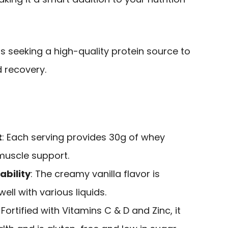
s seeking a high-quality protein source to
 recovery.
t
: Each serving provides 30g of whey
 muscle support.
ability
: The creamy vanilla flavor is
ll with various liquids.
: Fortified with Vitamins C & D and Zinc, it