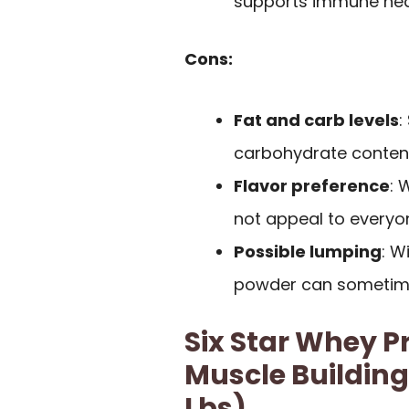
supports immune heal
Cons:
Fat and carb levels
:
carbohydrate content
Flavor preference
: 
not appeal to everyo
Possible lumping
: W
powder can sometime
Six Star Whey P
Muscle Building
Lbs)