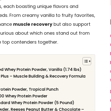
s, each boasting unique flavors and
eds. From creamy vanilla to fruity favorites,
nhance
muscle recovery
but also support
 Curious about which ones stand out from
e top contenders together.
 Whey Protein Powder, Vanilla (1.74 lbs)
 Plus – Muscle Building & Recovery Formula
rotein Powder, Tropical Punch
100 Whey Protein Powder
ndard Whey Protein Powder (5 Pound)
wder, Reeses Peanut Butter & Chocolate –