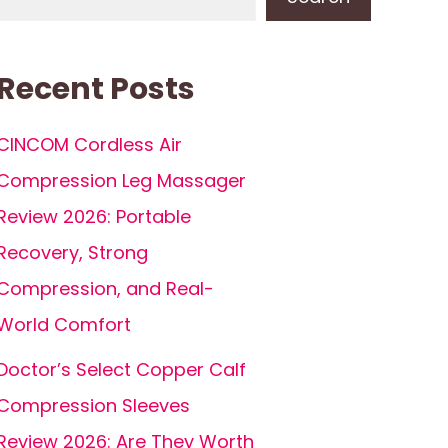
Recent Posts
CINCOM Cordless Air
Compression Leg Massager
Review 2026: Portable
Recovery, Strong
Compression, and Real-
World Comfort
Doctor’s Select Copper Calf
Compression Sleeves
Review 2026: Are They Worth