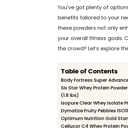
You’ve got plenty of option
benefits tailored to your ne
these powders not only e
your overall fitness goals.
the crowd? Let’s explore th
Table of Contents
Body Fortress Super Advanced
Six Star Whey Protein Powder
(1.8 lbs)
Isopure Clear Whey Isolate P
Dymatize Fruity Pebbles ISO
Optimum Nutrition Gold Sta
Cellucor C4 Whey Protein Po