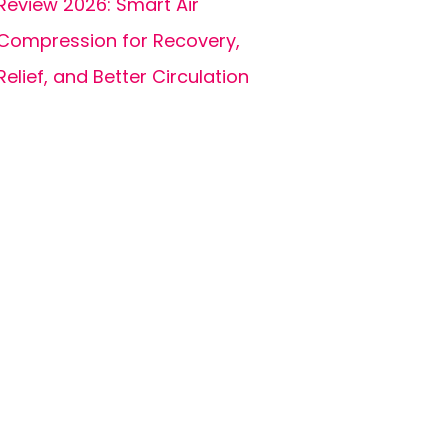
Review 2026: Smart Air
Compression for Recovery,
Relief, and Better Circulation