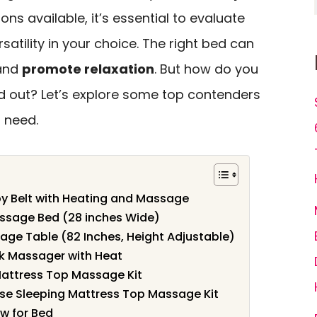
ons available, it’s essential to evaluate
rsatility in your choice. The right bed can
 and
promote relaxation
. But how do you
d out? Let’s explore some top contenders
 need.
py Belt with Heating and Massage
ssage Bed (28 inches Wide)
ge Table (82 Inches, Height Adjustable)
ck Massager with Heat
ttress Top Massage Kit
e Sleeping Mattress Top Massage Kit
w for Bed