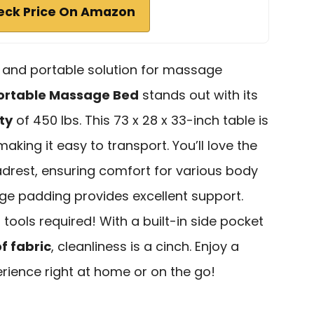
eck Price On Amazon
e and portable solution for massage
ortable Massage Bed
stands out with its
ty
of 450 lbs. This 73 x 28 x 33-inch table is
 making it easy to transport. You’ll love the
rest, ensuring comfort for various body
nge padding provides excellent support.
 tools required! With a built-in side pocket
f fabric
, cleanliness is a cinch. Enjoy a
ience right at home or on the go!