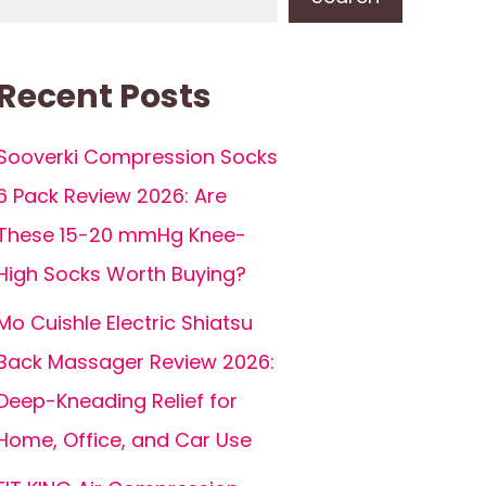
Recent Posts
Sooverki Compression Socks
6 Pack Review 2026: Are
These 15-20 mmHg Knee-
High Socks Worth Buying?
Mo Cuishle Electric Shiatsu
Back Massager Review 2026:
Deep-Kneading Relief for
Home, Office, and Car Use