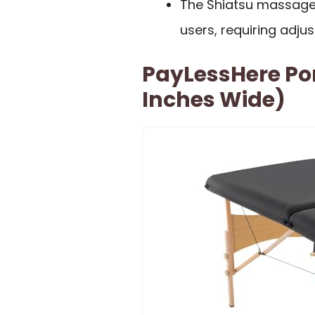
The Shiatsu massage
users, requiring adju
PayLessHere Po
Inches Wide)