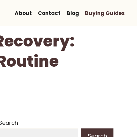
About
Contact
Blog
Buying Guides
Recovery:
Routine
Search
Search