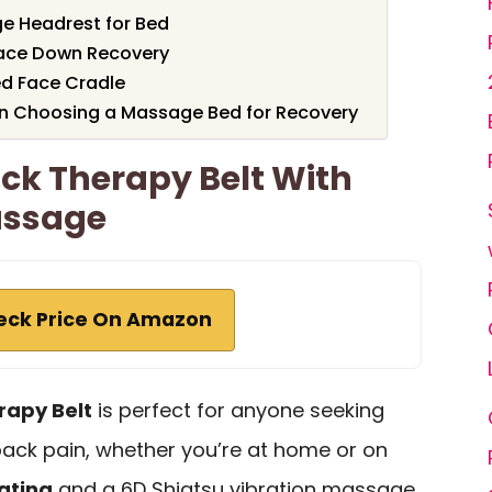
e Headrest for Bed
Face Down Recovery
d Face Cradle
n Choosing a Massage Bed for Recovery
ack Therapy Belt With
assage
eck Price On Amazon
rapy Belt
is perfect for anyone seeking
 back pain, whether you’re at home or on
ating
and a 6D Shiatsu vibration massage,