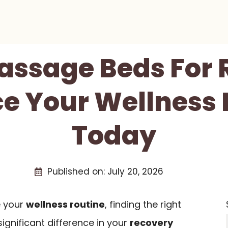
Massage Beds For 
e Your Wellness 
Today
Published on:
July 20, 2026
e your
wellness routine
, finding the right
nificant difference in your
recovery