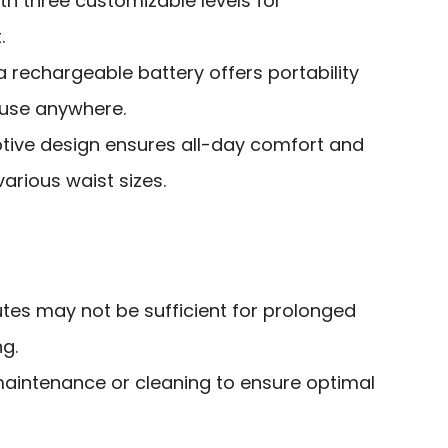
th three customizable levels for
.
a rechargeable battery offers portability
 use anywhere.
ive design ensures all-day comfort and
various waist sizes.
nutes may not be sufficient for prolonged
g.
maintenance or cleaning to ensure optimal