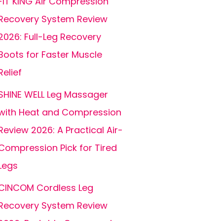
FIT KING Air Compression
Recovery System Review
2026: Full-Leg Recovery
Boots for Faster Muscle
Relief
SHINE WELL Leg Massager
with Heat and Compression
Review 2026: A Practical Air-
Compression Pick for Tired
Legs
CINCOM Cordless Leg
Recovery System Review