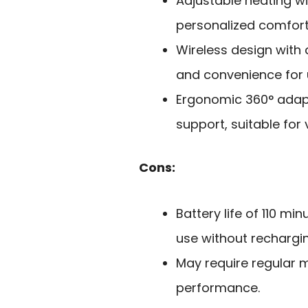
Adjustable heating wi
personalized comfort
Wireless design with 
and convenience for
Ergonomic 360° adapt
support, suitable for 
Cons:
Battery life of 110 mi
use without rechargin
May require regular 
performance.