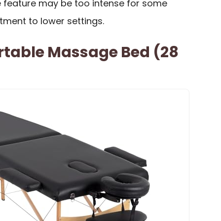
 feature may be too intense for some
stment to lower settings.
rtable Massage Bed (28