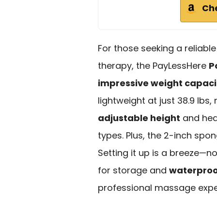
Ch
For those seeking a reliabl
therapy, the PayLessHere
P
impressive weight capaci
lightweight at just 38.9 lbs,
adjustable height
and head
types. Plus, the 2-inch spo
Setting it up is a breeze—no
for storage and
waterproo
professional massage exper