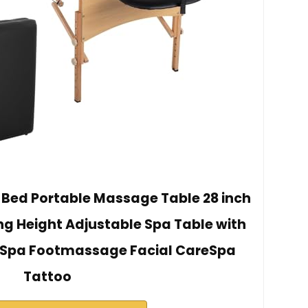
Bed Portable Massage Table 28 inch
ng Height Adjustable Spa Table with
 Spa Footmassage Facial CareSpa
Tattoo