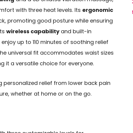
ort with three heat levels. Its
ergonomic
k, promoting good posture while ensuring
its
wireless capability
and built-in
 enjoy up to 110 minutes of soothing relief
 the universal fit accommodates waist sizes
 it a versatile choice for everyone.
g personalized relief from lower back pain
re, whether at home or on the go.