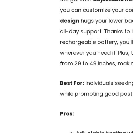
you can customize your comf
design
hugs your lower bac
all-day support. Thanks to 
rechargeable battery, you’ll
wherever you need it. Plus,
from 29 to 49 inches, making
Best For:
Individuals seekin
while promoting good postu
Pros: