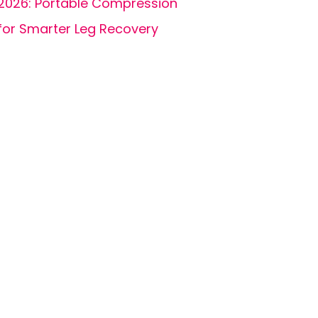
2026: Portable Compression
for Smarter Leg Recovery