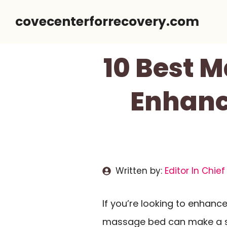
Skip
covecenterforrecovery.com
to
content
10 Best 
Enhanc
Written by:
Editor In Chief
If you’re looking to enhanc
massage bed can make a sig