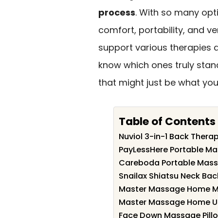
process
. With so many opti
comfort, portability, and ve
support various therapies
know which ones truly stan
that might just be what you
Table of Contents
Nuviol 3-in-1 Back Thera
PayLessHere Portable Ma
Careboda Portable Massa
Snailax Shiatsu Neck Ba
Master Massage Home Ma
Master Massage Home Us
Face Down Massage Pillo