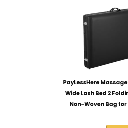
PayLessHere Massage 
Wide Lash Bed 2 Foldi
Non-Woven Bag for