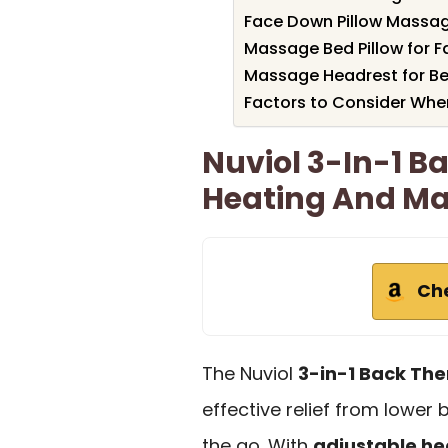
Face Down Pillow Massag
Massage Bed Pillow for 
Massage Headrest for Be
Factors to Consider Whe
Nuviol 3-In-1 B
Heating And M
Ch
The Nuviol
3-in-1 Back The
effective relief from lower
the go. With
adjustable he