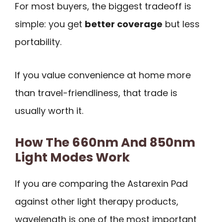
For most buyers, the biggest tradeoff is
simple: you get
better coverage
but less
portability.
If you value convenience at home more
than travel-friendliness, that trade is
usually worth it.
How The 660nm And 850nm
Light Modes Work
If you are comparing the Astarexin Pad
against other light therapy products,
wavelength is one of the most important