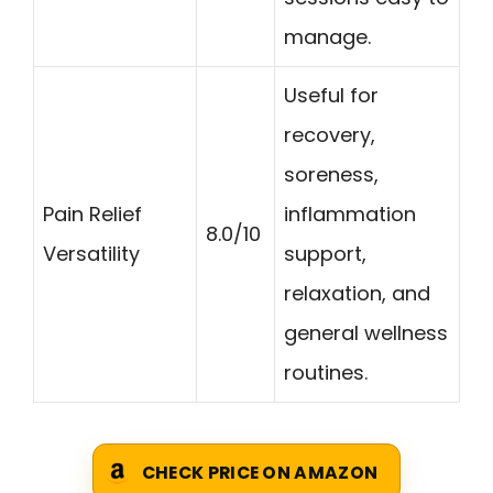
manage.
Useful for
recovery,
soreness,
Pain Relief
inflammation
8.0/10
Versatility
support,
relaxation, and
general wellness
routines.
CHECK PRICE ON AMAZON