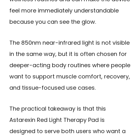
feel more immediately understandable
because you can see the glow.
The 850nm near-infrared light is not visible
in the same way, but it is often chosen for
deeper-acting body routines where people
want to support muscle comfort, recovery,
and tissue-focused use cases.
The practical takeaway is that this
Astarexin Red Light Therapy Pad is
designed to serve both users who want a