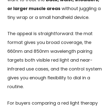
or larger muscle areas
without juggling a
tiny wrap or a small handheld device.
The appeal is straightforward: the mat
format gives you broad coverage, the
660nm and 850nm wavelength pairing
targets both visible red light and near-
infrared use cases, and the control system
gives you enough flexibility to dial in a
routine.
For buyers comparing a red light therapy