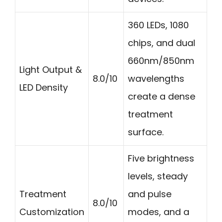
360 LEDs, 1080
chips, and dual
660nm/850nm
Light Output &
8.0/10
wavelengths
LED Density
create a dense
treatment
surface.
Five brightness
levels, steady
Treatment
and pulse
8.0/10
Customization
modes, and a