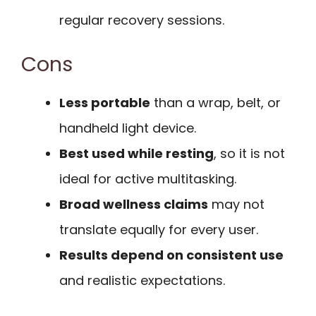
regular recovery sessions.
Cons
Less portable
than a wrap, belt, or
handheld light device.
Best used while resting
, so it is not
ideal for active multitasking.
Broad wellness claims
may not
translate equally for every user.
Results depend on consistent use
and realistic expectations.