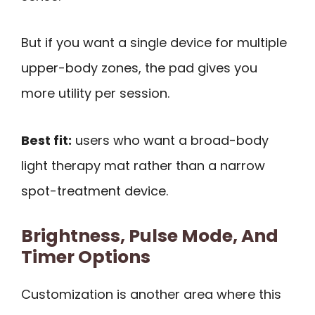
But if you want a single device for multiple
upper-body zones, the pad gives you
more utility per session.
Best fit:
users who want a broad-body
light therapy mat rather than a narrow
spot-treatment device.
Brightness, Pulse Mode, And
Timer Options
Customization is another area where this