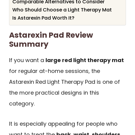
Comparable Alternatives to Consider
Who Should Choose a Light Therapy Mat
Is Astarexin Pad Worth It?
Astarexin Pad Review
Summary
If you want a
large red light therapy mat
for regular at-home sessions, the
Astarexin Red Light Therapy Pad is one of
the more practical designs in this
category.
It is especially appealing for people who
want to treat the
back, waist, shoulders,