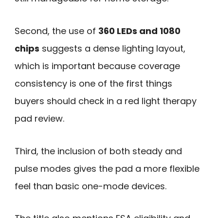
Second, the use of
360 LEDs and 1080
chips
suggests a dense lighting layout,
which is important because coverage
consistency is one of the first things
buyers should check in a red light therapy
pad review.
Third, the inclusion of both steady and
pulse modes gives the pad a more flexible
feel than basic one-mode devices.