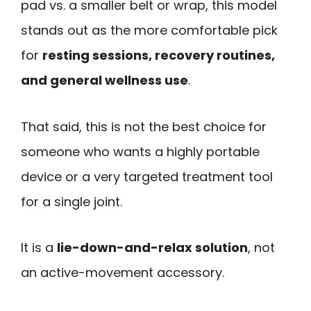
pad vs. a smaller belt or wrap, this model
stands out as the more comfortable pick
for
resting sessions, recovery routines,
and general wellness use
.
That said, this is not the best choice for
someone who wants a highly portable
device or a very targeted treatment tool
for a single joint.
It is a
lie-down-and-relax solution
, not
an active-movement accessory.