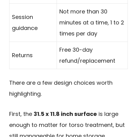
Not more than 30
Session
minutes at a time, 1 to 2
guidance
times per day
Free 30-day
Returns
refund/replacement
There are a few design choices worth
highlighting.
First, the
31.5 x 11.8 inch surface
is large
enough to matter for torso treatment, but
still manageable for home storage.