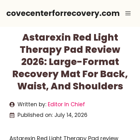
Skip
covecenterforrecovery.com
Me
to
content
Astarexin Red Light
Therapy Pad Review
2026: Large-Format
Recovery Mat For Back,
Waist, And Shoulders
Written by:
Editor In Chief
Published on:
July 14, 2026
Astarexin Red Light Therapy Pad review