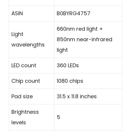
ASIN
B0BYRG4757
660nm red light +
Light
850nm near-infrared
wavelengths
light
LED count
360 LEDs
Chip count
1080 chips
Pad size
31.5 x 11.8 inches
Brightness
5
levels