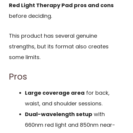
Red Light Therapy Pad pros and cons
before deciding.
This product has several genuine
strengths, but its format also creates
some limits.
Pros
Large coverage area
for back,
waist, and shoulder sessions.
Dual-wavelength setup
with
660nm red light and 850nm near-