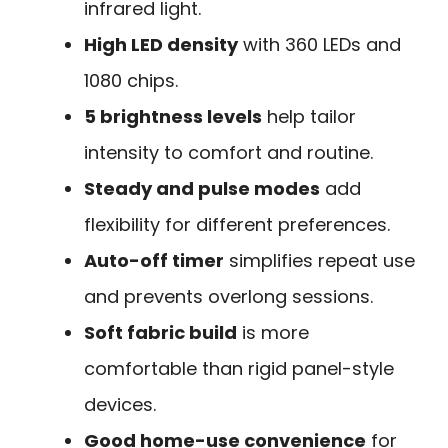
infrared light.
High LED density
with 360 LEDs and
1080 chips.
5 brightness levels
help tailor
intensity to comfort and routine.
Steady and pulse modes
add
flexibility for different preferences.
Auto-off timer
simplifies repeat use
and prevents overlong sessions.
Soft fabric build
is more
comfortable than rigid panel-style
devices.
Good home-use convenience
for