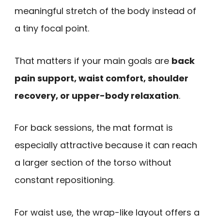
meaningful stretch of the body instead of
a tiny focal point.
That matters if your main goals are
back
pain support, waist comfort, shoulder
recovery, or upper-body relaxation
.
For back sessions, the mat format is
especially attractive because it can reach
a larger section of the torso without
constant repositioning.
For waist use, the wrap-like layout offers a