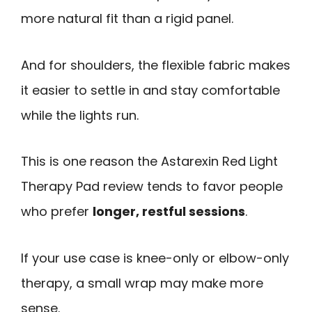
more natural fit than a rigid panel.
And for shoulders, the flexible fabric makes
it easier to settle in and stay comfortable
while the lights run.
This is one reason the Astarexin Red Light
Therapy Pad review tends to favor people
who prefer
longer, restful sessions
.
If your use case is knee-only or elbow-only
therapy, a small wrap may make more
sense.