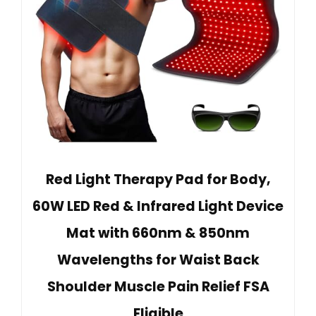
Red Light Therapy Pad for Body,
60W LED Red & Infrared Light Device
Mat with 660nm & 850nm
Wavelengths for Waist Back
Shoulder Muscle Pain Relief FSA
Eligible