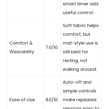
smart timer add
useful control.
Soft fabric helps
comfort, but
Comfort &
mat-style use is
7.0/10
Wearability
still best for
resting, not
walking around.
Auto-off and
simple controls
Ease of Use
8.0/10
make repeated
sessions easy to