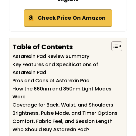
Check Price On Amazon
Table of Contents
Astarexin Pad Review Summary
Key Features and Specifications of
Astarexin Pad
Pros and Cons of Astarexin Pad
How the 660nm and 850nm Light Modes
Work
Coverage for Back, Waist, and Shoulders
Brightness, Pulse Mode, and Timer Options
Comfort, Fabric Feel, and Session Length
Who Should Buy Astarexin Pad?