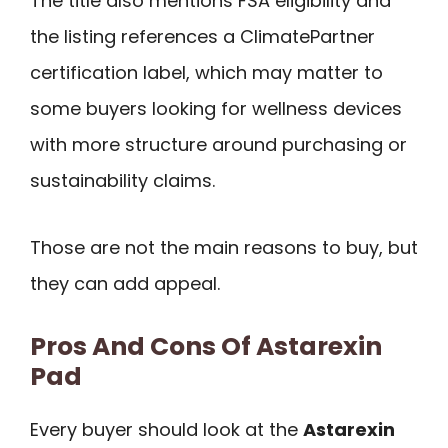
The title also mentions FSA eligibility and
the listing references a ClimatePartner
certification label, which may matter to
some buyers looking for wellness devices
with more structure around purchasing or
sustainability claims.
Those are not the main reasons to buy, but
they can add appeal.
Pros And Cons Of Astarexin
Pad
Every buyer should look at the
Astarexin