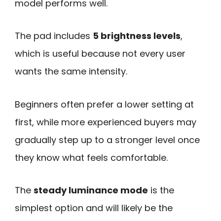
model performs well.
The pad includes
5 brightness levels
,
which is useful because not every user
wants the same intensity.
Beginners often prefer a lower setting at
first, while more experienced buyers may
gradually step up to a stronger level once
they know what feels comfortable.
The
steady luminance mode
is the
simplest option and will likely be the