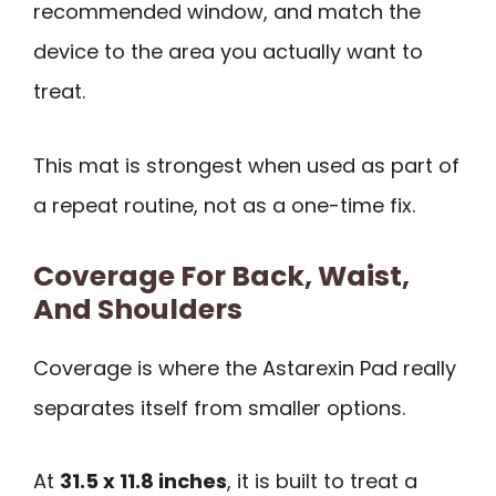
recommended window, and match the
device to the area you actually want to
treat.
This mat is strongest when used as part of
a repeat routine, not as a one-time fix.
Coverage For Back, Waist,
And Shoulders
Coverage is where the Astarexin Pad really
separates itself from smaller options.
At
31.5 x 11.8 inches
, it is built to treat a