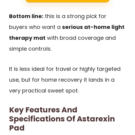
Bottom line:
this is a strong pick for
buyers who want a
serious at-home light
therapy mat
with broad coverage and
simple controls.
It is less ideal for travel or highly targeted
use, but for home recovery it lands in a
very practical sweet spot.
Key Features And
Specifications Of Astarexin
Pad