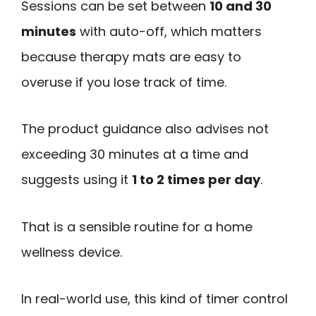
Sessions can be set between
10 and 30
minutes
with auto-off, which matters
because therapy mats are easy to
overuse if you lose track of time.
The product guidance also advises not
exceeding 30 minutes at a time and
suggests using it
1 to 2 times per day
.
That is a sensible routine for a home
wellness device.
In real-world use, this kind of timer control