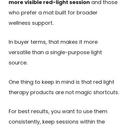
more visible red-light session
and those
who prefer a mat built for broader
wellness support.
In buyer terms, that makes it more
versatile than a single-purpose light
source.
One thing to keep in mind is that red light
therapy products are not magic shortcuts.
For best results, you want to use them
consistently, keep sessions within the