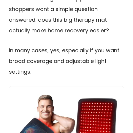
shoppers want a simple question
answered: does this big therapy mat
actually make home recovery easier?
In many cases, yes, especially if you want
broad coverage and adjustable light
settings.