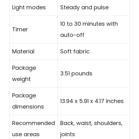
Light modes
Steady and pulse
10 to 30 minutes with
Timer
auto-off
Material
Soft fabric
Package
3.51 pounds
weight
Package
13.94 x 5.91 x 4.17 inches
dimensions
Recommended
Back, waist, shoulders,
use areas
joints