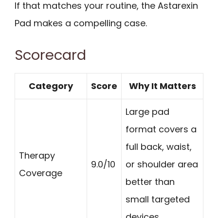
If that matches your routine, the Astarexin
Pad makes a compelling case.
Scorecard
Category
Score
Why It Matters
Large pad
format covers a
full back, waist,
Therapy
9.0/10
or shoulder area
Coverage
better than
small targeted
devices.