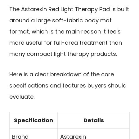
The Astarexin Red Light Therapy Pad is built
around a large soft-fabric body mat
format, which is the main reason it feels
more useful for full-area treatment than
many compact light therapy products.
Here is a clear breakdown of the core
specifications and features buyers should
evaluate.
Specification
Details
Brand
Astarexin