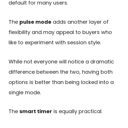
default for many users.
The
pulse mode
adds another layer of
flexibility and may appeal to buyers who
like to experiment with session style.
While not everyone will notice a dramatic
difference between the two, having both
options is better than being locked into a
single mode.
The
smart timer
is equally practical.