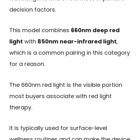
decision factors.
This model combines
660nm deep red
light
with
850nm near-infrared light
,
which is a common pairing in this category
for a reason.
The 660nm red light is the visible portion
most buyers associate with red light
therapy.
It is typically used for surface-level
wellness routines and can make the device